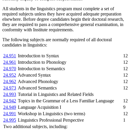
All students in the linguistics program must complete a set of
required subjects unless they have acquired adequate preparation
elsewhere. Before degree candidates begin their doctoral research,
they are required to pass a comprehensive general examination, in
conformity with Institute requirements.
The following subjects are normally required of all doctoral
candidates in linguistics:
24.951
Introduction to Syntax
12
24.961
Introduction to Phonology
12
24.970
Introduction to Semantics
12
24.952
Advanced Syntax
12
24.962
Advanced Phonology
12
24.973
Advanced Semantics
12
24.993
Tutorial in Linguistics and Related Fields
24.942
Topics in the Grammar of a Less Familiar Language
12
24.949
Language Acquisition I
9
24.991
Workshop in Linguistics (two terms)
12
24.995
Linguistics Professional Perspective
1
Two additional subjects, including: