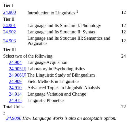
Tier I
1
24.900
12
Introduction to Linguistics
Tier II
24.901
Language and Its Structure I: Phonology
12
24.902
Language and Its Structure II: Syntax
12
Language and Its Structure III: Semantics and
24.903
12
Pragmatics
Tier III
Select two of the following:
24
24.904
Language Acquisition
24.905[J]
Laboratory in Psycholinguistics
24.906[J]
The Linguistic Study of Bilingualism
24.909
Field Methods in Linguistics
24.910
Advanced Topics in Linguistic Analysis
24.914
Language Variation and Change
24.915
Linguistic Phonetics
Total Units
72
1
24.9000
How Language Works
is also an acceptable option.