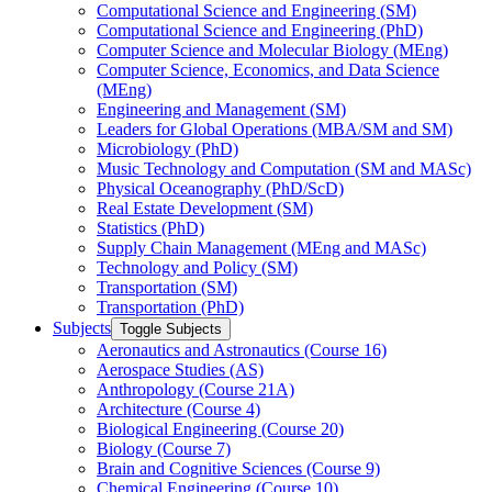
Computational Science and Engineering (SM)
Computational Science and Engineering (PhD)
Computer Science and Molecular Biology (MEng)
Computer Science, Economics, and Data Science
(MEng)
Engineering and Management (SM)
Leaders for Global Operations (MBA/​SM and SM)
Microbiology (PhD)
Music Technology and Computation (SM and MASc)
Physical Oceanography (PhD/​ScD)
Real Estate Development (SM)
Statistics (PhD)
Supply Chain Management (MEng and MASc)
Technology and Policy (SM)
Transportation (SM)
Transportation (PhD)
Subjects
Toggle Subjects
Aeronautics and Astronautics (Course 16)
Aerospace Studies (AS)
Anthropology (Course 21A)
Architecture (Course 4)
Biological Engineering (Course 20)
Biology (Course 7)
Brain and Cognitive Sciences (Course 9)
Chemical Engineering (Course 10)