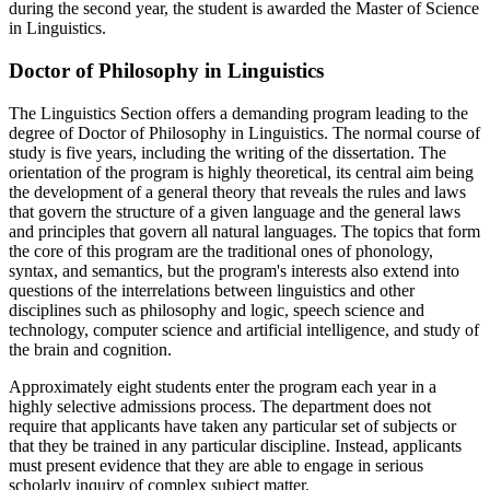
during the second year, the student is awarded the Master of Science
in Linguistics.
Doctor of Philosophy in Linguistics
The Linguistics Section offers a demanding program leading to the
degree of Doctor of Philosophy in Linguistics. The normal course of
study is five years, including the writing of the dissertation. The
orientation of the program is highly theoretical, its central aim being
the development of a general theory that reveals the rules and laws
that govern the structure of a given language and the general laws
and principles that govern all natural languages. The topics that form
the core of this program are the traditional ones of phonology,
syntax, and semantics, but the program's interests also extend into
questions of the interrelations between linguistics and other
disciplines such as philosophy and logic, speech science and
technology, computer science and artificial intelligence, and study of
the brain and cognition.
Approximately eight students enter the program each year in a
highly selective admissions process. The department does not
require that applicants have taken any particular set of subjects or
that they be trained in any particular discipline. Instead, applicants
must present evidence that they are able to engage in serious
scholarly inquiry of complex subject matter.