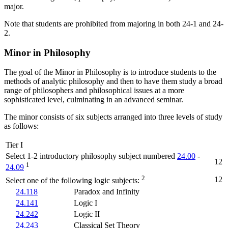
major.
Note that students are prohibited from majoring in both 24-1 and 24-
2.
Minor in Philosophy
The goal of the Minor in Philosophy is to introduce students to the
methods of analytic philosophy and then to have them study a broad
range of philosophers and philosophical issues at a more
sophisticated level, culminating in an advanced seminar.
The minor consists of six subjects arranged into three levels of study
as follows:
Tier I
Select 1-2 introductory philosophy subject numbered
24.00
-
12
1
24.09
2
12
Select one of the following logic subjects:
24.118
Paradox and Infinity
24.141
Logic I
24.242
Logic II
24.243
Classical Set Theory