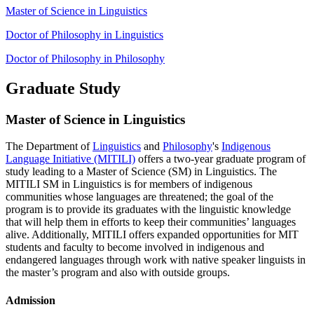
Master of Science in Linguistics
Doctor of Philosophy in Linguistics
Doctor of Philosophy in Philosophy
Graduate Study
Master of Science in Linguistics
The Department of
Linguistics
and
Philosophy
's
Indigenous
Language Initiative (MITILI)
offers a two-year graduate program of
study leading to a Master of Science (SM) in Linguistics. The
MITILI SM in Linguistics is for members of indigenous
communities whose languages are threatened; the goal of the
program is to provide its graduates with the linguistic knowledge
that will help them in efforts to keep their communities’ languages
alive. Additionally, MITILI offers expanded opportunities for MIT
students and faculty to become involved in indigenous and
endangered languages through work with native speaker linguists in
the master’s program and also with outside groups.
Admission