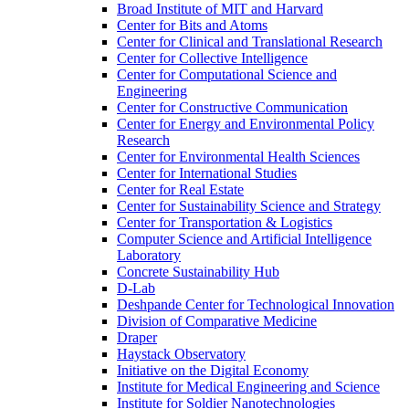
Broad Institute of MIT and Harvard
Center for Bits and Atoms
Center for Clinical and Translational Research
Center for Collective Intelligence
Center for Computational Science and
Engineering
Center for Constructive Communication
Center for Energy and Environmental Policy
Research
Center for Environmental Health Sciences
Center for International Studies
Center for Real Estate
Center for Sustainability Science and Strategy
Center for Transportation &​ Logistics
Computer Science and Artificial Intelligence
Laboratory
Concrete Sustainability Hub
D-​Lab
Deshpande Center for Technological Innovation
Division of Comparative Medicine
Draper
Haystack Observatory
Initiative on the Digital Economy
Institute for Medical Engineering and Science
Institute for Soldier Nanotechnologies