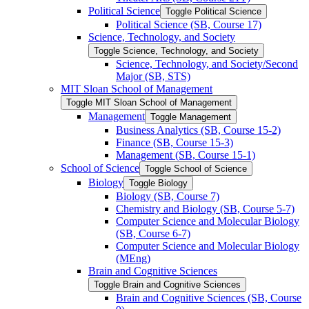
Political Science
Toggle Political Science
Political Science (SB, Course 17)
Science, Technology, and Society
Toggle Science, Technology, and Society
Science, Technology, and Society/​Second
Major (SB, STS)
MIT Sloan School of Management
Toggle MIT Sloan School of Management
Management
Toggle Management
Business Analytics (SB, Course 15-​2)
Finance (SB, Course 15-​3)
Management (SB, Course 15-​1)
School of Science
Toggle School of Science
Biology
Toggle Biology
Biology (SB, Course 7)
Chemistry and Biology (SB, Course 5-​7)
Computer Science and Molecular Biology
(SB, Course 6-​7)
Computer Science and Molecular Biology
(MEng)
Brain and Cognitive Sciences
Toggle Brain and Cognitive Sciences
Brain and Cognitive Sciences (SB, Course