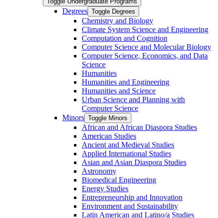
Toggle Undergraduate Programs
Degrees
Toggle Degrees
Chemistry and Biology
Climate System Science and Engineering
Computation and Cognition
Computer Science and Molecular Biology
Computer Science, Economics, and Data
Science
Humanities
Humanities and Engineering
Humanities and Science
Urban Science and Planning with
Computer Science
Minors
Toggle Minors
African and African Diaspora Studies
American Studies
Ancient and Medieval Studies
Applied International Studies
Asian and Asian Diaspora Studies
Astronomy
Biomedical Engineering
Energy Studies
Entrepreneurship and Innovation
Environment and Sustainability
Latin American and Latino/​a Studies