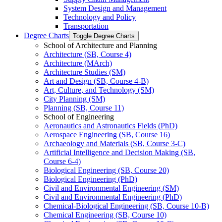
System Design and Management
Technology and Policy
Transportation
Degree Charts
Toggle Degree Charts
School of Architecture and Planning
Architecture (SB, Course 4)
Architecture (MArch)
Architecture Studies (SM)
Art and Design (SB, Course 4-​B)
Art, Culture, and Technology (SM)
City Planning (SM)
Planning (SB, Course 11)
School of Engineering
Aeronautics and Astronautics Fields (PhD)
Aerospace Engineering (SB, Course 16)
Archaeology and Materials (SB, Course 3-​C)
Artificial Intelligence and Decision Making (SB,
Course 6-​4)
Biological Engineering (SB, Course 20)
Biological Engineering (PhD)
Civil and Environmental Engineering (SM)
Civil and Environmental Engineering (PhD)
Chemical-​Biological Engineering (SB, Course 10-​B)
Chemical Engineering (SB, Course 10)