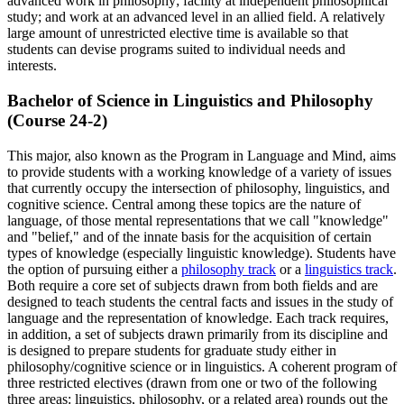
advanced work in philosophy; facility at independent philosophical
study; and work at an advanced level in an allied field. A relatively
large amount of unrestricted elective time is available so that
students can devise programs suited to individual needs and
interests.
Bachelor of Science in Linguistics and Philosophy
(Course 24-2)
This major, also known as the Program in Language and Mind, aims
to provide students with a working knowledge of a variety of issues
that currently occupy the intersection of philosophy, linguistics, and
cognitive science. Central among these topics are the nature of
language, of those mental representations that we call "knowledge"
and "belief," and of the innate basis for the acquisition of certain
types of knowledge (especially linguistic knowledge). Students have
the option of pursuing either a
philosophy track
or a
linguistics track
.
Both require a core set of subjects drawn from both fields and are
designed to teach students the central facts and issues in the study of
language and the representation of knowledge. Each track requires,
in addition, a set of subjects drawn primarily from its discipline and
is designed to prepare students for graduate study either in
philosophy/cognitive science or in linguistics. A coherent program of
three restricted electives (drawn from one or two of the following
three areas: linguistics, philosophy, or a related area) rounds out the