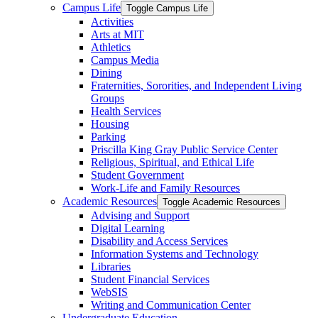
Campus Life
Toggle Campus Life
Activities
Arts at MIT
Athletics
Campus Media
Dining
Fraternities, Sororities, and Independent Living
Groups
Health Services
Housing
Parking
Priscilla King Gray Public Service Center
Religious, Spiritual, and Ethical Life
Student Government
Work-​Life and Family Resources
Academic Resources
Toggle Academic Resources
Advising and Support
Digital Learning
Disability and Access Services
Information Systems and Technology
Libraries
Student Financial Services
WebSIS
Writing and Communication Center
Undergraduate Education