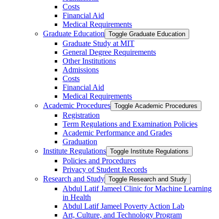
Costs
Financial Aid
Medical Requirements
Graduate Education
Toggle Graduate Education
Graduate Study at MIT
General Degree Requirements
Other Institutions
Admissions
Costs
Financial Aid
Medical Requirements
Academic Procedures
Toggle Academic Procedures
Registration
Term Regulations and Examination Policies
Academic Performance and Grades
Graduation
Institute Regulations
Toggle Institute Regulations
Policies and Procedures
Privacy of Student Records
Research and Study
Toggle Research and Study
Abdul Latif Jameel Clinic for Machine Learning
in Health
Abdul Latif Jameel Poverty Action Lab
Art, Culture, and Technology Program