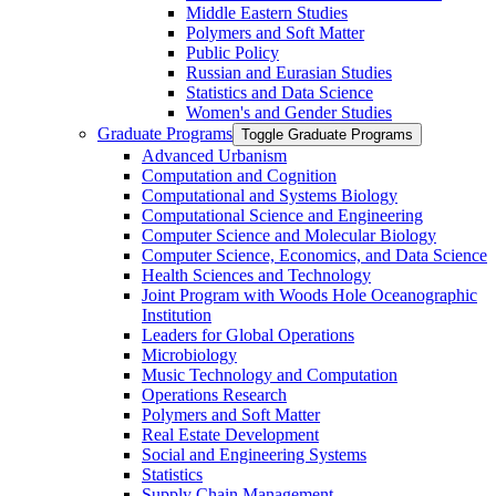
Middle Eastern Studies
Polymers and Soft Matter
Public Policy
Russian and Eurasian Studies
Statistics and Data Science
Women's and Gender Studies
Graduate Programs
Toggle Graduate Programs
Advanced Urbanism
Computation and Cognition
Computational and Systems Biology
Computational Science and Engineering
Computer Science and Molecular Biology
Computer Science, Economics, and Data Science
Health Sciences and Technology
Joint Program with Woods Hole Oceanographic
Institution
Leaders for Global Operations
Microbiology
Music Technology and Computation
Operations Research
Polymers and Soft Matter
Real Estate Development
Social and Engineering Systems
Statistics
Supply Chain Management