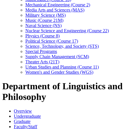
Mechanical Engineering (Course 2)
Media Arts and Sciences (MAS)
Military Science (MS)
Music (Course 21M)
Naval Science (NS)
Nuclear Science and Engineering (Course 22)
Physics (Course 8)
Political Science (Course 17)
Science, Technology, and Society (STS)
Special Programs
Supply Chain Management (SCM)
Theater Arts (21T)
Urban Studies and Planning (Course 11)
Women's and Gender Studies (WGS)
Department of Linguistics and
Philosophy
Overview
Undergraduate
Graduate
Faculty/Staff