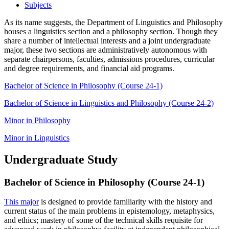
Subjects
As its name suggests, the Department of Linguistics and Philosophy
houses a linguistics section and a philosophy section. Though they
share a number of intellectual interests and a joint undergraduate
major, these two sections are administratively autonomous with
separate chairpersons, faculties, admissions procedures, curricular
and degree requirements, and financial aid programs.
Bachelor of Science in Philosophy (Course 24-1)
Bachelor of Science in Linguistics and Philosophy (Course 24-2)
Minor in Philosophy
Minor in Linguistics
Undergraduate Study
Bachelor of Science in Philosophy (Course 24-1)
This major
is designed to provide familiarity with the history and
current status of the main problems in epistemology, metaphysics,
and ethics; mastery of some of the technical skills requisite for