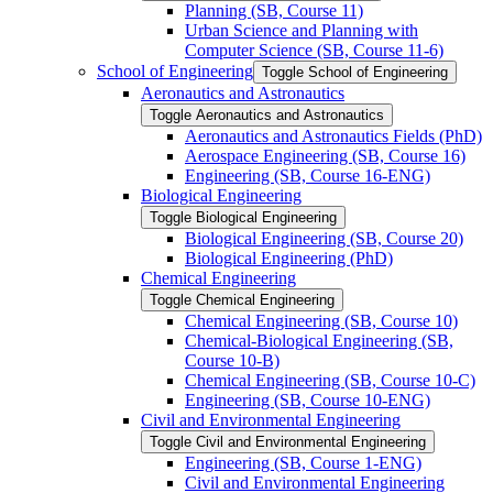
Planning (SB, Course 11)
Urban Science and Planning with
Computer Science (SB, Course 11-​6)
School of Engineering
Toggle School of Engineering
Aeronautics and Astronautics
Toggle Aeronautics and Astronautics
Aeronautics and Astronautics Fields (PhD)
Aerospace Engineering (SB, Course 16)
Engineering (SB, Course 16-​ENG)
Biological Engineering
Toggle Biological Engineering
Biological Engineering (SB, Course 20)
Biological Engineering (PhD)
Chemical Engineering
Toggle Chemical Engineering
Chemical Engineering (SB, Course 10)
Chemical-​Biological Engineering (SB,
Course 10-​B)
Chemical Engineering (SB, Course 10-​C)
Engineering (SB, Course 10-​ENG)
Civil and Environmental Engineering
Toggle Civil and Environmental Engineering
Engineering (SB, Course 1-​ENG)
Civil and Environmental Engineering