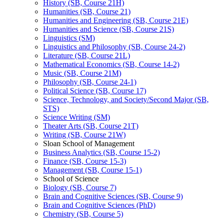
History (SB, Course 21H)
Humanities (SB, Course 21)
Humanities and Engineering (SB, Course 21E)
Humanities and Science (SB, Course 21S)
Linguistics (SM)
Linguistics and Philosophy (SB, Course 24-​2)
Literature (SB, Course 21L)
Mathematical Economics (SB, Course 14-​2)
Music (SB, Course 21M)
Philosophy (SB, Course 24-​1)
Political Science (SB, Course 17)
Science, Technology, and Society/​Second Major (SB,
STS)
Science Writing (SM)
Theater Arts (SB, Course 21T)
Writing (SB, Course 21W)
Sloan School of Management
Business Analytics (SB, Course 15-​2)
Finance (SB, Course 15-​3)
Management (SB, Course 15-​1)
School of Science
Biology (SB, Course 7)
Brain and Cognitive Sciences (SB, Course 9)
Brain and Cognitive Sciences (PhD)
Chemistry (SB, Course 5)