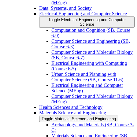
(MEng)
Data, Systems, and Society
Electrical Engineering and Computer Science
Toggle Electrical Engineering and Computer
Science
Computation and Cognition (SB, Course
6-​9)
Computer Science and Engineering (SB,
Course 6-​3)
Computer Science and Molecular Biology
(SB, Course 6-​7)
Electrical Engineering with Computing
(Course 6-​5)
Urban Science and Planning with
Computer Science (SB, Course 11-​6)
Electrical Engineering and Computer
Science (MEng)
Computer Science and Molecular Biology
(MEng)
Health Sciences and Technology
Materials Science and Engineering
Toggle Materials Science and Engineering
Archaeology and Materials (SB, Course 3-​
C)
Materials Science and Engineering (SB,