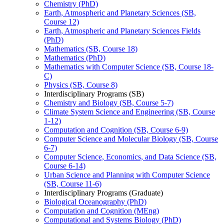
Chemistry (PhD)
Earth, Atmospheric and Planetary Sciences (SB,
Course 12)
Earth, Atmospheric and Planetary Sciences Fields
(PhD)
Mathematics (SB, Course 18)
Mathematics (PhD)
Mathematics with Computer Science (SB, Course 18-​
C)
Physics (SB, Course 8)
Interdisciplinary Programs (SB)
Chemistry and Biology (SB, Course 5-​7)
Climate System Science and Engineering (SB, Course
1-​12)
Computation and Cognition (SB, Course 6-​9)
Computer Science and Molecular Biology (SB, Course
6-​7)
Computer Science, Economics, and Data Science (SB,
Course 6-​14)
Urban Science and Planning with Computer Science
(SB, Course 11-​6)
Interdisciplinary Programs (Graduate)
Biological Oceanography (PhD)
Computation and Cognition (MEng)
Computational and Systems Biology (PhD)