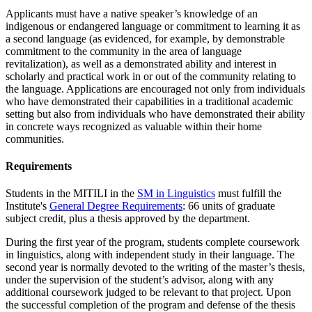
Applicants must have a native speaker’s knowledge of an
indigenous or endangered language or
commitment to learning it as
a second language (as evidenced, for example, by demonstrable
commitment to the community in the area of language
revitalization), as well as a demonstrated ability and interest in
scholarly and practical work in or out of the community relating to
the language. Applications are encouraged not only from individuals
who have demonstrated their capabilities in a traditional academic
setting but also from individuals who have demonstrated their ability
in concrete ways recognized as valuable within their home
communities.
Requirements
Students in the MITILI in the
SM in Linguistics
must fulfill the
Institute's
General Degree Requirements
: 66 units of graduate
subject credit, plus a thesis approved by the department.
During the first year of the program, students complete coursework
in linguistics, along with independent study in their language. The
second year is normally devoted to the writing of the master’s thesis,
under the supervision of the student’s advisor, along with any
additional coursework judged to be relevant to that project. Upon
the successful completion of the program and defense of the thesis