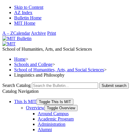
Skip to Content
AZ Index
Bulletin Home
MIT Home
A – Z
Calendar
Archive
Print
School of Humanities, Arts, and Social Sciences
Home
>
Schools and College
>
School of Humanities, Arts, and Social Sciences
>
Linguistics and Philosophy
Search Catalog
Submit search
Catalog Navigation
This Is MIT
Toggle This Is MIT
Overview
Toggle Overview
Around Campus
Academic Program
Administration
Alumni