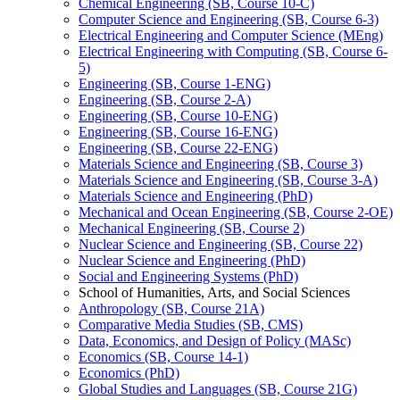
Chemical Engineering (SB, Course 10-​C)
Computer Science and Engineering (SB, Course 6-​3)
Electrical Engineering and Computer Science (MEng)
Electrical Engineering with Computing (SB, Course 6-​
5)
Engineering (SB, Course 1-​ENG)
Engineering (SB, Course 2-​A)
Engineering (SB, Course 10-​ENG)
Engineering (SB, Course 16-​ENG)
Engineering (SB, Course 22-​ENG)
Materials Science and Engineering (SB, Course 3)
Materials Science and Engineering (SB, Course 3-​A)
Materials Science and Engineering (PhD)
Mechanical and Ocean Engineering (SB, Course 2-​OE)
Mechanical Engineering (SB, Course 2)
Nuclear Science and Engineering (SB, Course 22)
Nuclear Science and Engineering (PhD)
Social and Engineering Systems (PhD)
School of Humanities, Arts, and Social Sciences
Anthropology (SB, Course 21A)
Comparative Media Studies (SB, CMS)
Data, Economics, and Design of Policy (MASc)
Economics (SB, Course 14-​1)
Economics (PhD)
Global Studies and Languages (SB, Course 21G)