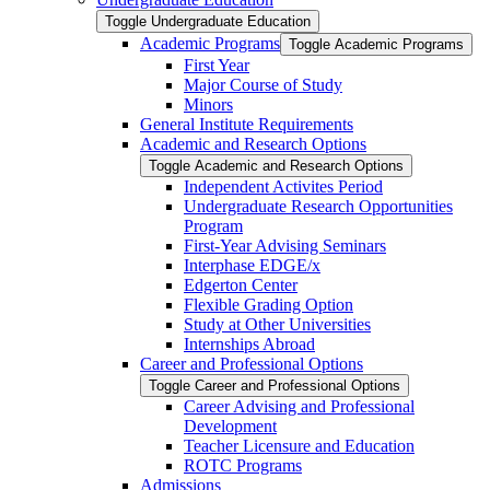
Toggle Undergraduate Education
Academic Programs
Toggle Academic Programs
First Year
Major Course of Study
Minors
General Institute Requirements
Academic and Research Options
Toggle Academic and Research Options
Independent Activites Period
Undergraduate Research Opportunities
Program
First-​Year Advising Seminars
Interphase EDGE/​x
Edgerton Center
Flexible Grading Option
Study at Other Universities
Internships Abroad
Career and Professional Options
Toggle Career and Professional Options
Career Advising and Professional
Development
Teacher Licensure and Education
ROTC Programs
Admissions