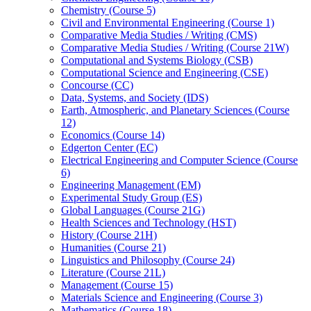
Chemistry (Course 5)
Civil and Environmental Engineering (Course 1)
Comparative Media Studies /​ Writing (CMS)
Comparative Media Studies /​ Writing (Course 21W)
Computational and Systems Biology (CSB)
Computational Science and Engineering (CSE)
Concourse (CC)
Data, Systems, and Society (IDS)
Earth, Atmospheric, and Planetary Sciences (Course
12)
Economics (Course 14)
Edgerton Center (EC)
Electrical Engineering and Computer Science (Course
6)
Engineering Management (EM)
Experimental Study Group (ES)
Global Languages (Course 21G)
Health Sciences and Technology (HST)
History (Course 21H)
Humanities (Course 21)
Linguistics and Philosophy (Course 24)
Literature (Course 21L)
Management (Course 15)
Materials Science and Engineering (Course 3)
Mathematics (Course 18)