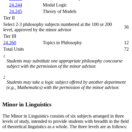
24.244
Modal Logic
24.245
Theory of Models
Tier II
Select 2-3 philosophy subjects numbered at the 100 or 200
36
level, approved by the minor advisor
Tier III
24.260
Topics in Philosophy
12
Total Units
72
1
Students may substitute one appropriate philosophy concourse
subject with the permission of the minor advisor.
2
Students may take a logic subject offered by another department
(e.g., Mathematics) with the permission of the minor advisor.
Minor in Linguistics
The Minor in Linguistics consists of six subjects arranged in three
levels of study, intended to provide students with breadth in the field
of theoretical linguistics as a whole. The three levels are as follows: