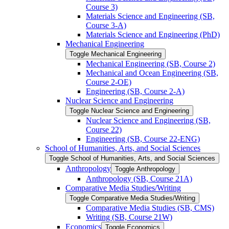
Course 3)
Materials Science and Engineering (SB,
Course 3-​A)
Materials Science and Engineering (PhD)
Mechanical Engineering
Toggle Mechanical Engineering
Mechanical Engineering (SB, Course 2)
Mechanical and Ocean Engineering (SB,
Course 2-​OE)
Engineering (SB, Course 2-​A)
Nuclear Science and Engineering
Toggle Nuclear Science and Engineering
Nuclear Science and Engineering (SB,
Course 22)
Engineering (SB, Course 22-​ENG)
School of Humanities, Arts, and Social Sciences
Toggle School of Humanities, Arts, and Social Sciences
Anthropology
Toggle Anthropology
Anthropology (SB, Course 21A)
Comparative Media Studies/​Writing
Toggle Comparative Media Studies/​Writing
Comparative Media Studies (SB, CMS)
Writing (SB, Course 21W)
Economics
Toggle Economics