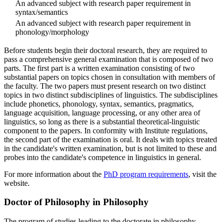
An advanced subject with research paper requirement in
syntax/semantics
An advanced subject with research paper requirement in
phonology/morphology
Before students begin their doctoral research, they are required to
pass a comprehensive general examination that is composed of two
parts. The first part is a written examination consisting of two
substantial papers on topics chosen in consultation with members of
the faculty. The two papers must present research on two distinct
topics in two distinct subdisciplines of linguistics. The subdisciplines
include phonetics, phonology, syntax, semantics, pragmatics,
language acquisition, language processing, or any other area of
linguistics, so long as there is a substantial theoretical-linguistic
component to the papers. In conformity with Institute regulations,
the second part of the examination is oral. It deals with topics treated
in the candidate's written examination, but is not limited to these and
probes into the candidate's competence in linguistics in general.
For more information about the
PhD program requirements
, visit the
website.
Doctor of Philosophy in Philosophy
The program of studies leading to the doctorate in philosophy