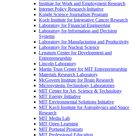
Institute for Work and Employment Research
Internet Policy Research Initiative
Knight Science Journalism Program
Koch Institute for Integrative Cancer Research
Laboratory for Financial Engineering
Laboratory for Information and Decision
Systems
Laboratory for Manufacturing and Productivity
Laboratory for Nuclear Science
Legatum Center for Development and
Entrepreneurship
Lincoln Laboratory
Martin Trust Center for MIT Entrepreneurship
Materials Research Laboratory
McGovern Institute for Brain Research
Microsystems Technology Laboratories
MIT Center for Art, Science &​ Technology
MIT Energy Initiative
MIT Environmental Solutions Initiative
MIT Kavli Institute for Astrophysics and Space
Research
MIT Media Lab
MIT Open Learning
MIT Portugal Program
MIT Professional Education