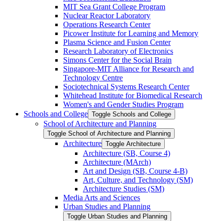
MIT Sea Grant College Program
Nuclear Reactor Laboratory
Operations Research Center
Picower Institute for Learning and Memory
Plasma Science and Fusion Center
Research Laboratory of Electronics
Simons Center for the Social Brain
Singapore-​MIT Alliance for Research and
Technology Centre
Sociotechnical Systems Research Center
Whitehead Institute for Biomedical Research
Women's and Gender Studies Program
Schools and College
Toggle Schools and College
School of Architecture and Planning
Toggle School of Architecture and Planning
Architecture
Toggle Architecture
Architecture (SB, Course 4)
Architecture (MArch)
Art and Design (SB, Course 4-​B)
Art, Culture, and Technology (SM)
Architecture Studies (SM)
Media Arts and Sciences
Urban Studies and Planning
Toggle Urban Studies and Planning