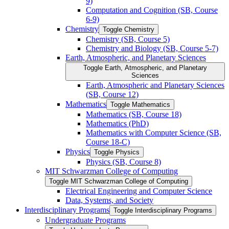
9)
Computation and Cognition (SB, Course
6-​9)
Chemistry
Toggle Chemistry
Chemistry (SB, Course 5)
Chemistry and Biology (SB, Course 5-​7)
Earth, Atmospheric, and Planetary Sciences
Toggle Earth, Atmospheric, and Planetary
Sciences
Earth, Atmospheric and Planetary Sciences
(SB, Course 12)
Mathematics
Toggle Mathematics
Mathematics (SB, Course 18)
Mathematics (PhD)
Mathematics with Computer Science (SB,
Course 18-​C)
Physics
Toggle Physics
Physics (SB, Course 8)
MIT Schwarzman College of Computing
Toggle MIT Schwarzman College of Computing
Electrical Engineering and Computer Science
Data, Systems, and Society
Interdisciplinary Programs
Toggle Interdisciplinary Programs
Undergraduate Programs