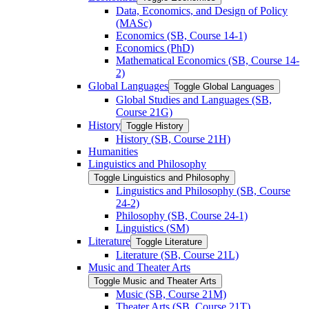
Data, Economics, and Design of Policy
(MASc)
Economics (SB, Course 14-​1)
Economics (PhD)
Mathematical Economics (SB, Course 14-​
2)
Global Languages
Toggle Global Languages
Global Studies and Languages (SB,
Course 21G)
History
Toggle History
History (SB, Course 21H)
Humanities
Linguistics and Philosophy
Toggle Linguistics and Philosophy
Linguistics and Philosophy (SB, Course
24-​2)
Philosophy (SB, Course 24-​1)
Linguistics (SM)
Literature
Toggle Literature
Literature (SB, Course 21L)
Music and Theater Arts
Toggle Music and Theater Arts
Music (SB, Course 21M)
Theater Arts (SB, Course 21T)