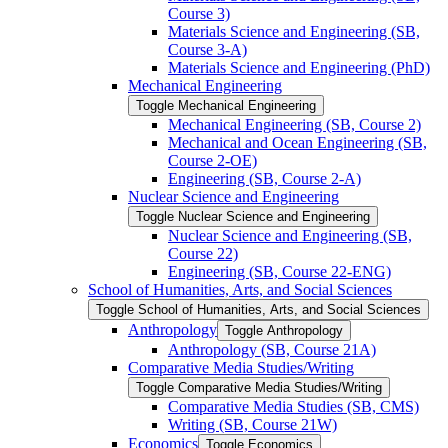
Course 3)
Materials Science and Engineering (SB,
Course 3-​A)
Materials Science and Engineering (PhD)
Mechanical Engineering
Toggle Mechanical Engineering
Mechanical Engineering (SB, Course 2)
Mechanical and Ocean Engineering (SB,
Course 2-​OE)
Engineering (SB, Course 2-​A)
Nuclear Science and Engineering
Toggle Nuclear Science and Engineering
Nuclear Science and Engineering (SB,
Course 22)
Engineering (SB, Course 22-​ENG)
School of Humanities, Arts, and Social Sciences
Toggle School of Humanities, Arts, and Social Sciences
Anthropology
Toggle Anthropology
Anthropology (SB, Course 21A)
Comparative Media Studies/​Writing
Toggle Comparative Media Studies/​Writing
Comparative Media Studies (SB, CMS)
Writing (SB, Course 21W)
Economics
Toggle Economics