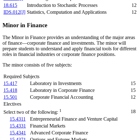
18.615
Introduction to Stochastic Processes
12
IDS.012[J]
Statistics, Computation and Applications
12
Minor in Finance
The Minor in Finance provides an understanding of the major areas
of finance—corporate finance and investments. The minor will
prepare students to understand and apply financial tools for different
roles in financial industries or corporate finance positions.
The minor consists of five subjects:
Required Subjects
15.417
Laboratory in Investments
15
15.418
Laboratory in Corporate Finance
15
15.501
Corporate Financial Accounting
12
Electives
1
18
Select two of the following:
15.4311
Entrepreneurial Finance and Venture Capital
15.4331
Financial Markets
15.4341
Advanced Corporate Finance
15.4371
Options and Futures Markets