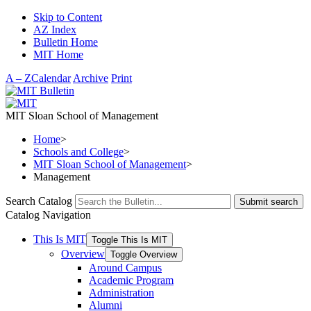
Skip to Content
AZ Index
Bulletin Home
MIT Home
A – Z
Calendar
Archive
Print
MIT Sloan School of Management
Home
>
Schools and College
>
MIT Sloan School of Management
>
Management
Search Catalog
Submit search
Catalog Navigation
This Is MIT
Toggle This Is MIT
Overview
Toggle Overview
Around Campus
Academic Program
Administration
Alumni