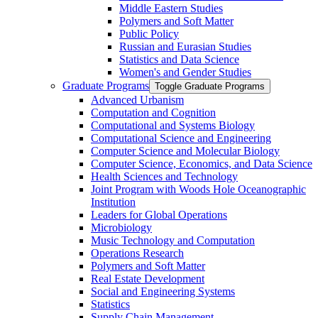
Middle Eastern Studies
Polymers and Soft Matter
Public Policy
Russian and Eurasian Studies
Statistics and Data Science
Women's and Gender Studies
Graduate Programs
Toggle Graduate Programs
Advanced Urbanism
Computation and Cognition
Computational and Systems Biology
Computational Science and Engineering
Computer Science and Molecular Biology
Computer Science, Economics, and Data Science
Health Sciences and Technology
Joint Program with Woods Hole Oceanographic
Institution
Leaders for Global Operations
Microbiology
Music Technology and Computation
Operations Research
Polymers and Soft Matter
Real Estate Development
Social and Engineering Systems
Statistics
Supply Chain Management