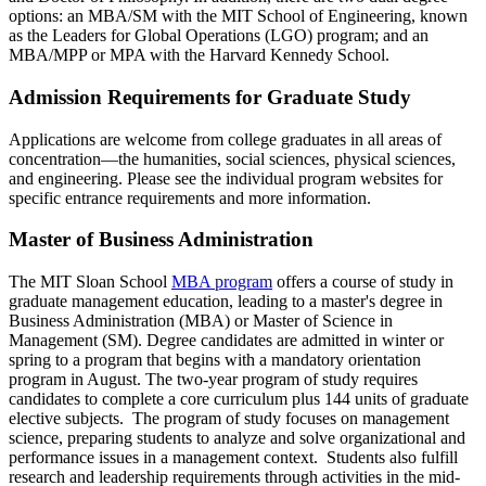
options: an MBA/SM with the MIT School of Engineering, known
as the Leaders for Global Operations (LGO) program; and an
MBA/MPP or MPA with the Harvard Kennedy School.
Admission Requirements for Graduate Study
Applications are welcome from college graduates in all areas of
concentration—the humanities, social sciences, physical sciences,
and engineering. Please see the individual program websites for
specific entrance requirements and more information.
Master of Business Administration
The MIT Sloan School
MBA program
offers a course of study in
graduate management education, leading to a master's degree in
Business Administration (MBA) or Master of Science in
Management (SM). Degree candidates are admitted in winter or
spring to a program that begins with a mandatory orientation
program in August. The two-year program of study requires
candidates to complete a core curriculum plus 144 units of graduate
elective subjects. The program of study focuses on management
science, preparing students to analyze and solve organizational and
performance issues in a management context. Students also fulfill
research and leadership requirements through activities in the mid-