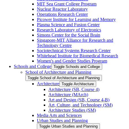
MIT Sea Grant College Program
Nuclear Reactor Laboratory
Operations Research Center
Picower Institute for Learning and Memory
Plasma Science and Fusion Center
Research Laboratory of Electronics
Simons Center for the Social Brain
Singapore-​MIT Alliance for Research and
Technology Centre
Sociotechnical Systems Research Center
Whitehead Institute for Biomedical Research
Women's and Gender Studies Program
Schools and College
Toggle Schools and College
School of Architecture and Planning
Toggle School of Architecture and Planning
Architecture
Toggle Architecture
Architecture (SB, Course 4)
Architecture (MArch)
Art and Design (SB, Course 4-​B)
Art, Culture, and Technology (SM)
Architecture Studies (SM)
Media Arts and Sciences
Urban Studies and Planning
Toggle Urban Studies and Planning