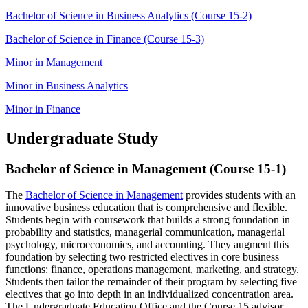
Bachelor of Science in Business Analytics (Course 15-2)
Bachelor of Science in Finance (Course 15-3)
Minor in Management
Minor in Business Analytics
Minor in Finance
Undergraduate Study
Bachelor of Science in Management (Course 15-1)
The
Bachelor of Science in Management
provides students with an
innovative business education that is comprehensive and flexible.
Students begin with coursework that builds a strong foundation in
probability and statistics, managerial communication, managerial
psychology, microeconomics, and accounting. They augment this
foundation by selecting two restricted electives in core business
functions: finance, operations management, marketing, and strategy.
Students then tailor the remainder of their program by selecting five
electives that go into depth in an individualized concentration area.
The Undergraduate Education Office and the Course 15 advisor