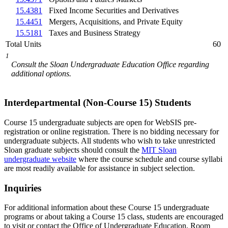
15.4381
Fixed Income Securities and Derivatives
15.4451
Mergers, Acquisitions, and Private Equity
15.5181
Taxes and Business Strategy
Total Units
60
1
Consult the Sloan Undergraduate Education Office regarding
additional options.
Interdepartmental (Non-Course 15) Students
Course 15 undergraduate subjects are open for WebSIS pre-
registration or online registration. There is no bidding necessary for
undergraduate subjects. All students who wish to take unrestricted
Sloan graduate subjects should consult the
MIT Sloan
undergraduate website
where the course schedule and course syllabi
are most readily available for assistance in subject selection.
Inquiries
For additional information about these Course 15 undergraduate
programs or about taking a Course 15 class, students are encouraged
to visit or contact the Office of Undergraduate Education, Room