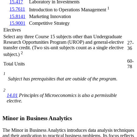
15.417
Laboratory in Investments
1
15.7611
Introduction to Operations Management
15.8141
Marketing Innovation
15.9001
Competitive Strategy
Electives
Select any three Course 15 subjects other than Undergraduate
Research Opportunities Program (UROP) and general-elective
27-
transfer credit. (Two six-unit subjects count as a single elective
36
2
subject.)
60-
Total Units
78
1
Subject has prerequisites that are outside of the program.
2
14.01
Principles of Microeconomics
is also a permissible
elective.
Minor in Business Analytics
The Minor in Business Analytics introduces data analysis techniques
and their application to practical business problems. Its focus reflects