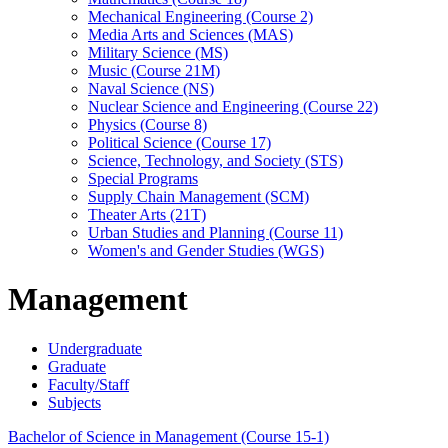
Mechanical Engineering (Course 2)
Media Arts and Sciences (MAS)
Military Science (MS)
Music (Course 21M)
Naval Science (NS)
Nuclear Science and Engineering (Course 22)
Physics (Course 8)
Political Science (Course 17)
Science, Technology, and Society (STS)
Special Programs
Supply Chain Management (SCM)
Theater Arts (21T)
Urban Studies and Planning (Course 11)
Women's and Gender Studies (WGS)
Management
Undergraduate
Graduate
Faculty/Staff
Subjects
Bachelor of Science in Management (Course 15-1)