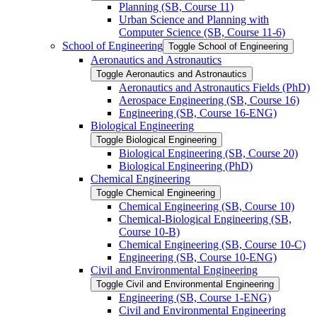
Planning (SB, Course 11)
Urban Science and Planning with
Computer Science (SB, Course 11-​6)
School of Engineering
Toggle School of Engineering
Aeronautics and Astronautics
Toggle Aeronautics and Astronautics
Aeronautics and Astronautics Fields (PhD)
Aerospace Engineering (SB, Course 16)
Engineering (SB, Course 16-​ENG)
Biological Engineering
Toggle Biological Engineering
Biological Engineering (SB, Course 20)
Biological Engineering (PhD)
Chemical Engineering
Toggle Chemical Engineering
Chemical Engineering (SB, Course 10)
Chemical-​Biological Engineering (SB,
Course 10-​B)
Chemical Engineering (SB, Course 10-​C)
Engineering (SB, Course 10-​ENG)
Civil and Environmental Engineering
Toggle Civil and Environmental Engineering
Engineering (SB, Course 1-​ENG)
Civil and Environmental Engineering