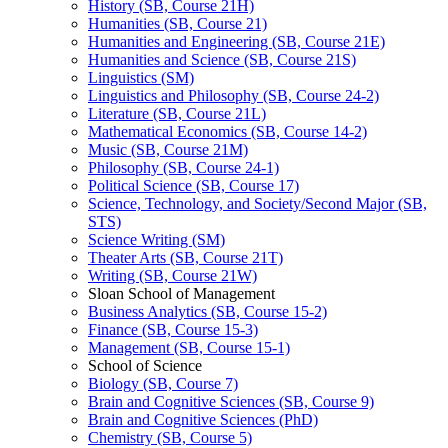
History (SB, Course 21H)
Humanities (SB, Course 21)
Humanities and Engineering (SB, Course 21E)
Humanities and Science (SB, Course 21S)
Linguistics (SM)
Linguistics and Philosophy (SB, Course 24-​2)
Literature (SB, Course 21L)
Mathematical Economics (SB, Course 14-​2)
Music (SB, Course 21M)
Philosophy (SB, Course 24-​1)
Political Science (SB, Course 17)
Science, Technology, and Society/​Second Major (SB,
STS)
Science Writing (SM)
Theater Arts (SB, Course 21T)
Writing (SB, Course 21W)
Sloan School of Management
Business Analytics (SB, Course 15-​2)
Finance (SB, Course 15-​3)
Management (SB, Course 15-​1)
School of Science
Biology (SB, Course 7)
Brain and Cognitive Sciences (SB, Course 9)
Brain and Cognitive Sciences (PhD)
Chemistry (SB, Course 5)