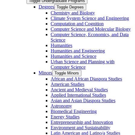
Toggle Undergraduate Programs
Degrees
Toggle Degrees
Chemistry and Biology
Climate System Science and Engineering
Computation and Cognition
Computer Science and Molecular Biology
Computer Science, Economics, and Data
Science
Humanities
Humanities and Engineering
Humanities and Science
Urban Science and Planning with
Computer Science
Minors
Toggle Minors
African and African Diaspora Studies
American Studies
Ancient and Medieval Studies
Applied International Studies
Asian and Asian Diaspora Studies
Astronomy
Biomedical Engineering
Energy Studies
Entrepreneurship and Innovation
Environment and Sustainability
Latin American and Latino/​a Studies