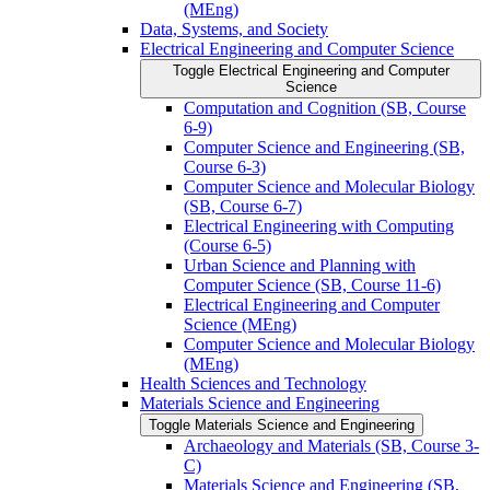
(MEng)
Data, Systems, and Society
Electrical Engineering and Computer Science
Toggle Electrical Engineering and Computer
Science
Computation and Cognition (SB, Course
6-​9)
Computer Science and Engineering (SB,
Course 6-​3)
Computer Science and Molecular Biology
(SB, Course 6-​7)
Electrical Engineering with Computing
(Course 6-​5)
Urban Science and Planning with
Computer Science (SB, Course 11-​6)
Electrical Engineering and Computer
Science (MEng)
Computer Science and Molecular Biology
(MEng)
Health Sciences and Technology
Materials Science and Engineering
Toggle Materials Science and Engineering
Archaeology and Materials (SB, Course 3-​
C)
Materials Science and Engineering (SB,