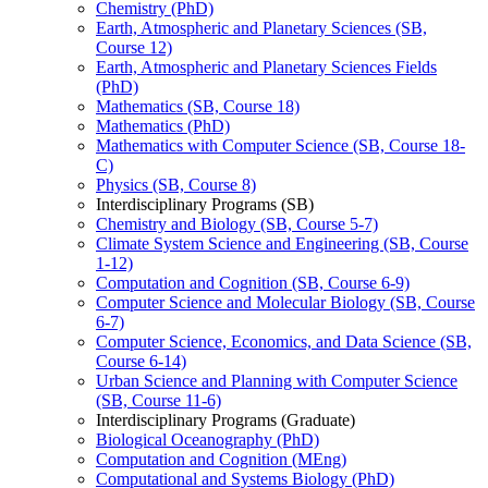
Chemistry (PhD)
Earth, Atmospheric and Planetary Sciences (SB,
Course 12)
Earth, Atmospheric and Planetary Sciences Fields
(PhD)
Mathematics (SB, Course 18)
Mathematics (PhD)
Mathematics with Computer Science (SB, Course 18-​
C)
Physics (SB, Course 8)
Interdisciplinary Programs (SB)
Chemistry and Biology (SB, Course 5-​7)
Climate System Science and Engineering (SB, Course
1-​12)
Computation and Cognition (SB, Course 6-​9)
Computer Science and Molecular Biology (SB, Course
6-​7)
Computer Science, Economics, and Data Science (SB,
Course 6-​14)
Urban Science and Planning with Computer Science
(SB, Course 11-​6)
Interdisciplinary Programs (Graduate)
Biological Oceanography (PhD)
Computation and Cognition (MEng)
Computational and Systems Biology (PhD)