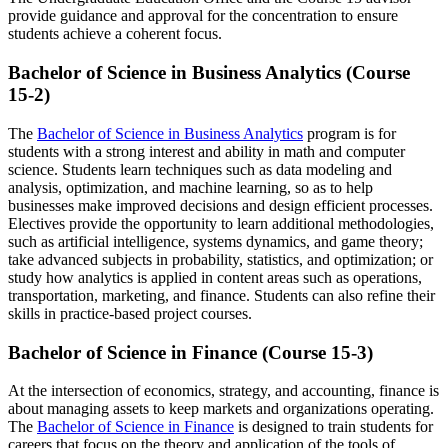
provide guidance and approval for the concentration to ensure
students achieve a coherent focus.
Bachelor of Science in Business Analytics (Course
15-2)
The
Bachelor of Science in Business Analytics
program is for
students with a strong interest and ability in math and computer
science. Students learn techniques such as data modeling and
analysis, optimization, and machine learning, so as to help
businesses make improved decisions and design efficient processes.
Electives provide the opportunity to learn additional methodologies,
such as artificial intelligence, systems dynamics, and game theory;
take advanced subjects in probability, statistics, and optimization; or
study how analytics is applied in content areas such as operations,
transportation, marketing, and finance. Students can also refine their
skills in practice-based project courses.
Bachelor of Science in Finance (Course 15-3)
At the intersection of economics, strategy, and accounting, finance is
about managing assets to keep markets and organizations operating.
The
Bachelor of Science in Finance
is designed to train students for
careers that focus on the theory and application of the tools of