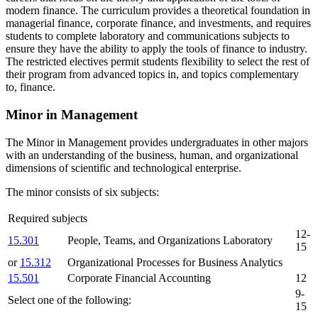
modern finance. The curriculum provides a theoretical foundation in
managerial finance, corporate finance, and investments, and requires
students to complete laboratory and communications subjects to
ensure they have the ability to apply the tools of finance to industry.
The restricted electives permit students flexibility to select the rest of
their program from advanced topics in, and topics complementary
to, finance.
Minor in Management
The Minor in Management provides undergraduates in other majors
with an understanding of the business, human, and organizational
dimensions of scientific and technological enterprise.
The minor consists of six subjects:
Required subjects
12-
15.301
People, Teams, and Organizations Laboratory
15
or
15.312
Organizational Processes for Business Analytics
15.501
Corporate Financial Accounting
12
9-
Select one of the following:
15