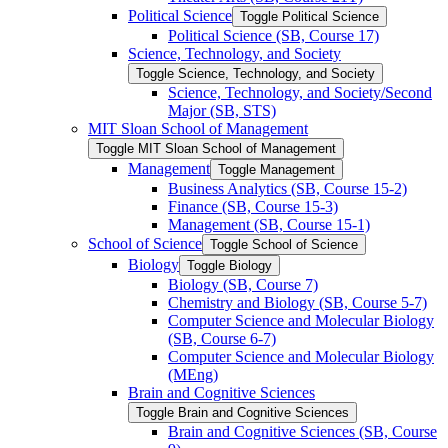
Political Science
Toggle Political Science
Political Science (SB, Course 17)
Science, Technology, and Society
Toggle Science, Technology, and Society
Science, Technology, and Society/​Second
Major (SB, STS)
MIT Sloan School of Management
Toggle MIT Sloan School of Management
Management
Toggle Management
Business Analytics (SB, Course 15-​2)
Finance (SB, Course 15-​3)
Management (SB, Course 15-​1)
School of Science
Toggle School of Science
Biology
Toggle Biology
Biology (SB, Course 7)
Chemistry and Biology (SB, Course 5-​7)
Computer Science and Molecular Biology
(SB, Course 6-​7)
Computer Science and Molecular Biology
(MEng)
Brain and Cognitive Sciences
Toggle Brain and Cognitive Sciences
Brain and Cognitive Sciences (SB, Course