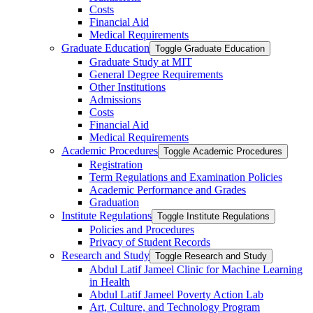
Costs
Financial Aid
Medical Requirements
Graduate Education
Toggle Graduate Education
Graduate Study at MIT
General Degree Requirements
Other Institutions
Admissions
Costs
Financial Aid
Medical Requirements
Academic Procedures
Toggle Academic Procedures
Registration
Term Regulations and Examination Policies
Academic Performance and Grades
Graduation
Institute Regulations
Toggle Institute Regulations
Policies and Procedures
Privacy of Student Records
Research and Study
Toggle Research and Study
Abdul Latif Jameel Clinic for Machine Learning
in Health
Abdul Latif Jameel Poverty Action Lab
Art, Culture, and Technology Program