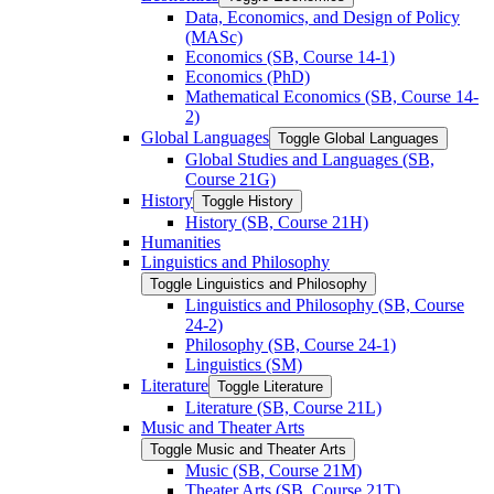
Data, Economics, and Design of Policy
(MASc)
Economics (SB, Course 14-​1)
Economics (PhD)
Mathematical Economics (SB, Course 14-​
2)
Global Languages
Toggle Global Languages
Global Studies and Languages (SB,
Course 21G)
History
Toggle History
History (SB, Course 21H)
Humanities
Linguistics and Philosophy
Toggle Linguistics and Philosophy
Linguistics and Philosophy (SB, Course
24-​2)
Philosophy (SB, Course 24-​1)
Linguistics (SM)
Literature
Toggle Literature
Literature (SB, Course 21L)
Music and Theater Arts
Toggle Music and Theater Arts
Music (SB, Course 21M)
Theater Arts (SB, Course 21T)