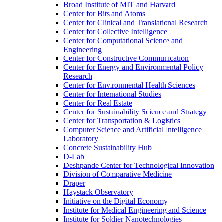
Broad Institute of MIT and Harvard
Center for Bits and Atoms
Center for Clinical and Translational Research
Center for Collective Intelligence
Center for Computational Science and
Engineering
Center for Constructive Communication
Center for Energy and Environmental Policy
Research
Center for Environmental Health Sciences
Center for International Studies
Center for Real Estate
Center for Sustainability Science and Strategy
Center for Transportation &​ Logistics
Computer Science and Artificial Intelligence
Laboratory
Concrete Sustainability Hub
D-​Lab
Deshpande Center for Technological Innovation
Division of Comparative Medicine
Draper
Haystack Observatory
Initiative on the Digital Economy
Institute for Medical Engineering and Science
Institute for Soldier Nanotechnologies