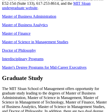
E52-154 (Suite 133), 617-253-8614, and the
MIT Sloan
undergraduate website
.
Master of Business Administration
Master of Business Analytics
Master of Finance
Master of Science in Management Studies
Doctor of Philosophy
Interdisciplinary Programs
Master's Degree Programs for Mid-Career Executives
Graduate Study
The MIT Sloan School of Management offers opportunity for
graduate study leading to the degrees of Master of Business
Administration, Master of Science in Management, Master of
Science in Management of Technology, Master of Finance, Master
of Business Analytics, Master of Science in Management Studies,
and Doctor of Philosophy. In addition, there are two dual degree