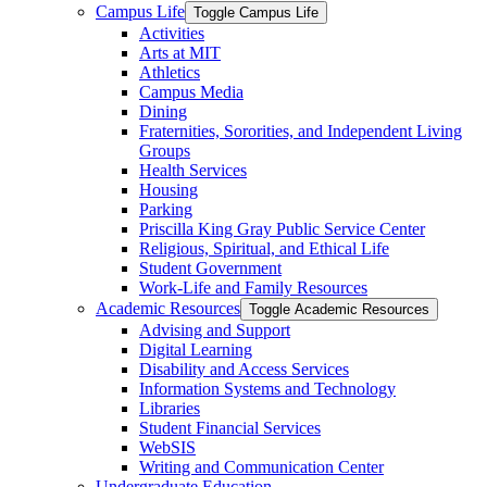
Campus Life
Toggle Campus Life
Activities
Arts at MIT
Athletics
Campus Media
Dining
Fraternities, Sororities, and Independent Living
Groups
Health Services
Housing
Parking
Priscilla King Gray Public Service Center
Religious, Spiritual, and Ethical Life
Student Government
Work-​Life and Family Resources
Academic Resources
Toggle Academic Resources
Advising and Support
Digital Learning
Disability and Access Services
Information Systems and Technology
Libraries
Student Financial Services
WebSIS
Writing and Communication Center
Undergraduate Education