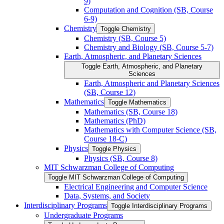
9)
Computation and Cognition (SB, Course
6-​9)
Chemistry
Toggle Chemistry
Chemistry (SB, Course 5)
Chemistry and Biology (SB, Course 5-​7)
Earth, Atmospheric, and Planetary Sciences
Toggle Earth, Atmospheric, and Planetary
Sciences
Earth, Atmospheric and Planetary Sciences
(SB, Course 12)
Mathematics
Toggle Mathematics
Mathematics (SB, Course 18)
Mathematics (PhD)
Mathematics with Computer Science (SB,
Course 18-​C)
Physics
Toggle Physics
Physics (SB, Course 8)
MIT Schwarzman College of Computing
Toggle MIT Schwarzman College of Computing
Electrical Engineering and Computer Science
Data, Systems, and Society
Interdisciplinary Programs
Toggle Interdisciplinary Programs
Undergraduate Programs