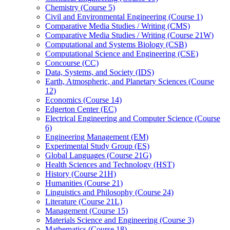
Chemistry (Course 5)
Civil and Environmental Engineering (Course 1)
Comparative Media Studies /​ Writing (CMS)
Comparative Media Studies /​ Writing (Course 21W)
Computational and Systems Biology (CSB)
Computational Science and Engineering (CSE)
Concourse (CC)
Data, Systems, and Society (IDS)
Earth, Atmospheric, and Planetary Sciences (Course
12)
Economics (Course 14)
Edgerton Center (EC)
Electrical Engineering and Computer Science (Course
6)
Engineering Management (EM)
Experimental Study Group (ES)
Global Languages (Course 21G)
Health Sciences and Technology (HST)
History (Course 21H)
Humanities (Course 21)
Linguistics and Philosophy (Course 24)
Literature (Course 21L)
Management (Course 15)
Materials Science and Engineering (Course 3)
Mathematics (Course 18)