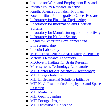
Institute for Work and Employment Research
Internet Policy Research Initiative
Knight Science Journalism Program
Koch Institute for Integrative Cancer Research
Laboratory for Financial Engineering
Laboratory for Information and Decision
Systems
Laboratory for Manufacturing and Productivity
Laboratory for Nuclear Science
Legatum Center for Development and
Entrepreneurship
Lincoln Laboratory
Martin Trust Center for MIT Entrepreneurship
Materials Research Laboratory
McGovern Institute for Brain Research
Microsystems Technology Laboratories
MIT Center for Art, Science &​ Technology
MIT Energy Initiative
MIT Environmental Solutions Initiative
MIT Kavli Institute for Astrophysics and Space
Research
MIT Media Lab
MIT Open Learning
MIT Portugal Program
MIT Professional Education