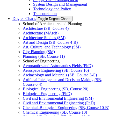
System Design and Management
Technology and Policy
Transportation
Degree Charts
Toggle Degree Charts
School of Architecture and Planning
Architecture (SB, Course 4)
Architecture (MArch)
Architecture Studies (SM)
Art and Design (SB, Course 4-​B)
Art, Culture, and Technology (SM)
City Planning (SM)
Planning (SB, Course 11)
School of Engineering
Aeronautics and Astronautics Fields (PhD)
Aerospace Engineering (SB, Course 16)
Archaeology and Materials (SB, Course 3-​C)
Artificial Intelligence and Decision Making (SB,
Course 6-​4)
Biological Engineering (SB, Course 20)
Biological Engineering (PhD)
Civil and Environmental Engineering (SM)
Civil and Environmental Engineering (PhD)
Chemical-​Biological Engineering (SB, Course 10-​B)
Chemical Engineering (SB, Course 10)