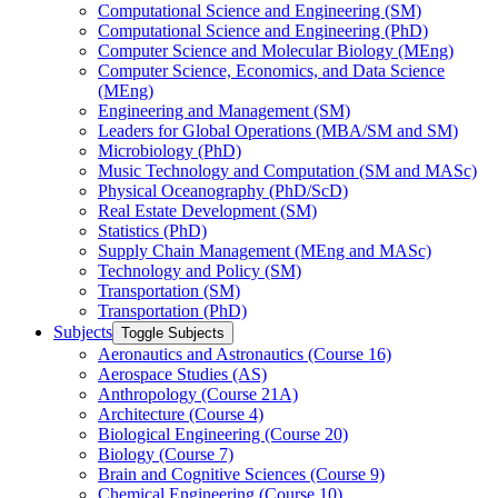
Computational Science and Engineering (SM)
Computational Science and Engineering (PhD)
Computer Science and Molecular Biology (MEng)
Computer Science, Economics, and Data Science
(MEng)
Engineering and Management (SM)
Leaders for Global Operations (MBA/​SM and SM)
Microbiology (PhD)
Music Technology and Computation (SM and MASc)
Physical Oceanography (PhD/​ScD)
Real Estate Development (SM)
Statistics (PhD)
Supply Chain Management (MEng and MASc)
Technology and Policy (SM)
Transportation (SM)
Transportation (PhD)
Subjects
Toggle Subjects
Aeronautics and Astronautics (Course 16)
Aerospace Studies (AS)
Anthropology (Course 21A)
Architecture (Course 4)
Biological Engineering (Course 20)
Biology (Course 7)
Brain and Cognitive Sciences (Course 9)
Chemical Engineering (Course 10)