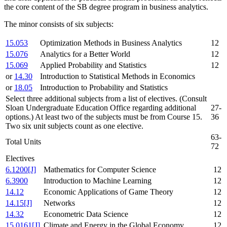
the core content of the SB degree program in business analytics.
The minor consists of six subjects:
15.053
Optimization Methods in Business Analytics
12
15.076
Analytics for a Better World
12
15.069
Applied Probability and Statistics
12
or
14.30
Introduction to Statistical Methods in Economics
or
18.05
Introduction to Probability and Statistics
Select three additional subjects from a list of electives. (Consult
Sloan Undergraduate Education Office regarding additional
27-
options.) At least two of the subjects must be from Course 15.
36
Two six unit subjects count as one elective.
63-
Total Units
72
Electives
6.1200[J]
Mathematics for Computer Science
12
6.3900
Introduction to Machine Learning
12
14.12
Economic Applications of Game Theory
12
14.15[J]
Networks
12
14.32
Econometric Data Science
12
15.0161[J]
Climate and Energy in the Global Economy
12