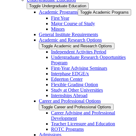
Toggle Undergraduate Education
Academic Programs
Toggle Academic Programs
First Year
Major Course of Study
Minors
General Institute Requirements
Academic and Research Options
Toggle Academic and Research Options
Independent Activites Period
Undergraduate Research Opportunities
Program
First-​Year Advising Seminars
Interphase EDGE/​x
Edgerton Center
Flexible Grading Option
Study at Other Universities
Internships Abroad
Career and Professional Options
Toggle Career and Professional Options
Career Advising and Professional
Development
Teacher Licensure and Education
ROTC Programs
Admissions