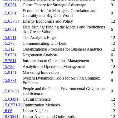
15.0251
Game Theory for Strategic Advantage
9
Econometrics for Managers: Correlation and
15.0341
9
Causality in a Big Data World
15.037[J]
Energy Economics and Policy
12
Data Mining: Finding the Models and Predictions
15.0621
6
that Create Value
15.0711
The Analytics Edge
12
15.276
Communicating with Data
12
15.312
Organizational Processes for Business Analytics
12
15.6731
Negotiation Analysis
6
15.7611
Introduction to Operations Management
9
15.780
Analytics of Operations Management
12
15.8141
Marketing Innovation
9
System Dynamics: Tools for Solving Complex
15.8731
9
Problems
People and the Planet: Environmental Governance
15.874[J]
9
and Science
15.C08[J]
Causal Inference
12
15.C571[J]
Optimization Methods
12
18.06
Linear Algebra
12
18.C06[J]
Linear Algebra and Optimization
12