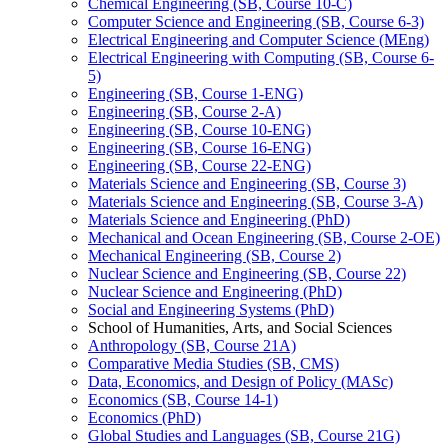
Chemical Engineering (SB, Course 10-​C)
Computer Science and Engineering (SB, Course 6-​3)
Electrical Engineering and Computer Science (MEng)
Electrical Engineering with Computing (SB, Course 6-​
5)
Engineering (SB, Course 1-​ENG)
Engineering (SB, Course 2-​A)
Engineering (SB, Course 10-​ENG)
Engineering (SB, Course 16-​ENG)
Engineering (SB, Course 22-​ENG)
Materials Science and Engineering (SB, Course 3)
Materials Science and Engineering (SB, Course 3-​A)
Materials Science and Engineering (PhD)
Mechanical and Ocean Engineering (SB, Course 2-​OE)
Mechanical Engineering (SB, Course 2)
Nuclear Science and Engineering (SB, Course 22)
Nuclear Science and Engineering (PhD)
Social and Engineering Systems (PhD)
School of Humanities, Arts, and Social Sciences
Anthropology (SB, Course 21A)
Comparative Media Studies (SB, CMS)
Data, Economics, and Design of Policy (MASc)
Economics (SB, Course 14-​1)
Economics (PhD)
Global Studies and Languages (SB, Course 21G)