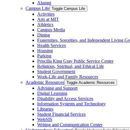
Alumni
Campus Life
Toggle Campus Life
Activities
Arts at MIT
Athletics
Campus Media
Dining
Fraternities, Sororities, and Independent Living G
Health Services
Housing
Parking
Priscilla King Gray Public Service Center
Religious, Spiritual, and Ethical Life
Student Government
Work-​Life and Family Resources
Academic Resources
Toggle Academic Resources
Advising and Support
Digital Learning
Disability and Access Services
Information Systems and Technology
Libraries
Student Financial Services
WebSIS
Writing and Communication Center