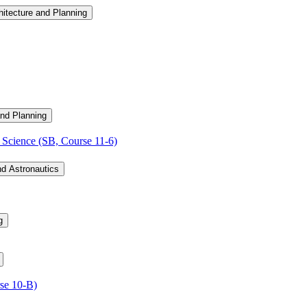
hitecture and Planning
and Planning
Science (SB, Course 11-​6)
nd Astronautics
g
se 10-​B)