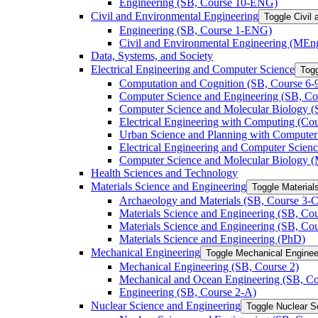
Engineering (SB, Course 10-​ENG)
Civil and Environmental Engineering
Toggle Civil
Engineering (SB, Course 1-​ENG)
Civil and Environmental Engineering (MEn
Data, Systems, and Society
Electrical Engineering and Computer Science
Togg
Computation and Cognition (SB, Course 6-​
Computer Science and Engineering (SB, Cou
Computer Science and Molecular Biology (S
Electrical Engineering with Computing (Cour
Urban Science and Planning with Computer 
Electrical Engineering and Computer Scien
Computer Science and Molecular Biology 
Health Sciences and Technology
Materials Science and Engineering
Toggle Material
Archaeology and Materials (SB, Course 3-​C
Materials Science and Engineering (SB, Cou
Materials Science and Engineering (SB, Cou
Materials Science and Engineering (PhD)
Mechanical Engineering
Toggle Mechanical Enginee
Mechanical Engineering (SB, Course 2)
Mechanical and Ocean Engineering (SB, Co
Engineering (SB, Course 2-​A)
Nuclear Science and Engineering
Toggle Nuclear S