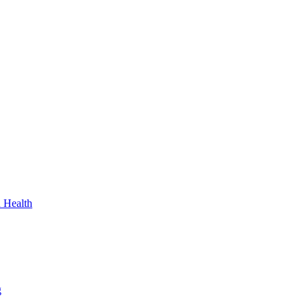
n Health
g