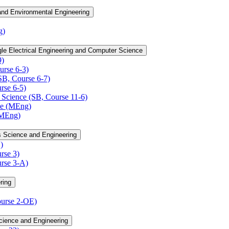
 and Environmental Engineering
g)
le Electrical Engineering and Computer Science
9)
rse 6-​3)
B, Course 6-​7)
se 6-​5)
Science (SB, Course 11-​6)
ce (MEng)
(MEng)
s Science and Engineering
)
rse 3)
rse 3-​A)
ring
urse 2-​OE)
cience and Engineering