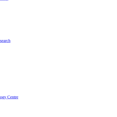
esearch
logy Centre