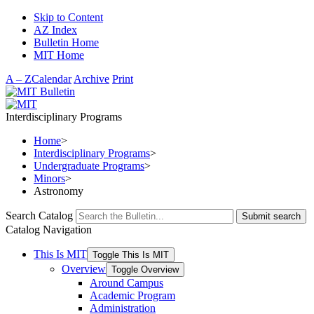
Skip to Content
AZ Index
Bulletin Home
MIT Home
A – Z
Calendar
Archive
Print
Interdisciplinary Programs
Home
>
Interdisciplinary Programs
>
Undergraduate Programs
>
Minors
>
Astronomy
Search Catalog
Submit search
Catalog Navigation
This Is MIT
Toggle This Is MIT
Overview
Toggle Overview
Around Campus
Academic Program
Administration