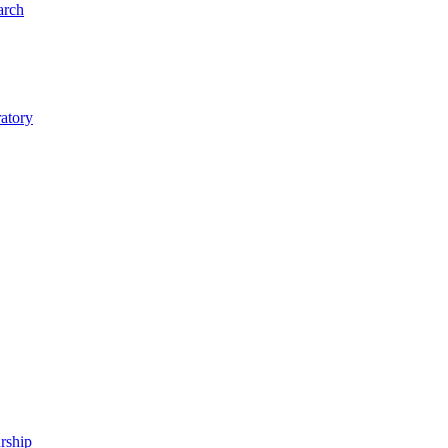
arch
ratory
rship