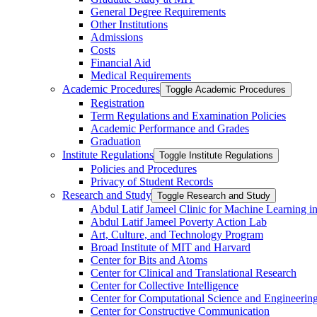
General Degree Requirements
Other Institutions
Admissions
Costs
Financial Aid
Medical Requirements
Academic Procedures
Toggle Academic Procedures
Registration
Term Regulations and Examination Policies
Academic Performance and Grades
Graduation
Institute Regulations
Toggle Institute Regulations
Policies and Procedures
Privacy of Student Records
Research and Study
Toggle Research and Study
Abdul Latif Jameel Clinic for Machine Learning i
Abdul Latif Jameel Poverty Action Lab
Art, Culture, and Technology Program
Broad Institute of MIT and Harvard
Center for Bits and Atoms
Center for Clinical and Translational Research
Center for Collective Intelligence
Center for Computational Science and Engineerin
Center for Constructive Communication