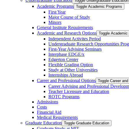
Undergraduate Education
Toggle Undergraduate Education
Academic Programs
Toggle Academic Programs
First Year
Major Course of Study
Minors
General Institute Requirements
Academic and Research Options
Toggle Academic 
Independent Activites Period
Undergraduate Research Opportunities Pro
First-​Year Advising Seminars
Interphase EDGE/​x
Edgerton Center
Flexible Grading Option
Study at Other Universities
Internships Abroad
Career and Professional Options
Toggle Career and
Career Advising and Professional Developm
Teacher Licensure and Education
ROTC Programs
Admissions
Costs
Financial Aid
Medical Requirements
Graduate Education
Toggle Graduate Education
Graduate Study at MIT