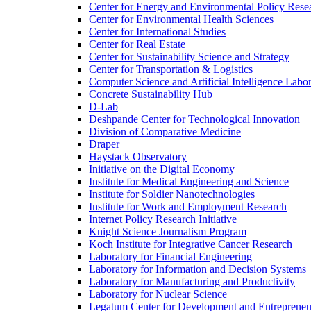
Center for Energy and Environmental Policy Rese
Center for Environmental Health Sciences
Center for International Studies
Center for Real Estate
Center for Sustainability Science and Strategy
Center for Transportation &​ Logistics
Computer Science and Artificial Intelligence Labo
Concrete Sustainability Hub
D-​Lab
Deshpande Center for Technological Innovation
Division of Comparative Medicine
Draper
Haystack Observatory
Initiative on the Digital Economy
Institute for Medical Engineering and Science
Institute for Soldier Nanotechnologies
Institute for Work and Employment Research
Internet Policy Research Initiative
Knight Science Journalism Program
Koch Institute for Integrative Cancer Research
Laboratory for Financial Engineering
Laboratory for Information and Decision Systems
Laboratory for Manufacturing and Productivity
Laboratory for Nuclear Science
Legatum Center for Development and Entrepreneu