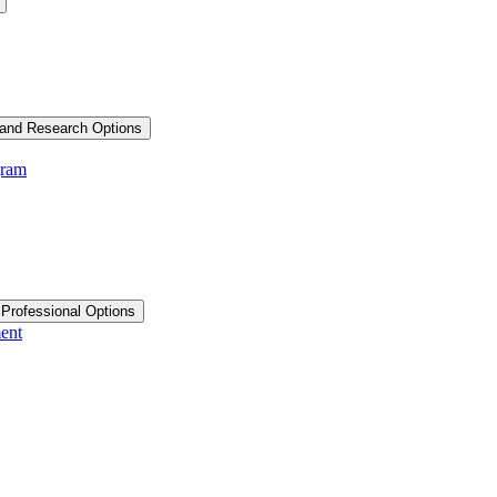
and Research Options
gram
 Professional Options
ent