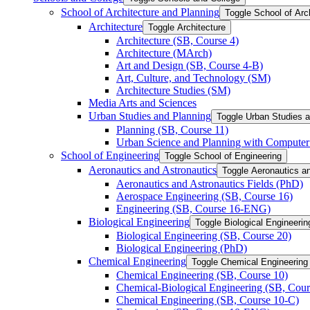
School of Architecture and Planning
Toggle School of Arc
Architecture
Toggle Architecture
Architecture (SB, Course 4)
Architecture (MArch)
Art and Design (SB, Course 4-​B)
Art, Culture, and Technology (SM)
Architecture Studies (SM)
Media Arts and Sciences
Urban Studies and Planning
Toggle Urban Studies 
Planning (SB, Course 11)
Urban Science and Planning with Computer 
School of Engineering
Toggle School of Engineering
Aeronautics and Astronautics
Toggle Aeronautics a
Aeronautics and Astronautics Fields (PhD)
Aerospace Engineering (SB, Course 16)
Engineering (SB, Course 16-​ENG)
Biological Engineering
Toggle Biological Engineerin
Biological Engineering (SB, Course 20)
Biological Engineering (PhD)
Chemical Engineering
Toggle Chemical Engineering
Chemical Engineering (SB, Course 10)
Chemical-​Biological Engineering (SB, Cour
Chemical Engineering (SB, Course 10-​C)