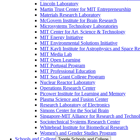
Lincoln Laboratory
Martin Trust Center for MIT Entrepreneurship
Materials Research Laboratory
McGovern Institute for Brain Research
Microsystems Technology Laboratories
MIT Center for Art, Science &​ Technology
MIT Energy Initiative
MIT Environmental Solutions Initiative
MIT Kavli Institute for Astrophysics and Space R
MIT Media Lab
MIT Open Learning
MIT Portugal Program
MIT Professional Education
MIT Sea Grant College Program
Nuclear Reactor Laboratory
Operations Research Center
Picower Institute for Learning and Memory
Plasma Science and Fusion Center
Research Laboratory of Electronics
Simons Center for the Social Brain
Singapore-​MIT Alliance for Research and Techno
Sociotechnical Systems Research Center
Whitehead Institute for Biomedical Research
Women's and Gender Studies Program
Schools and College
Toggle Schools and College