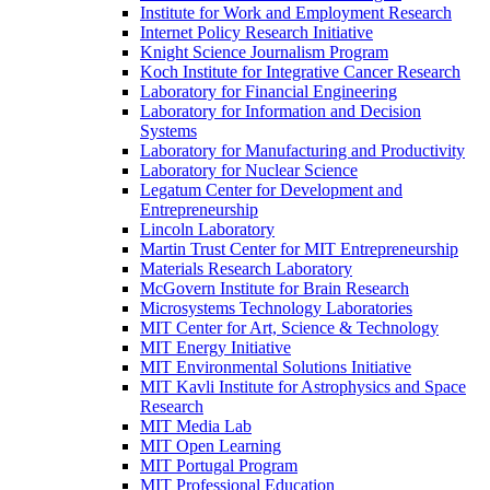
Institute for Work and Employment Research
Internet Policy Research Initiative
Knight Science Journalism Program
Koch Institute for Integrative Cancer Research
Laboratory for Financial Engineering
Laboratory for Information and Decision
Systems
Laboratory for Manufacturing and Productivity
Laboratory for Nuclear Science
Legatum Center for Development and
Entrepreneurship
Lincoln Laboratory
Martin Trust Center for MIT Entrepreneurship
Materials Research Laboratory
McGovern Institute for Brain Research
Microsystems Technology Laboratories
MIT Center for Art, Science &​ Technology
MIT Energy Initiative
MIT Environmental Solutions Initiative
MIT Kavli Institute for Astrophysics and Space
Research
MIT Media Lab
MIT Open Learning
MIT Portugal Program
MIT Professional Education