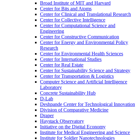
Broad Institute of MIT and Harvard
Center for Bits and Atoms
Center for Clinical and Translational Research
Center for Collective Intelligence
Center for Computational Science and
Engineering
Center for Constructive Communication
Center for Energy and Environmental Policy
Research
Center for Environmental Health Sciences
Center for International Studies
Center for Real Estate
Center for Sustainability Science and Strategy
Center for Transportation &​ Logistics
Computer Science and Artificial Intelligence
Laboratory
Concrete Sustainability Hub
D-​Lab
Deshpande Center for Technological Innovation
Division of Comparative Medicine
Draper
Haystack Observatory
Initiative on the Digital Economy
Institute for Medical Engineering and Science
Institute for Soldier Nanotechnologies