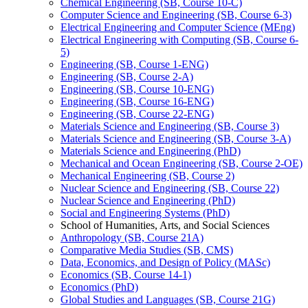
Chemical Engineering (SB, Course 10-​C)
Computer Science and Engineering (SB, Course 6-​3)
Electrical Engineering and Computer Science (MEng)
Electrical Engineering with Computing (SB, Course 6-​
5)
Engineering (SB, Course 1-​ENG)
Engineering (SB, Course 2-​A)
Engineering (SB, Course 10-​ENG)
Engineering (SB, Course 16-​ENG)
Engineering (SB, Course 22-​ENG)
Materials Science and Engineering (SB, Course 3)
Materials Science and Engineering (SB, Course 3-​A)
Materials Science and Engineering (PhD)
Mechanical and Ocean Engineering (SB, Course 2-​OE)
Mechanical Engineering (SB, Course 2)
Nuclear Science and Engineering (SB, Course 22)
Nuclear Science and Engineering (PhD)
Social and Engineering Systems (PhD)
School of Humanities, Arts, and Social Sciences
Anthropology (SB, Course 21A)
Comparative Media Studies (SB, CMS)
Data, Economics, and Design of Policy (MASc)
Economics (SB, Course 14-​1)
Economics (PhD)
Global Studies and Languages (SB, Course 21G)