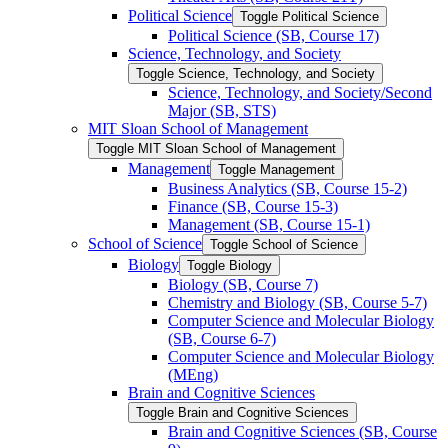
Political Science
Toggle Political Science
Political Science (SB, Course 17)
Science, Technology, and Society
Toggle Science, Technology, and Society
Science, Technology, and Society/​Second
Major (SB, STS)
MIT Sloan School of Management
Toggle MIT Sloan School of Management
Management
Toggle Management
Business Analytics (SB, Course 15-​2)
Finance (SB, Course 15-​3)
Management (SB, Course 15-​1)
School of Science
Toggle School of Science
Biology
Toggle Biology
Biology (SB, Course 7)
Chemistry and Biology (SB, Course 5-​7)
Computer Science and Molecular Biology
(SB, Course 6-​7)
Computer Science and Molecular Biology
(MEng)
Brain and Cognitive Sciences
Toggle Brain and Cognitive Sciences
Brain and Cognitive Sciences (SB, Course