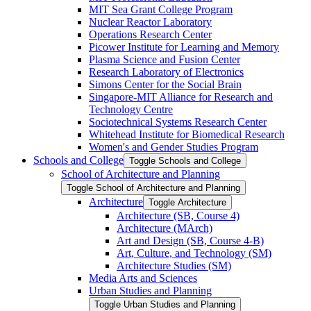
MIT Sea Grant College Program
Nuclear Reactor Laboratory
Operations Research Center
Picower Institute for Learning and Memory
Plasma Science and Fusion Center
Research Laboratory of Electronics
Simons Center for the Social Brain
Singapore-​MIT Alliance for Research and
Technology Centre
Sociotechnical Systems Research Center
Whitehead Institute for Biomedical Research
Women's and Gender Studies Program
Schools and College
Toggle Schools and College
School of Architecture and Planning
Toggle School of Architecture and Planning
Architecture
Toggle Architecture
Architecture (SB, Course 4)
Architecture (MArch)
Art and Design (SB, Course 4-​B)
Art, Culture, and Technology (SM)
Architecture Studies (SM)
Media Arts and Sciences
Urban Studies and Planning
Toggle Urban Studies and Planning