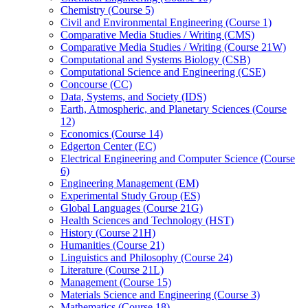
Chemistry (Course 5)
Civil and Environmental Engineering (Course 1)
Comparative Media Studies /​ Writing (CMS)
Comparative Media Studies /​ Writing (Course 21W)
Computational and Systems Biology (CSB)
Computational Science and Engineering (CSE)
Concourse (CC)
Data, Systems, and Society (IDS)
Earth, Atmospheric, and Planetary Sciences (Course
12)
Economics (Course 14)
Edgerton Center (EC)
Electrical Engineering and Computer Science (Course
6)
Engineering Management (EM)
Experimental Study Group (ES)
Global Languages (Course 21G)
Health Sciences and Technology (HST)
History (Course 21H)
Humanities (Course 21)
Linguistics and Philosophy (Course 24)
Literature (Course 21L)
Management (Course 15)
Materials Science and Engineering (Course 3)
Mathematics (Course 18)