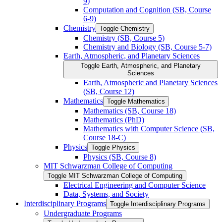
9)
Computation and Cognition (SB, Course
6-​9)
Chemistry
Toggle Chemistry
Chemistry (SB, Course 5)
Chemistry and Biology (SB, Course 5-​7)
Earth, Atmospheric, and Planetary Sciences
Toggle Earth, Atmospheric, and Planetary
Sciences
Earth, Atmospheric and Planetary Sciences
(SB, Course 12)
Mathematics
Toggle Mathematics
Mathematics (SB, Course 18)
Mathematics (PhD)
Mathematics with Computer Science (SB,
Course 18-​C)
Physics
Toggle Physics
Physics (SB, Course 8)
MIT Schwarzman College of Computing
Toggle MIT Schwarzman College of Computing
Electrical Engineering and Computer Science
Data, Systems, and Society
Interdisciplinary Programs
Toggle Interdisciplinary Programs
Undergraduate Programs