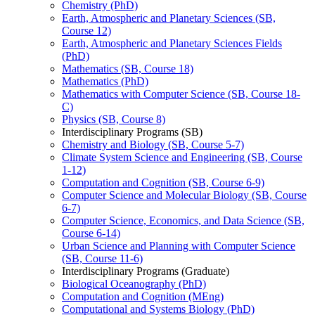
Chemistry (PhD)
Earth, Atmospheric and Planetary Sciences (SB,
Course 12)
Earth, Atmospheric and Planetary Sciences Fields
(PhD)
Mathematics (SB, Course 18)
Mathematics (PhD)
Mathematics with Computer Science (SB, Course 18-​
C)
Physics (SB, Course 8)
Interdisciplinary Programs (SB)
Chemistry and Biology (SB, Course 5-​7)
Climate System Science and Engineering (SB, Course
1-​12)
Computation and Cognition (SB, Course 6-​9)
Computer Science and Molecular Biology (SB, Course
6-​7)
Computer Science, Economics, and Data Science (SB,
Course 6-​14)
Urban Science and Planning with Computer Science
(SB, Course 11-​6)
Interdisciplinary Programs (Graduate)
Biological Oceanography (PhD)
Computation and Cognition (MEng)
Computational and Systems Biology (PhD)