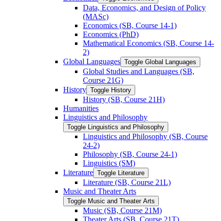
Data, Economics, and Design of Policy
(MASc)
Economics (SB, Course 14-​1)
Economics (PhD)
Mathematical Economics (SB, Course 14-​
2)
Global Languages
Toggle Global Languages
Global Studies and Languages (SB,
Course 21G)
History
Toggle History
History (SB, Course 21H)
Humanities
Linguistics and Philosophy
Toggle Linguistics and Philosophy
Linguistics and Philosophy (SB, Course
24-​2)
Philosophy (SB, Course 24-​1)
Linguistics (SM)
Literature
Toggle Literature
Literature (SB, Course 21L)
Music and Theater Arts
Toggle Music and Theater Arts
Music (SB, Course 21M)
Theater Arts (SB, Course 21T)