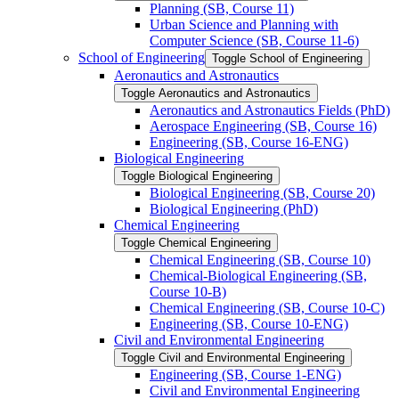
Planning (SB, Course 11)
Urban Science and Planning with
Computer Science (SB, Course 11-​6)
School of Engineering
Toggle School of Engineering
Aeronautics and Astronautics
Toggle Aeronautics and Astronautics
Aeronautics and Astronautics Fields (PhD)
Aerospace Engineering (SB, Course 16)
Engineering (SB, Course 16-​ENG)
Biological Engineering
Toggle Biological Engineering
Biological Engineering (SB, Course 20)
Biological Engineering (PhD)
Chemical Engineering
Toggle Chemical Engineering
Chemical Engineering (SB, Course 10)
Chemical-​Biological Engineering (SB,
Course 10-​B)
Chemical Engineering (SB, Course 10-​C)
Engineering (SB, Course 10-​ENG)
Civil and Environmental Engineering
Toggle Civil and Environmental Engineering
Engineering (SB, Course 1-​ENG)
Civil and Environmental Engineering