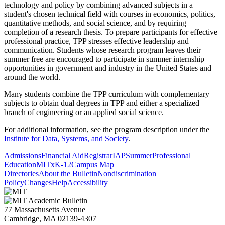
technology and policy by combining advanced subjects in a
student's chosen technical field with courses in economics, politics,
quantitative methods, and social science, and by requiring
completion of a research thesis. To prepare participants for effective
professional practice, TPP stresses effective leadership and
communication. Students whose research program leaves their
summer free are encouraged to participate in summer internship
opportunities in government and industry in the United States and
around the world.
Many students combine the TPP curriculum with complementary
subjects to obtain dual degrees in TPP and either a specialized
branch of engineering or an applied social science.
For additional information, see the program description under the
Institute for Data, Systems, and Society
.
Admissions
Financial Aid
Registrar
IAP
Summer
Professional
Education
MITx
K-12
Campus Map
Directories
About the Bulletin
Nondiscrimination
Policy
Changes
Help
Accessibility
77 Massachusetts Avenue
Cambridge, MA 02139-4307