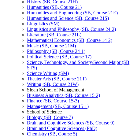
History (SB, Course 21H)
Humanities (SB, Course 21)
Humanities and Engineering (SB, Course 21E)
Humanities and Science (SB, Course 21S)
Linguistics (SM)
Linguistics and Philosophy (SB, Course 24-​2)
Literature (SB, Course 21L)
Mathematical Economics (SB, Course 14-​2)
Music (SB, Course 21M)
Philosophy (SB, Course 24-​1)
Political Science (SB, Course 17)
Science, Technology, and Society/​Second Major (SB,
STS)
Science Writing (SM)
Theater Arts (SB, Course 21T)
Writing (SB, Course 21W)
Sloan School of Management
Business Analytics (SB, Course 15-​2)
Finance (SB, Course 15-​3)
Management (SB, Course 15-​1)
School of Science
Biology (SB, Course 7)
Brain and Cognitive Sciences (SB, Course 9)
Brain and Cognitive Sciences (PhD)
Chemistry (SB, Course 5)