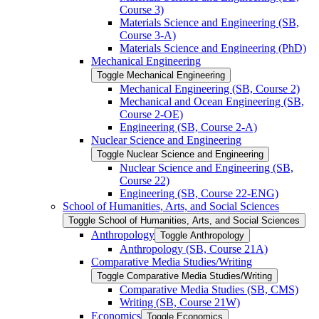
Course 3)
Materials Science and Engineering (SB,
Course 3-​A)
Materials Science and Engineering (PhD)
Mechanical Engineering
Toggle Mechanical Engineering
Mechanical Engineering (SB, Course 2)
Mechanical and Ocean Engineering (SB,
Course 2-​OE)
Engineering (SB, Course 2-​A)
Nuclear Science and Engineering
Toggle Nuclear Science and Engineering
Nuclear Science and Engineering (SB,
Course 22)
Engineering (SB, Course 22-​ENG)
School of Humanities, Arts, and Social Sciences
Toggle School of Humanities, Arts, and Social Sciences
Anthropology
Toggle Anthropology
Anthropology (SB, Course 21A)
Comparative Media Studies/​Writing
Toggle Comparative Media Studies/​Writing
Comparative Media Studies (SB, CMS)
Writing (SB, Course 21W)
Economics
Toggle Economics