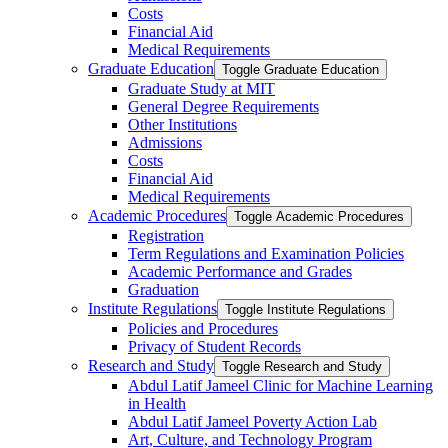
Costs
Financial Aid
Medical Requirements
Graduate Education
Toggle Graduate Education
Graduate Study at MIT
General Degree Requirements
Other Institutions
Admissions
Costs
Financial Aid
Medical Requirements
Academic Procedures
Toggle Academic Procedures
Registration
Term Regulations and Examination Policies
Academic Performance and Grades
Graduation
Institute Regulations
Toggle Institute Regulations
Policies and Procedures
Privacy of Student Records
Research and Study
Toggle Research and Study
Abdul Latif Jameel Clinic for Machine Learning
in Health
Abdul Latif Jameel Poverty Action Lab
Art, Culture, and Technology Program