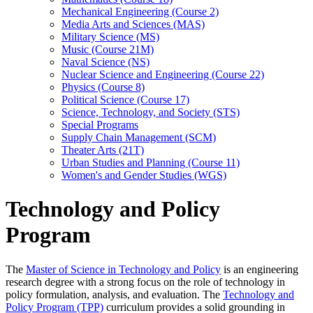
Mechanical Engineering (Course 2)
Media Arts and Sciences (MAS)
Military Science (MS)
Music (Course 21M)
Naval Science (NS)
Nuclear Science and Engineering (Course 22)
Physics (Course 8)
Political Science (Course 17)
Science, Technology, and Society (STS)
Special Programs
Supply Chain Management (SCM)
Theater Arts (21T)
Urban Studies and Planning (Course 11)
Women's and Gender Studies (WGS)
Technology and Policy
Program
The
Master of Science in Technology and Policy
is an engineering
research degree with a strong focus on the role of technology in
policy formulation, analysis, and evaluation. The
Technology and
Policy Program (TPP)
curriculum provides a solid grounding in