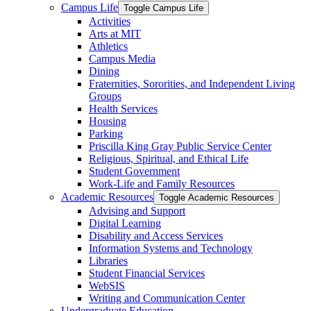
Campus Life
Toggle Campus Life
Activities
Arts at MIT
Athletics
Campus Media
Dining
Fraternities, Sororities, and Independent Living
Groups
Health Services
Housing
Parking
Priscilla King Gray Public Service Center
Religious, Spiritual, and Ethical Life
Student Government
Work-​Life and Family Resources
Academic Resources
Toggle Academic Resources
Advising and Support
Digital Learning
Disability and Access Services
Information Systems and Technology
Libraries
Student Financial Services
WebSIS
Writing and Communication Center
Undergraduate Education