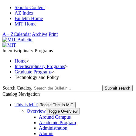
Skip to Content
AZ Index
Bulletin Home
MIT Home
A – Z
Calendar
Archive
Print
Interdisciplinary Programs
Home
>
Interdisciplinary Programs
>
Graduate Programs
>
Technology and Policy
Search Catalog
Submit search
Catalog Navigation
This Is MIT
Toggle This Is MIT
Overview
Toggle Overview
Around Campus
Academic Program
Administration
Alumni