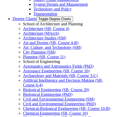
System Design and Management
Technology and Policy
Transportation
Degree Charts
Toggle Degree Charts
School of Architecture and Planning
Architecture (SB, Course 4)
Architecture (MArch)
Architecture Studies (SM)
Art and Design (SB, Course 4-​B)
Art, Culture, and Technology (SM)
City Planning (SM)
Planning (SB, Course 11)
School of Engineering
Aeronautics and Astronautics Fields (PhD)
Aerospace Engineering (SB, Course 16)
Archaeology and Materials (SB, Course 3-​C)
Artificial Intelligence and Decision Making (SB,
Course 6-​4)
Biological Engineering (SB, Course 20)
Biological Engineering (PhD)
Civil and Environmental Engineering (SM)
Civil and Environmental Engineering (PhD)
Chemical-​Biological Engineering (SB, Course 10-​B)
Chemical Engineering (SB, Course 10)