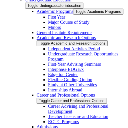
Toggle Undergraduate Education
Academic Programs
Toggle Academic Programs
First Year
Major Course of Study
Minors
General Institute Requirements
Academic and Research Options
Toggle Academic and Research Options
Independent Activites Period
Undergraduate Research Opportunities
Program
First-​Year Advising Seminars
Interphase EDGE/​x
Edgerton Center
Flexible Grading Option
Study at Other Universities
Internships Abroad
Career and Professional Options
Toggle Career and Professional Options
Career Advising and Professional
Development
Teacher Licensure and Education
ROTC Programs
Admissions