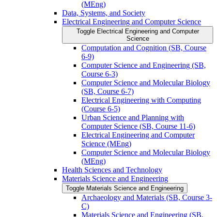
(MEng)
Data, Systems, and Society
Electrical Engineering and Computer Science
Toggle Electrical Engineering and Computer
Science
Computation and Cognition (SB, Course
6-​9)
Computer Science and Engineering (SB,
Course 6-​3)
Computer Science and Molecular Biology
(SB, Course 6-​7)
Electrical Engineering with Computing
(Course 6-​5)
Urban Science and Planning with
Computer Science (SB, Course 11-​6)
Electrical Engineering and Computer
Science (MEng)
Computer Science and Molecular Biology
(MEng)
Health Sciences and Technology
Materials Science and Engineering
Toggle Materials Science and Engineering
Archaeology and Materials (SB, Course 3-​
C)
Materials Science and Engineering (SB,