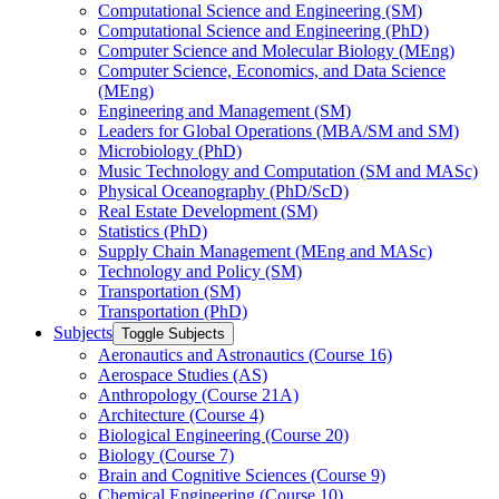
Computational Science and Engineering (SM)
Computational Science and Engineering (PhD)
Computer Science and Molecular Biology (MEng)
Computer Science, Economics, and Data Science
(MEng)
Engineering and Management (SM)
Leaders for Global Operations (MBA/​SM and SM)
Microbiology (PhD)
Music Technology and Computation (SM and MASc)
Physical Oceanography (PhD/​ScD)
Real Estate Development (SM)
Statistics (PhD)
Supply Chain Management (MEng and MASc)
Technology and Policy (SM)
Transportation (SM)
Transportation (PhD)
Subjects
Toggle Subjects
Aeronautics and Astronautics (Course 16)
Aerospace Studies (AS)
Anthropology (Course 21A)
Architecture (Course 4)
Biological Engineering (Course 20)
Biology (Course 7)
Brain and Cognitive Sciences (Course 9)
Chemical Engineering (Course 10)