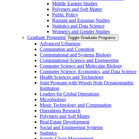
Middle Eastern Studies
Polymers and Soft Matter
Public Policy
Russian and Eurasian Studies
Statistics and Data Science
Women's and Gender Studies
Graduate Programs
Toggle Graduate Programs
Advanced Urbanism
Computation and Cognition
Computational and Systems Biology
Computational Science and Engineering
Computer Science and Molecular Biology
Computer Science, Economics, and Data Science
Health Sciences and Technology
Joint Program with Woods Hole Oceanographic
Institution
Leaders for Global Operations
Microbiology
Music Technology and Computation
Operations Research
Polymers and Soft Matter
Real Estate Development
Social and Engineering Systems
Statistics
Supply Chain Management