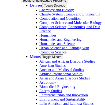
Toggle Undergraduate Programs
Degrees
Toggle Degrees
Chemistry and Biology
Climate System Science and Engineering
Computation and Cognition
Computer Science and Molecular Biology
Computer Science, Economics, and Data
Science
Humanities
Humanities and Engineering
Humanities and Science
Urban Science and Planning with
Computer Science
Minors
Toggle Minors
African and African Diaspora Studies
American Studies
Ancient and Medieval Studies
Applied International Studies
Asian and Asian Diaspora Studies
Astronomy
Biomedical Engineering
Energy Studies
Entrepreneurship and Innovation
Environment and Sustainability
Latin American and Latino/​a Studies