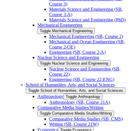
Course 3)
Materials Science and Engineering (SB,
Course 3-​A)
Materials Science and Engineering (PhD)
Mechanical Engineering
Toggle Mechanical Engineering
Mechanical Engineering (SB, Course 2)
Mechanical and Ocean Engineering (SB,
Course 2-​OE)
Engineering (SB, Course 2-​A)
Nuclear Science and Engineering
Toggle Nuclear Science and Engineering
Nuclear Science and Engineering (SB,
Course 22)
Engineering (SB, Course 22-​ENG)
School of Humanities, Arts, and Social Sciences
Toggle School of Humanities, Arts, and Social Sciences
Anthropology
Toggle Anthropology
Anthropology (SB, Course 21A)
Comparative Media Studies/​Writing
Toggle Comparative Media Studies/​Writing
Comparative Media Studies (SB, CMS)
Writing (SB, Course 21W)
Economics
Toggle Economics