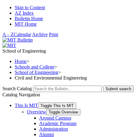
Skip to Content
AZ Index
Bulletin Home
MIT Home
A – Z
Calendar
Archive
Print
School of Engineering
Home
>
Schools and College
>
School of Engineering
>
Civil and Environmental Engineering
Search Catalog
Submit search
Catalog Navigation
This Is MIT
Toggle This Is MIT
Overview
Toggle Overview
Around Campus
Academic Program
Administration
Alumni