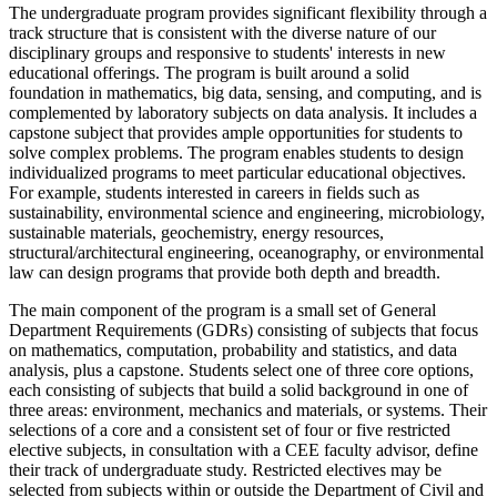
The undergraduate program provides significant flexibility through a
track structure that is consistent with the diverse nature of our
disciplinary groups and responsive to students' interests in new
educational offerings. The program is built around a solid
foundation in mathematics, big data, sensing, and computing, and is
complemented by laboratory subjects on data analysis. It includes a
capstone subject that provides ample opportunities for students to
solve complex problems. The program enables students to design
individualized programs to meet particular educational objectives.
For example, students interested in careers in fields such as
sustainability, environmental science and engineering, microbiology,
sustainable materials, geochemistry, energy resources,
structural/architectural engineering, oceanography, or environmental
law can design programs that provide both depth and breadth.
The main component of the program is a small set of General
Department Requirements (GDRs) consisting of subjects that focus
on mathematics, computation, probability and statistics, and data
analysis, plus a capstone. Students select one of three core options,
each consisting of subjects that build a solid background in one of
three areas: environment, mechanics and materials, or systems. Their
selections of a core and a consistent set of four or five restricted
elective subjects, in consultation with a CEE faculty advisor, define
their track of undergraduate study. Restricted electives may be
selected from subjects within or outside the Department of Civil and