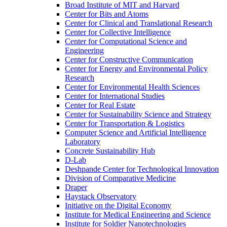
Broad Institute of MIT and Harvard
Center for Bits and Atoms
Center for Clinical and Translational Research
Center for Collective Intelligence
Center for Computational Science and
Engineering
Center for Constructive Communication
Center for Energy and Environmental Policy
Research
Center for Environmental Health Sciences
Center for International Studies
Center for Real Estate
Center for Sustainability Science and Strategy
Center for Transportation &​ Logistics
Computer Science and Artificial Intelligence
Laboratory
Concrete Sustainability Hub
D-​Lab
Deshpande Center for Technological Innovation
Division of Comparative Medicine
Draper
Haystack Observatory
Initiative on the Digital Economy
Institute for Medical Engineering and Science
Institute for Soldier Nanotechnologies