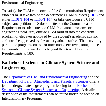
Environmental Engineering.
To satisfy the CI-M component of the Communication Requirement,
students must take two of the department’s CI-M subjects (
1.013
and
either
1.101
/
1.104
or
1.106
/
1.107
) or take one Course 1 CI-M
subject and petition the Subcommittee on the Communication
Requirement to substitute one CI-M from another science or
engineering field. Any outside CI-M must fit into the coherent
program of electives approved by the student’s academic advisor
and must be approved by the undergraduate officer. The remaining
part of the program consists of unrestricted electives, bringing the
total number of required units beyond the General Institute
Requirements to 180.
Bachelor of Science in Climate System Science and
Engineering
The
Department of Civil and Environmental Engineering
and the
Department of Earth, Atmospheric and Planetary Sciences
offer a
joint undergraduate degree program leading to the
Bachelor of
Science in Climate System Science and Engineering
. A detailed
description of the requirements can be found under the section on
Interdisciplinary Programs.