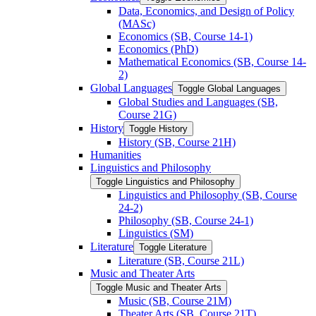
Data, Economics, and Design of Policy
(MASc)
Economics (SB, Course 14-​1)
Economics (PhD)
Mathematical Economics (SB, Course 14-​
2)
Global Languages
Toggle Global Languages
Global Studies and Languages (SB,
Course 21G)
History
Toggle History
History (SB, Course 21H)
Humanities
Linguistics and Philosophy
Toggle Linguistics and Philosophy
Linguistics and Philosophy (SB, Course
24-​2)
Philosophy (SB, Course 24-​1)
Linguistics (SM)
Literature
Toggle Literature
Literature (SB, Course 21L)
Music and Theater Arts
Toggle Music and Theater Arts
Music (SB, Course 21M)
Theater Arts (SB, Course 21T)