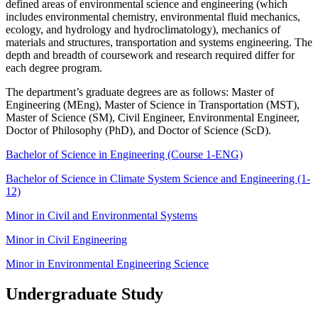
defined areas of environmental science and engineering (which
includes environmental chemistry, environmental fluid mechanics,
ecology, and hydrology and hydroclimatology), mechanics of
materials and structures, transportation and systems engineering. The
depth and breadth of coursework and research required differ for
each degree program.
The department’s graduate degrees are as follows: Master of
Engineering (MEng), Master of Science in Transportation (MST),
Master of Science (SM), Civil Engineer, Environmental Engineer,
Doctor of Philosophy (PhD), and Doctor of Science (ScD).
Bachelor of Science in Engineering (Course 1-ENG)
Bachelor of Science in Climate System Science and Engineering (1-
12)
Minor in Civil and Environmental Systems
Minor in Civil Engineering
Minor in Environmental Engineering Science
Undergraduate Study