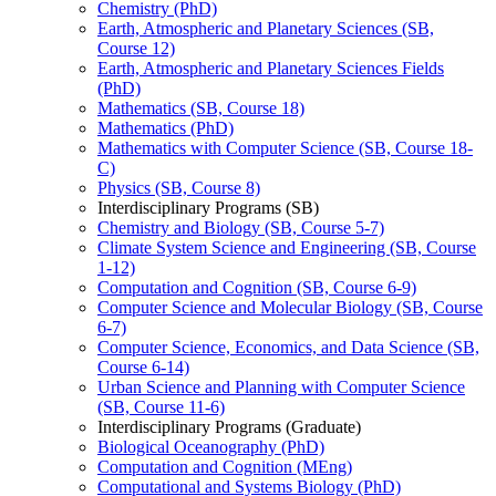
Chemistry (PhD)
Earth, Atmospheric and Planetary Sciences (SB,
Course 12)
Earth, Atmospheric and Planetary Sciences Fields
(PhD)
Mathematics (SB, Course 18)
Mathematics (PhD)
Mathematics with Computer Science (SB, Course 18-​
C)
Physics (SB, Course 8)
Interdisciplinary Programs (SB)
Chemistry and Biology (SB, Course 5-​7)
Climate System Science and Engineering (SB, Course
1-​12)
Computation and Cognition (SB, Course 6-​9)
Computer Science and Molecular Biology (SB, Course
6-​7)
Computer Science, Economics, and Data Science (SB,
Course 6-​14)
Urban Science and Planning with Computer Science
(SB, Course 11-​6)
Interdisciplinary Programs (Graduate)
Biological Oceanography (PhD)
Computation and Cognition (MEng)
Computational and Systems Biology (PhD)