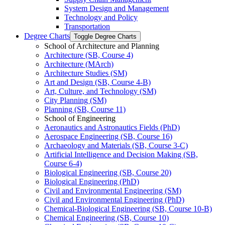
System Design and Management
Technology and Policy
Transportation
Degree Charts
Toggle Degree Charts
School of Architecture and Planning
Architecture (SB, Course 4)
Architecture (MArch)
Architecture Studies (SM)
Art and Design (SB, Course 4-​B)
Art, Culture, and Technology (SM)
City Planning (SM)
Planning (SB, Course 11)
School of Engineering
Aeronautics and Astronautics Fields (PhD)
Aerospace Engineering (SB, Course 16)
Archaeology and Materials (SB, Course 3-​C)
Artificial Intelligence and Decision Making (SB,
Course 6-​4)
Biological Engineering (SB, Course 20)
Biological Engineering (PhD)
Civil and Environmental Engineering (SM)
Civil and Environmental Engineering (PhD)
Chemical-​Biological Engineering (SB, Course 10-​B)
Chemical Engineering (SB, Course 10)