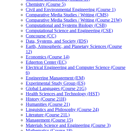
Chemistry (Course 5)
Civil and Environmental Engineering (Course 1)
Comparative Media Studies /​ Writing (CMS)
Comparative Media Studies /​ Writing (Course 21W)
Computational and Systems Biology (CSB)
Computational Science and Engineering (CSE)
Concourse (CC)
Data, Systems, and Society (IDS)
Earth, Atmospheric, and Planetary Sciences (Course
12)
Economics (Course 14)
Edgerton Center (EC)
Electrical Engineering and Computer Science (Course
6)
Engineering Management (EM)
Experimental Study Group (ES)
Global Languages (Course 21G)
Health Sciences and Technology (HST)
History (Course 21H)
Humanities (Course 21)
Linguistics and Philosophy (Course 24)
Literature (Course 21L)
Management (Course 15)
Materials Science and Engineering (Course 3)
Mathematics (Course 18)