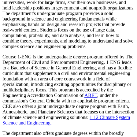
universities, work for large firms, start their own businesses, and
hold leadership positions in government and nonprofit organizations.
The department’s undergraduate program provides a solid
background in science and engineering fundamentals while
emphasizing hands-on design and research projects that provide
real-world context. Students focus on the use of large data,
computation, probability, and data analysis, and learn how to
combine theory, experiments, and modeling to understand and solve
complex science and engineering problems.
Course 1-ENG is the undergraduate degree program offered by The
Department of Civil and Environmental Engineering. 1-ENG leads
to a Bachelor of Science in General Engineering, and has a flexible
curriculum that supplements a civil and environmental engineering
foundation with an area of core coursework in a field of
specialization, introducing exciting opportunities for disciplinary or
multidisciplinary focus. This program is accredited by the
Engineering Accreditation Commission of
ABET
, under the
commission's General Criteria with no applicable program criteria.
CEE also offers a joint undergraduate degree program with Earth,
Atmospheric, and Planetary Sciences that focuses on the intersection
of climate science and engineering solutions:
1-12 Climate System
Science and Engineering
.
The department also offers graduate degrees within the broadly