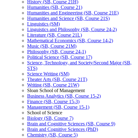
History (SB, Course 21H)
Humanities (SB, Course 21)
Humanities and Engineering (SB, Course 21E)
Humanities and Science (SB, Course 21S)
Linguistics (SM)
Linguistics and Philosophy (SB, Course 24-​2)
Literature (SB, Course 21L)
Mathematical Economics (SB, Course 14-​2)
Music (SB, Course 21M)
Philosophy (SB, Course 24-​1)
Political Science (SB, Course 17)
Science, Technology, and Society/​Second Major (SB,
STS)
Science Writing (SM)
Theater Arts (SB, Course 21T)
Writing (SB, Course 21W)
Sloan School of Management
Business Analytics (SB, Course 15-​2)
Finance (SB, Course 15-​3)
Management (SB, Course 15-​1)
School of Science
Biology (SB, Course 7)
Brain and Cognitive Sciences (SB, Course 9)
Brain and Cognitive Sciences (PhD)
Chemistry (SB, Course 5)