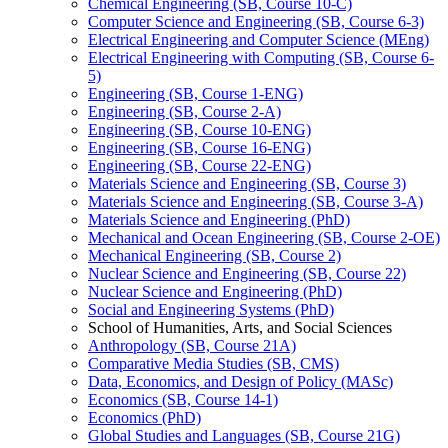
Chemical Engineering (SB, Course 10-​C)
Computer Science and Engineering (SB, Course 6-​3)
Electrical Engineering and Computer Science (MEng)
Electrical Engineering with Computing (SB, Course 6-​
5)
Engineering (SB, Course 1-​ENG)
Engineering (SB, Course 2-​A)
Engineering (SB, Course 10-​ENG)
Engineering (SB, Course 16-​ENG)
Engineering (SB, Course 22-​ENG)
Materials Science and Engineering (SB, Course 3)
Materials Science and Engineering (SB, Course 3-​A)
Materials Science and Engineering (PhD)
Mechanical and Ocean Engineering (SB, Course 2-​OE)
Mechanical Engineering (SB, Course 2)
Nuclear Science and Engineering (SB, Course 22)
Nuclear Science and Engineering (PhD)
Social and Engineering Systems (PhD)
School of Humanities, Arts, and Social Sciences
Anthropology (SB, Course 21A)
Comparative Media Studies (SB, CMS)
Data, Economics, and Design of Policy (MASc)
Economics (SB, Course 14-​1)
Economics (PhD)
Global Studies and Languages (SB, Course 21G)