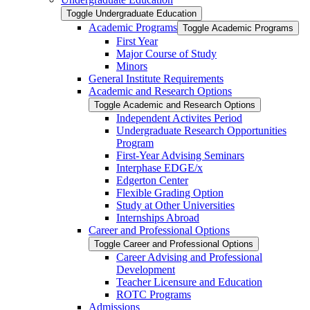
Toggle Undergraduate Education
Academic Programs
Toggle Academic Programs
First Year
Major Course of Study
Minors
General Institute Requirements
Academic and Research Options
Toggle Academic and Research Options
Independent Activites Period
Undergraduate Research Opportunities
Program
First-​Year Advising Seminars
Interphase EDGE/​x
Edgerton Center
Flexible Grading Option
Study at Other Universities
Internships Abroad
Career and Professional Options
Toggle Career and Professional Options
Career Advising and Professional
Development
Teacher Licensure and Education
ROTC Programs
Admissions