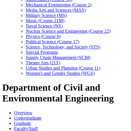
Mechanical Engineering (Course 2)
Media Arts and Sciences (MAS)
Military Science (MS)
Music (Course 21M)
Naval Science (NS)
Nuclear Science and Engineering (Course 22)
Physics (Course 8)
Political Science (Course 17)
Science, Technology, and Society (STS)
Special Programs
Supply Chain Management (SCM)
Theater Arts (21T)
Urban Studies and Planning (Course 11)
Women's and Gender Studies (WGS)
Department of Civil and
Environmental Engineering
Overview
Undergraduate
Graduate
Faculty/Staff