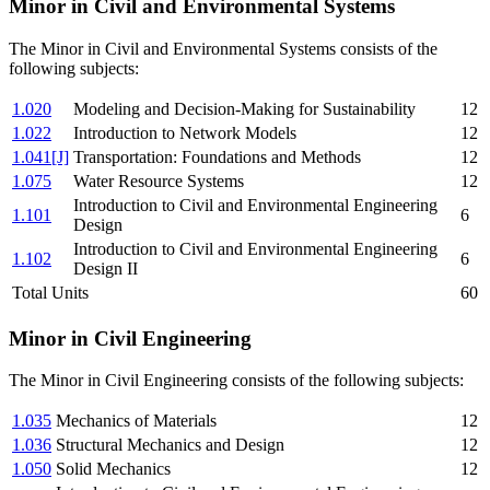
Minor in Civil and Environmental Systems
The Minor in Civil and Environmental Systems consists of the
following subjects:
1.020
Modeling and Decision-Making for Sustainability
12
1.022
Introduction to Network Models
12
1.041[J]
Transportation: Foundations and Methods
12
1.075
Water Resource Systems
12
Introduction to Civil and Environmental Engineering
1.101
6
Design
Introduction to Civil and Environmental Engineering
1.102
6
Design II
Total Units
60
Minor in Civil Engineering
The Minor in Civil Engineering consists of the following subjects:
1.035
Mechanics of Materials
12
1.036
Structural Mechanics and Design
12
1.050
Solid Mechanics
12