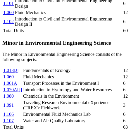
Introduction to Civil and Environmental Engineering
1.101
6
Design
1.060
Fluid Mechanics
12
Introduction to Civil and Environmental Engineering
1.102
6
Design II
Total Units
60
Minor in Environmental Engineering Science
The Minor in Environmental Engineering Science consists of the
following subjects:
1.018[J]
Fundamentals of Ecology
12
1.060
Fluid Mechanics
12
1.061A
Transport Processes in the Environment I
6
1.070A[J]
Introduction to Hydrology and Water Resources
6
1.080
Chemicals in the Environment
12
Traveling Research Environmental eXperience
1.091
3
(TREX): Fieldwork
1.106
Environmental Fluid Mechanics Lab
6
1.107
Water and Air Quality Laboratory
6
Total Units
63