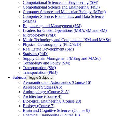
Computational Science and Engineering (SM)
Computational Science and Engineering (PhD)
Computer Science and Molecular Biology (MEng)
Computer Science, Economics, and Data Science
(MEng)
Engineering and Management (SM)
Leaders for Global Operations (MBA/​SM and SM)
Microbiology (PhD)
Music Technology and Computation (SM and MASc)
Physical Oceanography (PhD/​ScD)
Real Estate Development (SM)
Statistics (PhD)
Supply Chain Management (MEng and MASc)
Technology and Policy (SM)
Transportation (SM)
Transportation (PhD)
Subjects
Toggle Subjects
Aeronautics and Astronautics (Course 16)
Aerospace Studies (AS)
Anthropology (Course 21A)
Architecture (Course 4)
Biological Engineering (Course 20)
Biology (Course 7)
Brain and Cognitive Sciences (Course 9)
Chemical Engineering (Course 10)