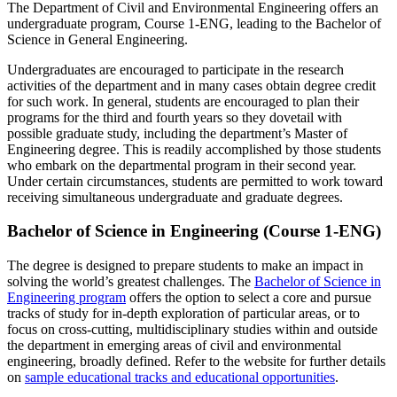
The Department of Civil and Environmental Engineering offers an
undergraduate program, Course 1-ENG, leading to the Bachelor of
Science in General Engineering.
Undergraduates are encouraged to participate in the research
activities of the department and in many cases obtain degree credit
for such work. In general, students are encouraged to plan their
programs for the third and fourth years so they dovetail with
possible graduate study, including the department’s Master of
Engineering degree. This is readily accomplished by those students
who embark on the departmental program in their second year.
Under certain circumstances, students are permitted to work toward
receiving simultaneous undergraduate and graduate degrees.
Bachelor of Science in Engineering (Course 1-ENG)
The degree is designed to prepare students to make an impact in
solving the world’s greatest challenges. The
Bachelor of Science in
Engineering program
offers the option to select a core and pursue
tracks of study for in-depth exploration of particular areas, or to
focus on cross-cutting, multidisciplinary studies within and outside
the department in emerging areas of civil and environmental
engineering, broadly defined. Refer to the website for further details
on
sample educational tracks and educational opportunities
.