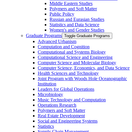
Middle Eastern Studies
Polymers and Soft Matter
Public Policy
Russian and Eurasian Studies
Statistics and Data Science
Women's and Gender Studies
Graduate Programs
Toggle Graduate Programs
Advanced Urbanism
Computation and Cognition
Computational and Systems Biology
Computational Science and Engineering
Computer Science and Molecular Biology
Computer Science, Economics, and Data Science
Health Sciences and Technology
Joint Program with Woods Hole Oceanographic
Institution
Leaders for Global Operations
Microbiology
Music Technology and Computation
Operations Research
Polymers and Soft Matter
Real Estate Development
Social and Engineering Systems
Statistics
Supply Chain Management