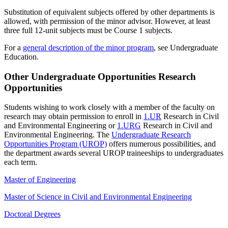
Substitution of equivalent subjects offered by other departments is
allowed, with permission of the minor advisor. However, at least
three full 12-unit subjects must be Course 1 subjects.
For a
general description of the minor program
, see Undergraduate
Education.
Other Undergraduate Opportunities Research
Opportunities
Students wishing to work closely with a member of the faculty on
research may obtain permission to enroll in
1.UR
Research in Civil
and Environmental Engineering
or
1.URG
Research in Civil and
Environmental Engineering
. The
Undergraduate Research
Opportunities Program (UROP)
offers numerous possibilities, and
the department awards several UROP traineeships to undergraduates
each term.
Master of Engineering
Master of Science in Civil and Environmental Engineering
Doctoral Degrees