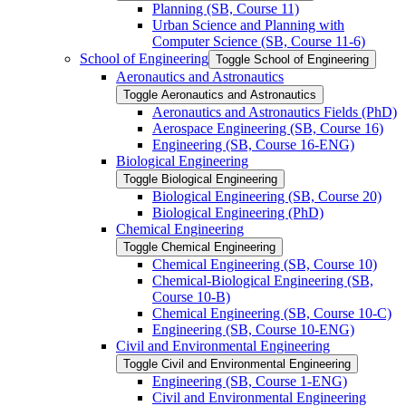
Planning (SB, Course 11)
Urban Science and Planning with
Computer Science (SB, Course 11-​6)
School of Engineering
Toggle School of Engineering
Aeronautics and Astronautics
Toggle Aeronautics and Astronautics
Aeronautics and Astronautics Fields (PhD)
Aerospace Engineering (SB, Course 16)
Engineering (SB, Course 16-​ENG)
Biological Engineering
Toggle Biological Engineering
Biological Engineering (SB, Course 20)
Biological Engineering (PhD)
Chemical Engineering
Toggle Chemical Engineering
Chemical Engineering (SB, Course 10)
Chemical-​Biological Engineering (SB,
Course 10-​B)
Chemical Engineering (SB, Course 10-​C)
Engineering (SB, Course 10-​ENG)
Civil and Environmental Engineering
Toggle Civil and Environmental Engineering
Engineering (SB, Course 1-​ENG)
Civil and Environmental Engineering