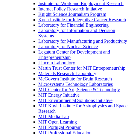
Institute for Work and Employment Research
Internet Policy Research Initiative
Knight Science Journalism Program
Koch Institute for Integrative Cancer Research
Laboratory for Financial Engineering
Laboratory for Information and Decision
Systems
Laboratory for Manufacturing and Productivity
Laboratory for Nuclear Science
Legatum Center for Development and
Entrepreneurship
Lincoln Laboratory
Martin Trust Center for MIT Entrepreneurship
Materials Research Laboratory
McGovern Institute for Brain Research
Microsystems Technology Laboratories
MIT Center for Art, Science &​ Technology
MIT Energy Initiative
MIT Environmental Solutions Initiative
MIT Kavli Institute for Astrophysics and Space
Research
MIT Media Lab
MIT Open Learning
MIT Portugal Program
MIT Professional Education