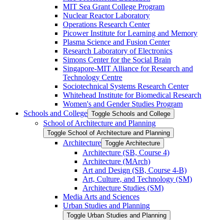
MIT Sea Grant College Program
Nuclear Reactor Laboratory
Operations Research Center
Picower Institute for Learning and Memory
Plasma Science and Fusion Center
Research Laboratory of Electronics
Simons Center for the Social Brain
Singapore-​MIT Alliance for Research and
Technology Centre
Sociotechnical Systems Research Center
Whitehead Institute for Biomedical Research
Women's and Gender Studies Program
Schools and College
Toggle Schools and College
School of Architecture and Planning
Toggle School of Architecture and Planning
Architecture
Toggle Architecture
Architecture (SB, Course 4)
Architecture (MArch)
Art and Design (SB, Course 4-​B)
Art, Culture, and Technology (SM)
Architecture Studies (SM)
Media Arts and Sciences
Urban Studies and Planning
Toggle Urban Studies and Planning