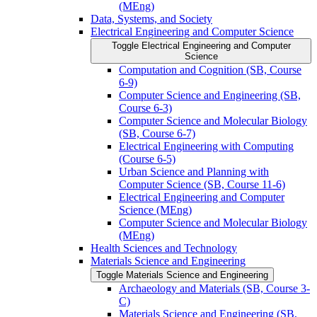
(MEng)
Data, Systems, and Society
Electrical Engineering and Computer Science
Toggle Electrical Engineering and Computer
Science
Computation and Cognition (SB, Course
6-​9)
Computer Science and Engineering (SB,
Course 6-​3)
Computer Science and Molecular Biology
(SB, Course 6-​7)
Electrical Engineering with Computing
(Course 6-​5)
Urban Science and Planning with
Computer Science (SB, Course 11-​6)
Electrical Engineering and Computer
Science (MEng)
Computer Science and Molecular Biology
(MEng)
Health Sciences and Technology
Materials Science and Engineering
Toggle Materials Science and Engineering
Archaeology and Materials (SB, Course 3-​
C)
Materials Science and Engineering (SB,