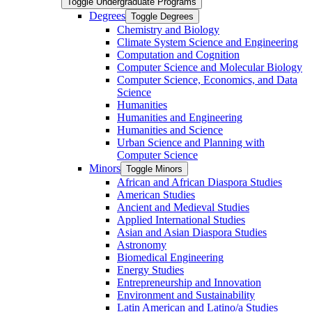
Toggle Undergraduate Programs
Degrees
Toggle Degrees
Chemistry and Biology
Climate System Science and Engineering
Computation and Cognition
Computer Science and Molecular Biology
Computer Science, Economics, and Data
Science
Humanities
Humanities and Engineering
Humanities and Science
Urban Science and Planning with
Computer Science
Minors
Toggle Minors
African and African Diaspora Studies
American Studies
Ancient and Medieval Studies
Applied International Studies
Asian and Asian Diaspora Studies
Astronomy
Biomedical Engineering
Energy Studies
Entrepreneurship and Innovation
Environment and Sustainability
Latin American and Latino/​a Studies