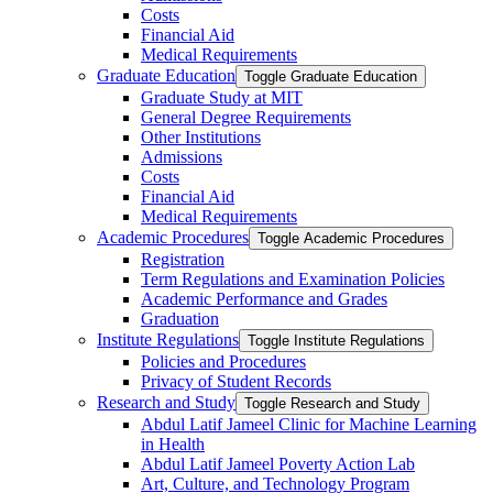
Costs
Financial Aid
Medical Requirements
Graduate Education
Toggle Graduate Education
Graduate Study at MIT
General Degree Requirements
Other Institutions
Admissions
Costs
Financial Aid
Medical Requirements
Academic Procedures
Toggle Academic Procedures
Registration
Term Regulations and Examination Policies
Academic Performance and Grades
Graduation
Institute Regulations
Toggle Institute Regulations
Policies and Procedures
Privacy of Student Records
Research and Study
Toggle Research and Study
Abdul Latif Jameel Clinic for Machine Learning
in Health
Abdul Latif Jameel Poverty Action Lab
Art, Culture, and Technology Program