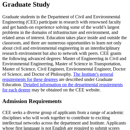
Graduate Study
Graduate students in the Department of Civil and Environmental
Engineering (CEE) participate in research with renowned faculty
and get hands-on experience solving some of the world’s largest
problems in the domains of infrastructure and environment, and
related areas of interest. Education takes place inside and outside the
classroom, and there are numerous opportunities to learn not only
about civil and environmental engineering in an interdisciplinary
research environment but also to network with peers. CEE grants
the following advanced degrees: Master of Engineering in Civil and
Environmental Engineering, Master of Science in Transportation,
Master of Science, Civil Engineer, Environmental Engineer, Doctor
of Science, and Doctor of Philosophy.
The Institute's general
requirements for these degrees
are described under Graduate
Education.
Detailed information on the departmental requirements
for each degree
may be obtained on the CEE website.
Admission Requirements
CEE seeks a diverse group of applicants from a range of academic
disciplines who will work together to contribute to exciting
intellectual networks across the department and Institute. Applicants
whose first language is not English are required to submit scores