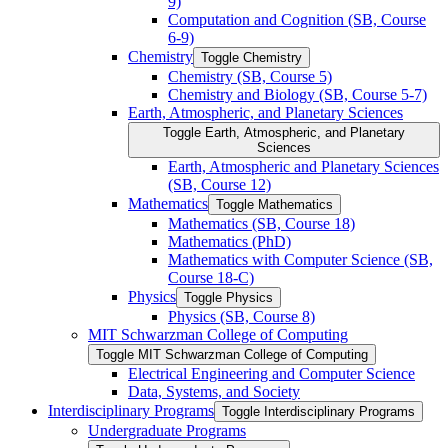
9)
Computation and Cognition (SB, Course
6-​9)
Chemistry
Toggle Chemistry
Chemistry (SB, Course 5)
Chemistry and Biology (SB, Course 5-​7)
Earth, Atmospheric, and Planetary Sciences
Toggle Earth, Atmospheric, and Planetary
Sciences
Earth, Atmospheric and Planetary Sciences
(SB, Course 12)
Mathematics
Toggle Mathematics
Mathematics (SB, Course 18)
Mathematics (PhD)
Mathematics with Computer Science (SB,
Course 18-​C)
Physics
Toggle Physics
Physics (SB, Course 8)
MIT Schwarzman College of Computing
Toggle MIT Schwarzman College of Computing
Electrical Engineering and Computer Science
Data, Systems, and Society
Interdisciplinary Programs
Toggle Interdisciplinary Programs
Undergraduate Programs