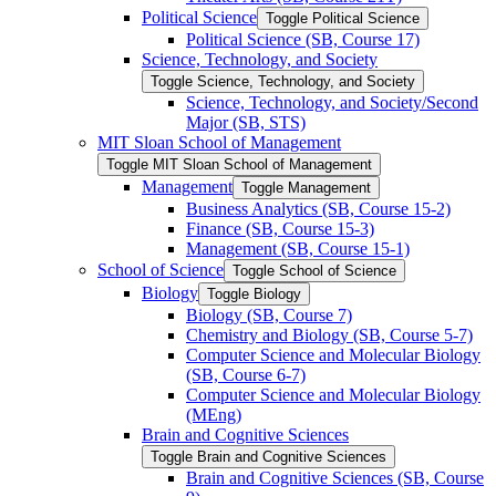
Political Science
Toggle Political Science
Political Science (SB, Course 17)
Science, Technology, and Society
Toggle Science, Technology, and Society
Science, Technology, and Society/​Second
Major (SB, STS)
MIT Sloan School of Management
Toggle MIT Sloan School of Management
Management
Toggle Management
Business Analytics (SB, Course 15-​2)
Finance (SB, Course 15-​3)
Management (SB, Course 15-​1)
School of Science
Toggle School of Science
Biology
Toggle Biology
Biology (SB, Course 7)
Chemistry and Biology (SB, Course 5-​7)
Computer Science and Molecular Biology
(SB, Course 6-​7)
Computer Science and Molecular Biology
(MEng)
Brain and Cognitive Sciences
Toggle Brain and Cognitive Sciences
Brain and Cognitive Sciences (SB, Course