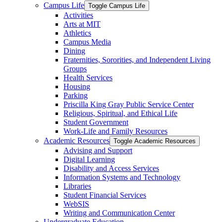
Campus Life
Toggle Campus Life
Activities
Arts at MIT
Athletics
Campus Media
Dining
Fraternities, Sororities, and Independent Living
Groups
Health Services
Housing
Parking
Priscilla King Gray Public Service Center
Religious, Spiritual, and Ethical Life
Student Government
Work-​Life and Family Resources
Academic Resources
Toggle Academic Resources
Advising and Support
Digital Learning
Disability and Access Services
Information Systems and Technology
Libraries
Student Financial Services
WebSIS
Writing and Communication Center
Undergraduate Education