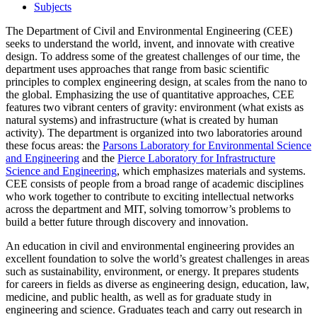
Subjects
The Department of Civil and Environmental Engineering (CEE)
seeks to understand the world, invent, and innovate with creative
design. To address some of the greatest challenges of our time, the
department uses approaches that range from basic scientific
principles to complex engineering design, at scales from the nano to
the global. Emphasizing the use of quantitative approaches, CEE
features two vibrant centers of gravity: environment (what exists as
natural systems) and infrastructure (what is created by human
activity). The department is organized into two laboratories around
these focus areas: the
Parsons Laboratory for Environmental Science
and Engineering
and the
Pierce Laboratory for Infrastructure
Science and Engineering
, which emphasizes materials and systems.
CEE consists of people from a broad range of academic disciplines
who work together to contribute to exciting intellectual networks
across the department and MIT, solving tomorrow’s problems to
build a better future through discovery and innovation.
An education in civil and environmental engineering provides an
excellent foundation to solve the world’s greatest challenges in areas
such as sustainability, environment, or energy. It prepares students
for careers in fields as diverse as engineering design, education, law,
medicine, and public health, as well as for graduate study in
engineering and science. Graduates teach and carry out research in