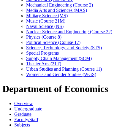
Mechanical Engineering (Course 2)
Media Arts and Sciences (MAS)
Military Science (MS)
Music (Course 21M)
Naval Science (NS)
Nuclear Science and Engineering (Course 22)
Physics (Course 8)
Political Science (Course 17)
Science, Technology, and Society (STS)
Special Programs
Supply Chain Management (SCM)
Theater Arts (21T)
Urban Studies and Planning (Course 11)
Women's and Gender Studies (WGS)
Department of Economics
Overview
Undergraduate
Graduate
Faculty/Staff
Subjects