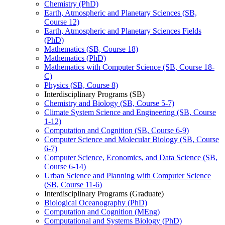
Chemistry (PhD)
Earth, Atmospheric and Planetary Sciences (SB,
Course 12)
Earth, Atmospheric and Planetary Sciences Fields
(PhD)
Mathematics (SB, Course 18)
Mathematics (PhD)
Mathematics with Computer Science (SB, Course 18-​
C)
Physics (SB, Course 8)
Interdisciplinary Programs (SB)
Chemistry and Biology (SB, Course 5-​7)
Climate System Science and Engineering (SB, Course
1-​12)
Computation and Cognition (SB, Course 6-​9)
Computer Science and Molecular Biology (SB, Course
6-​7)
Computer Science, Economics, and Data Science (SB,
Course 6-​14)
Urban Science and Planning with Computer Science
(SB, Course 11-​6)
Interdisciplinary Programs (Graduate)
Biological Oceanography (PhD)
Computation and Cognition (MEng)
Computational and Systems Biology (PhD)