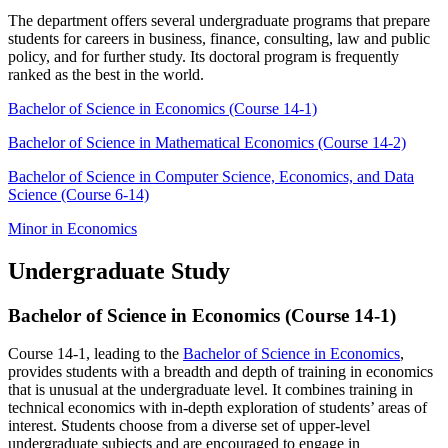
The department offers several undergraduate programs that prepare
students for careers in business, finance, consulting, law and public
policy, and for further study. Its doctoral program is frequently
ranked as the best in the world.
Bachelor of Science in Economics (Course 14-1)
Bachelor of Science in Mathematical Economics (Course 14-2)
Bachelor of Science in Computer Science, Economics, and Data
Science (Course 6-14)
Minor in Economics
Undergraduate Study
Bachelor of Science in Economics (Course 14-1)
Course 14-1, leading to the
Bachelor of Science in Economics
,
provides students with a breadth and depth of training in economics
that is unusual at the undergraduate level. It combines training in
technical economics with in-depth exploration of students’ areas of
interest. Students choose from a diverse set of upper-level
undergraduate subjects and are encouraged to engage in