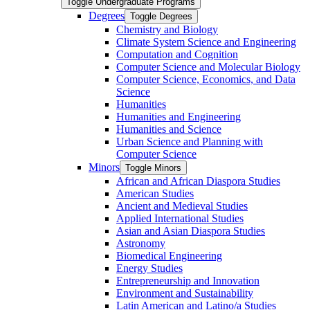
Toggle Undergraduate Programs
Degrees
Toggle Degrees
Chemistry and Biology
Climate System Science and Engineering
Computation and Cognition
Computer Science and Molecular Biology
Computer Science, Economics, and Data
Science
Humanities
Humanities and Engineering
Humanities and Science
Urban Science and Planning with
Computer Science
Minors
Toggle Minors
African and African Diaspora Studies
American Studies
Ancient and Medieval Studies
Applied International Studies
Asian and Asian Diaspora Studies
Astronomy
Biomedical Engineering
Energy Studies
Entrepreneurship and Innovation
Environment and Sustainability
Latin American and Latino/​a Studies