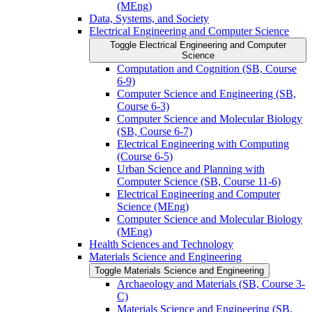
(MEng)
Data, Systems, and Society
Electrical Engineering and Computer Science
Toggle Electrical Engineering and Computer
Science
Computation and Cognition (SB, Course
6-​9)
Computer Science and Engineering (SB,
Course 6-​3)
Computer Science and Molecular Biology
(SB, Course 6-​7)
Electrical Engineering with Computing
(Course 6-​5)
Urban Science and Planning with
Computer Science (SB, Course 11-​6)
Electrical Engineering and Computer
Science (MEng)
Computer Science and Molecular Biology
(MEng)
Health Sciences and Technology
Materials Science and Engineering
Toggle Materials Science and Engineering
Archaeology and Materials (SB, Course 3-​
C)
Materials Science and Engineering (SB,