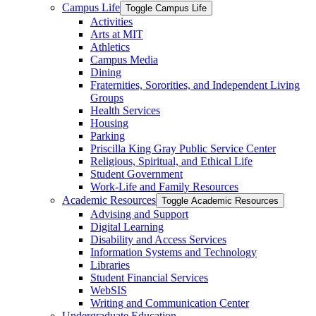
Campus Life
Toggle Campus Life
Activities
Arts at MIT
Athletics
Campus Media
Dining
Fraternities, Sororities, and Independent Living
Groups
Health Services
Housing
Parking
Priscilla King Gray Public Service Center
Religious, Spiritual, and Ethical Life
Student Government
Work-​Life and Family Resources
Academic Resources
Toggle Academic Resources
Advising and Support
Digital Learning
Disability and Access Services
Information Systems and Technology
Libraries
Student Financial Services
WebSIS
Writing and Communication Center
Undergraduate Education