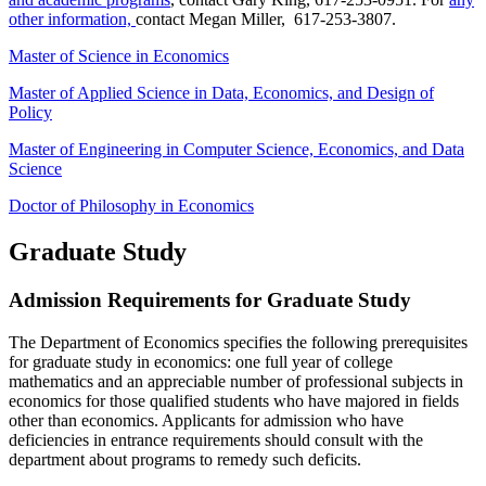
other information,
contact Megan Miller, 617-253-3807.
Master of Science in Economics
Master of Applied Science in Data, Economics, and Design of
Policy
Master of Engineering in Computer Science, Economics, and Data
Science
Doctor of Philosophy in Economics
Graduate Study
Admission Requirements for Graduate Study
The Department of Economics specifies the following prerequisites
for graduate study in economics: one full year of college
mathematics and an appreciable number of professional subjects in
economics for those qualified students who have majored in fields
other than economics. Applicants for admission who have
deficiencies in entrance requirements should consult with the
department about programs to remedy such deficits.