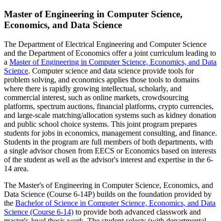
Master of Engineering in Computer Science,
Economics, and Data Science
The Department of Electrical Engineering and Computer Science
and the Department of Economics offer a joint curriculum leading to
a
Master of Engineering in Computer Science, Economics, and Data
Science
. Computer science and data science provide tools for
problem solving, and economics applies those tools to domains
where there is rapidly growing intellectual, scholarly, and
commercial interest, such as online markets, crowdsourcing
platforms, spectrum auctions, financial platforms, crypto currencies,
and large-scale matching/allocation systems such as kidney donation
and public school choice systems. This joint program prepares
students for jobs in economics, management consulting, and finance.
Students in the program are full members of both departments, with
a single advisor chosen from EECS or Economics based on interests
of the student as well as the advisor's interest and expertise in the 6-
14 area.
The Master's of Engineering in Computer Science, Economics, and
Data Science (Course 6-14P) builds on the foundation provided by
the
Bachelor of Science in Computer Science, Economics, and Data
Science (Course 6-14)
to provide both advanced classwork and
master's-level thesis work. The student selects (with departmental