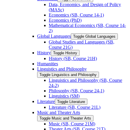
Data, Economics, and Design of Policy
(MASc)
Economics (SB, Course 14-​1)
Economics (PhD)
Mathematical Economics (SB, Course 14-​
2)
Global Languages
Toggle Global Languages
Global Studies and Languages (SB,
Course 21G)
History
Toggle History
History (SB, Course 21H)
Humanities
Linguistics and Philosophy
Toggle Linguistics and Philosophy
Linguistics and Philosophy (SB, Course
24-​2)
Philosophy (SB, Course 24-​1)
Linguistics (SM)
Literature
Toggle Literature
Literature (SB, Course 21L)
Music and Theater Arts
Toggle Music and Theater Arts
Music (SB, Course 21M)
Theater Arts (SB, Course 21T)