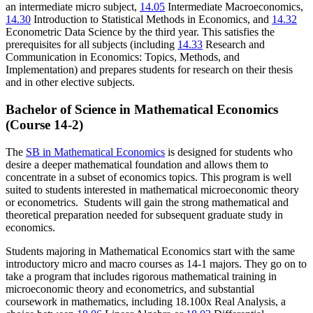
an intermediate micro subject,
14.05
Intermediate Macroeconomics
,
14.30
Introduction to Statistical Methods in Economics
, and
14.32
Econometric Data Science
by the third year. This satisfies the
prerequisites for all subjects (including
14.33
Research and
Communication in Economics: Topics, Methods, and
Implementation
) and prepares students for research on their thesis
and in other elective subjects.
Bachelor of Science in Mathematical Economics
(Course 14-2)
The
SB in Mathematical Economics
is designed for students who
desire a deeper mathematical foundation and allows them to
concentrate in a subset of economics topics. This program is well
suited to students interested in mathematical microeconomic theory
or econometrics. Students will gain the strong mathematical and
theoretical preparation needed for subsequent graduate study in
economics.
Students majoring in Mathematical Economics start with the same
introductory micro and macro courses as 14-1 majors. They go on to
take a program that includes rigorous mathematical training in
microeconomic theory and econometrics, and substantial
coursework in mathematics, including 18.100x Real Analysis, a