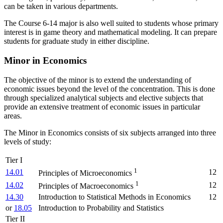
can be taken in various departments.
The Course 6-14 major is also well suited to students whose primary
interest is in game theory and mathematical modeling.
It can prepare
students for graduate study in either discipline.
Minor in Economics
The objective of the minor is to extend the understanding of
economic issues beyond the level of the concentration. This is done
through specialized analytical subjects and elective subjects that
provide an extensive treatment of economic issues in particular
areas.
The Minor in Economics consists of six subjects arranged into three
levels of study:
Tier I
1
14.01
12
Principles of Microeconomics
1
14.02
12
Principles of Macroeconomics
14.30
Introduction to Statistical Methods in Economics
12
or
18.05
Introduction to Probability and Statistics
Tier II