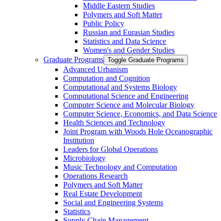
Middle Eastern Studies
Polymers and Soft Matter
Public Policy
Russian and Eurasian Studies
Statistics and Data Science
Women's and Gender Studies
Graduate Programs
Toggle Graduate Programs
Advanced Urbanism
Computation and Cognition
Computational and Systems Biology
Computational Science and Engineering
Computer Science and Molecular Biology
Computer Science, Economics, and Data Science
Health Sciences and Technology
Joint Program with Woods Hole Oceanographic
Institution
Leaders for Global Operations
Microbiology
Music Technology and Computation
Operations Research
Polymers and Soft Matter
Real Estate Development
Social and Engineering Systems
Statistics
Supply Chain Management