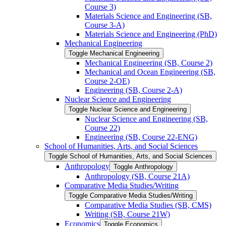
Course 3)
Materials Science and Engineering (SB,
Course 3-​A)
Materials Science and Engineering (PhD)
Mechanical Engineering
Toggle Mechanical Engineering
Mechanical Engineering (SB, Course 2)
Mechanical and Ocean Engineering (SB,
Course 2-​OE)
Engineering (SB, Course 2-​A)
Nuclear Science and Engineering
Toggle Nuclear Science and Engineering
Nuclear Science and Engineering (SB,
Course 22)
Engineering (SB, Course 22-​ENG)
School of Humanities, Arts, and Social Sciences
Toggle School of Humanities, Arts, and Social Sciences
Anthropology
Toggle Anthropology
Anthropology (SB, Course 21A)
Comparative Media Studies/​Writing
Toggle Comparative Media Studies/​Writing
Comparative Media Studies (SB, CMS)
Writing (SB, Course 21W)
Economics
Toggle Economics