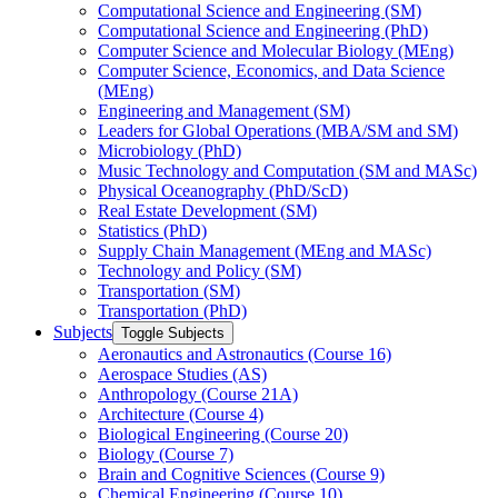
Computational Science and Engineering (SM)
Computational Science and Engineering (PhD)
Computer Science and Molecular Biology (MEng)
Computer Science, Economics, and Data Science
(MEng)
Engineering and Management (SM)
Leaders for Global Operations (MBA/​SM and SM)
Microbiology (PhD)
Music Technology and Computation (SM and MASc)
Physical Oceanography (PhD/​ScD)
Real Estate Development (SM)
Statistics (PhD)
Supply Chain Management (MEng and MASc)
Technology and Policy (SM)
Transportation (SM)
Transportation (PhD)
Subjects
Toggle Subjects
Aeronautics and Astronautics (Course 16)
Aerospace Studies (AS)
Anthropology (Course 21A)
Architecture (Course 4)
Biological Engineering (Course 20)
Biology (Course 7)
Brain and Cognitive Sciences (Course 9)
Chemical Engineering (Course 10)