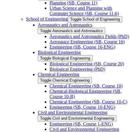
Planning (SB, Course 11)
Urban Science and Planning with
Computer Science (SB, Course 11-​6)
School of Engineering
Toggle School of Engineering
Aeronautics and Astronautics
Toggle Aeronautics and Astronautics
Aeronautics and Astronautics Fields (PhD)
Aerospace Engineering (SB, Course 16)
Engineering (SB, Course 16-​ENG)
Biological Engineering
Toggle Biological Engineering
Biological Engineering (SB, Course 20)
Biological Engineering (PhD)
Chemical Engineering
Toggle Chemical Engineering
Chemical Engineering (SB, Course 10)
Chemical-​Biological Engineering (SB,
Course 10-​B)
Chemical Engineering (SB, Course 10-​C)
Engineering (SB, Course 10-​ENG)
Civil and Environmental Engineering
Toggle Civil and Environmental Engineering
Engineering (SB, Course 1-​ENG)
Civil and Environmental Engineering