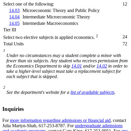
Select one of the following:
12
14.03
Microeconomic Theory and Public Policy
14.04
Intermediate Microeconomic Theory
14.05
Intermediate Macroeconomics
Tier III
2
24
Select two elective subjects in applied economics.
Total Units
72
1
Under no circumstances may a student complete a minor with
fewer than six subjects. Any student who receives permission from
the Economics Department to skip
14.01
and/or
14.02
in order to
take a higher-level subject must take a replacement subject for
each subject that is skipped.
2
See the department's website for a
list of available subjects
.
Inquiries
For
more information regarding admissions or financial aid
, contact
Julia Martyn-Shah, 617-253-8787. For
undergraduate admissions
and academic programs
, contact Gary King, 617-253-0951. For
any