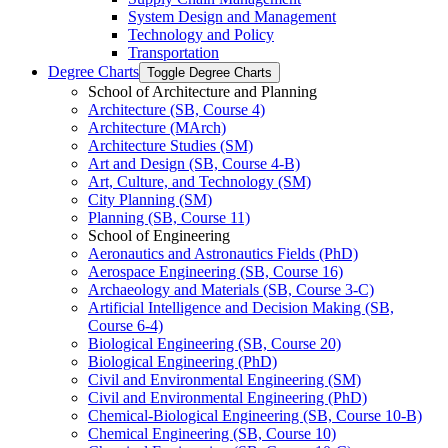
System Design and Management
Technology and Policy
Transportation
Degree Charts
Toggle Degree Charts
School of Architecture and Planning
Architecture (SB, Course 4)
Architecture (MArch)
Architecture Studies (SM)
Art and Design (SB, Course 4-​B)
Art, Culture, and Technology (SM)
City Planning (SM)
Planning (SB, Course 11)
School of Engineering
Aeronautics and Astronautics Fields (PhD)
Aerospace Engineering (SB, Course 16)
Archaeology and Materials (SB, Course 3-​C)
Artificial Intelligence and Decision Making (SB,
Course 6-​4)
Biological Engineering (SB, Course 20)
Biological Engineering (PhD)
Civil and Environmental Engineering (SM)
Civil and Environmental Engineering (PhD)
Chemical-​Biological Engineering (SB, Course 10-​B)
Chemical Engineering (SB, Course 10)