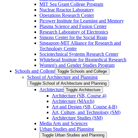
MIT Sea Grant College Program
Nuclear Reactor Laboratory
Operations Research Center
Picower Institute for Learning and Memory
Plasma Science and Fusion Center
Research Laboratory of Electronics
Simons Center for the Social Brain
Singapore-​MIT Alliance for Research and
Technology Centre
Sociotechnical Systems Research Center
Whitehead Institute for Biomedical Research
Women's and Gender Studies Program
Schools and College
Toggle Schools and College
School of Architecture and Planning
Toggle School of Architecture and Planning
Architecture
Toggle Architecture
Architecture (SB, Course 4)
Architecture (MArch)
Art and Design (SB, Course 4-​B)
Art, Culture, and Technology (SM)
Architecture Studies (SM)
Media Arts and Sciences
Urban Studies and Planning
Toggle Urban Studies and Planning