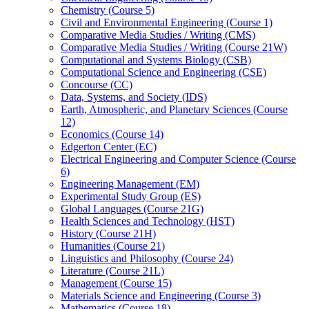
Chemistry (Course 5)
Civil and Environmental Engineering (Course 1)
Comparative Media Studies /​ Writing (CMS)
Comparative Media Studies /​ Writing (Course 21W)
Computational and Systems Biology (CSB)
Computational Science and Engineering (CSE)
Concourse (CC)
Data, Systems, and Society (IDS)
Earth, Atmospheric, and Planetary Sciences (Course
12)
Economics (Course 14)
Edgerton Center (EC)
Electrical Engineering and Computer Science (Course
6)
Engineering Management (EM)
Experimental Study Group (ES)
Global Languages (Course 21G)
Health Sciences and Technology (HST)
History (Course 21H)
Humanities (Course 21)
Linguistics and Philosophy (Course 24)
Literature (Course 21L)
Management (Course 15)
Materials Science and Engineering (Course 3)
Mathematics (Course 18)