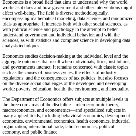
Economics is a broad field that aims to understand why the world
works as it does and how government and other interventions might
affect well-being. The field is diverse methodologically,
encompassing mathematical modeling, data science, and randomized
trials as appropriate. It interacts both with other social sciences, as
with political science and psychology in the attempt to better
understand government and individual behavior, and with the
sciences, as with statistics and computer science in developing data
analysis techniques.
Economics studies decision-making at the individual level and the
aggregate outcomes that result when individuals, firms, institutions,
and governments interact. It remains concerned with classic topics,
such as the causes of business cycles, the effects of industry
regulations, and the consequences of tax policies, but also focuses
on the diverse social challenges of the developed and developing
world: poverty, education, health, the environment, and inequality.
The Department of Economics offers subjects at multiple levels in
the three core areas of the discipline—microeconomic theory,
macroeconomics, and econometrics—and specialized subjects in
many applied fields, including behavioral economics, development
economics, environmental economics, health economics, industrial
organization, international trade, labor economics, political
economy, and public finance.