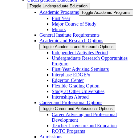
Toggle Undergraduate Education
Academic Programs
Toggle Academic Programs
First Year
Major Course of Study
Minors
General Institute Requirements
Academic and Research Options
Toggle Academic and Research Options
Independent Activites Period
Undergraduate Research Opportunities
Program
First-​Year Advising Seminars
Interphase EDGE/​x
Edgerton Center
Flexible Grading Option
Study at Other Universities
Internships Abroad
Career and Professional Options
Toggle Career and Professional Options
Career Advising and Professional
Development
Teacher Licensure and Education
ROTC Programs
Admissions