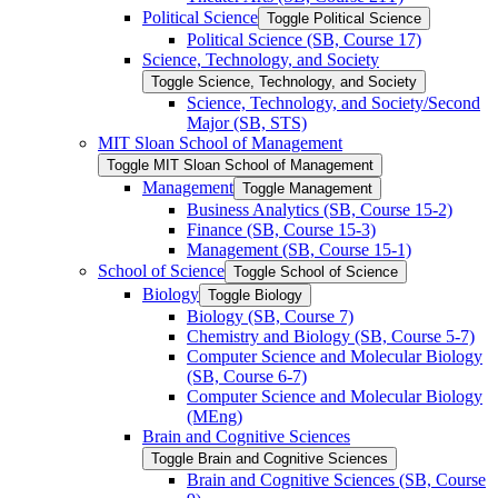
Political Science
Toggle Political Science
Political Science (SB, Course 17)
Science, Technology, and Society
Toggle Science, Technology, and Society
Science, Technology, and Society/​Second
Major (SB, STS)
MIT Sloan School of Management
Toggle MIT Sloan School of Management
Management
Toggle Management
Business Analytics (SB, Course 15-​2)
Finance (SB, Course 15-​3)
Management (SB, Course 15-​1)
School of Science
Toggle School of Science
Biology
Toggle Biology
Biology (SB, Course 7)
Chemistry and Biology (SB, Course 5-​7)
Computer Science and Molecular Biology
(SB, Course 6-​7)
Computer Science and Molecular Biology
(MEng)
Brain and Cognitive Sciences
Toggle Brain and Cognitive Sciences
Brain and Cognitive Sciences (SB, Course