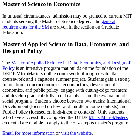
Master of Science in Economics
In unusual circumstances, admission may be granted to current MIT
students seeking the Master of Science degree. The
general
requirements for the SM
are given in the section on Graduate
Education.
Master of Applied Science in Data, Economics, and
Design of
Policy
The
Master of Applied Science in Data, Economics, and Design of
Policy
is an intensive program that builds on the foundation of the
DEDP MicroMasters online coursework, through residential
coursework and a capstone summer project. Students gain a strong
foundation in microeconomics, econometrics, development
economics, and public policy; engage with cutting-edge research;
and develop practical skills in data analysis and the evaluation of
social programs. Students choose between two tracks: International
Development (focused on low- and middle-income contexts) and
Public Policy (focused on high-income contexts). Only students
who have successfully completed the DEDP
MITx MicroMasters
credential are eligible to apply to the on-campus master’s program.
Email for more information
or
visit the website
.