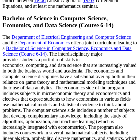
choice between
18.06
Linear Algebra
or
18.03
Differential
Equations
, and at least one mathematics seminar.
Bachelor of Science in Computer Science,
Economics, and Data Science (Course 6-14)
The
Department of Electrical Engineering and Computer Science
and the
Department of Economics
offer a joint curriculum leading to
a
Bachelor of Science in Computer Science, Economics and Data
Science (Course 6-14)
. The interdisciplinary major
provides
students a
portfolio
of
skills in
economics,
computing,
and
data
science that are increasingly valued
in both the business world and academia.
The economics and
computer science disciplines have a substantial overlap both in their
reliance on game theory and mathematical modeling techniques and
their use of data analytics.
The economics side of the program
includes subjects in microeconomic theory and econometrics and
electives that expose students to how economists in various fields
use mathematical models and statistical evidence to think about
problems.
The computer science side includes a number of subjects
that develop complementary knowledge, including the study of
algorithms, optimization, and machine learning (which is
increasingly integrated with econometrics).
The program also
includes coursework in several mathematical subjects, including
linear algebra, probability, discrete mathematics, and statistics, which