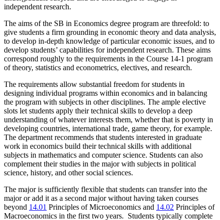
independent research.
The aims of the SB in Economics degree program are threefold: to
give students a firm grounding in economic theory and data analysis,
to develop in-depth knowledge of particular economic issues, and to
develop students’ capabilities for independent research. These aims
correspond roughly to the requirements in the Course 14-1 program
of theory, statistics and econometrics, electives, and research.
The requirements allow substantial freedom for students in
designing individual programs within economics and in balancing
the program with subjects in other disciplines. The ample elective
slots let students apply their technical skills to develop a deep
understanding of whatever interests them, whether that is poverty in
developing countries, international trade, game theory, for example.
The department recommends that students interested in graduate
work in economics build their technical skills with additional
subjects in mathematics and computer science. Students can also
complement their studies in the major with subjects in political
science, history, and other social sciences.
The major is sufficiently flexible that students can transfer into the
major or add it as a second major without having taken courses
beyond
14.01
Principles of Microeconomics
and
14.02
Principles of
Macroeconomics
in the first two years. Students typically complete