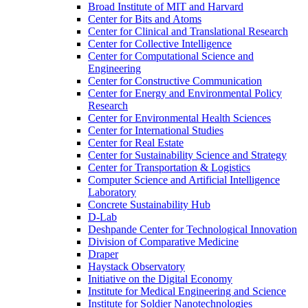
Broad Institute of MIT and Harvard
Center for Bits and Atoms
Center for Clinical and Translational Research
Center for Collective Intelligence
Center for Computational Science and
Engineering
Center for Constructive Communication
Center for Energy and Environmental Policy
Research
Center for Environmental Health Sciences
Center for International Studies
Center for Real Estate
Center for Sustainability Science and Strategy
Center for Transportation &​ Logistics
Computer Science and Artificial Intelligence
Laboratory
Concrete Sustainability Hub
D-​Lab
Deshpande Center for Technological Innovation
Division of Comparative Medicine
Draper
Haystack Observatory
Initiative on the Digital Economy
Institute for Medical Engineering and Science
Institute for Soldier Nanotechnologies