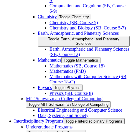
9)
Computation and Cognition (SB, Course
6-​9)
Chemistry
Toggle Chemistry
Chemistry (SB, Course 5)
Chemistry and Biology (SB, Course 5-​7)
Earth, Atmospheric, and Planetary Sciences
Toggle Earth, Atmospheric, and Planetary
Sciences
Earth, Atmospheric and Planetary Sciences
(SB, Course 12)
Mathematics
Toggle Mathematics
Mathematics (SB, Course 18)
Mathematics (PhD)
Mathematics with Computer Science (SB,
Course 18-​C)
Physics
Toggle Physics
Physics (SB, Course 8)
MIT Schwarzman College of Computing
Toggle MIT Schwarzman College of Computing
Electrical Engineering and Computer Science
Data, Systems, and Society
Interdisciplinary Programs
Toggle Interdisciplinary Programs
Undergraduate Programs