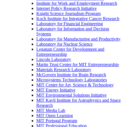
Institute for Work and Employment Research
Internet Policy Research Initiative
Knight Science Journalism Program
Koch Institute for Integrative Cancer Research
Laboratory for Financial Engineering
Laboratory for Information and Decision
Systems
Laboratory for Manufacturing and Productivity
Laboratory for Nuclear Science
Legatum Center for Development and
Entrepreneurship
Lincoln Laboratory
Martin Trust Center for MIT Entrepreneurship
Materials Research Laboratory
McGovern Institute for Brain Research
Microsystems Technology Laboratories
MIT Center for Art, Science &​ Technology
MIT Energy Initiative
MIT Environmental Solutions Initiative
MIT Kavli Institute for Astrophysics and Space
Research
MIT Media Lab
MIT Open Learning
MIT Portugal Program
MIT Professional Education