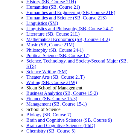
History (SB, Course 21H)
Humanities (SB, Course 21)
Humanities and Engineering (SB, Course 21E)
Humanities and Science (SB, Course 21S)
Linguistics (SM)
Linguistics and Philosophy (SB, Course 24-​2)
Literature (SB, Course 21L)
Mathematical Economics (SB, Course 14-​2)
Music (SB, Course 21M)
Philosophy (SB, Course 24-​1)
Political Science (SB, Course 17)
Science, Technology, and Society/​Second Major (SB,
STS)
Science Writing (SM)
Theater Arts (SB, Course 21T)
Writing (SB, Course 21W)
Sloan School of Management
Business Analytics (SB, Course 15-​2)
Finance (SB, Course 15-​3)
Management (SB, Course 15-​1)
School of Science
Biology (SB, Course 7)
Brain and Cognitive Sciences (SB, Course 9)
Brain and Cognitive Sciences (PhD)
Chemistry (SB, Course 5)