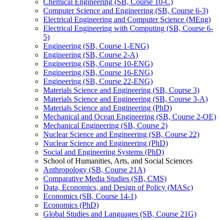
Chemical Engineering (SB, Course 10-​C)
Computer Science and Engineering (SB, Course 6-​3)
Electrical Engineering and Computer Science (MEng)
Electrical Engineering with Computing (SB, Course 6-​
5)
Engineering (SB, Course 1-​ENG)
Engineering (SB, Course 2-​A)
Engineering (SB, Course 10-​ENG)
Engineering (SB, Course 16-​ENG)
Engineering (SB, Course 22-​ENG)
Materials Science and Engineering (SB, Course 3)
Materials Science and Engineering (SB, Course 3-​A)
Materials Science and Engineering (PhD)
Mechanical and Ocean Engineering (SB, Course 2-​OE)
Mechanical Engineering (SB, Course 2)
Nuclear Science and Engineering (SB, Course 22)
Nuclear Science and Engineering (PhD)
Social and Engineering Systems (PhD)
School of Humanities, Arts, and Social Sciences
Anthropology (SB, Course 21A)
Comparative Media Studies (SB, CMS)
Data, Economics, and Design of Policy (MASc)
Economics (SB, Course 14-​1)
Economics (PhD)
Global Studies and Languages (SB, Course 21G)