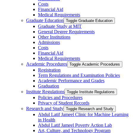
Costs
Financial Aid
Medical Requirements
Graduate Education
Toggle Graduate Education
Graduate Study at MIT
General Degree Requirements
Other Institutions
Admissions
Costs
Financial Aid
Medical Requirements
Academic Procedures
Toggle Academic Procedures
Registration
Term Regulations and Examination Policies
Academic Performance and Grades
Graduation
Institute Regulations
Toggle Institute Regulations
Policies and Procedures
Privacy of Student Records
Research and Study
Toggle Research and Study
Abdul Latif Jameel Clinic for Machine Learning
in Health
Abdul Latif Jameel Poverty Action Lab
Art, Culture, and Technology Program