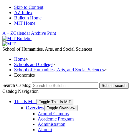
Skip to Content
AZ Index
Bulletin Home
MIT Home
A – Z
Calendar
Archive
Print
School of Humanities, Arts, and Social Sciences
Home
>
Schools and College
>
School of Humanities, Arts, and Social Sciences
>
Economics
Search Catalog
Submit search
Catalog Navigation
This Is MIT
Toggle This Is MIT
Overview
Toggle Overview
Around Campus
Academic Program
Administration
Alumni