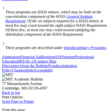
1
These programs are HASS minors, which may be built on the
concentration component of the HASS
General Institute
Requirement
. Of the six subjects required for a HASS minor, at
most five may count toward the eight-subject HASS Requirement.
Of these five, at most one may count toward satisfying the
distribution component of the HASS Requirement.
2
These programs are described under
Interdisciplinary Programs
.
Admissions
Financial Aid
Registrar
IAP
Summer
Professional
Education
MITx
K-12
Campus Map
Directories
About the Bulletin
Nondiscrimination
Policy
Changes
Help
Accessibility
77 Massachusetts Avenue
Cambridge, MA 02139-4307
Back to top
Print Options
Send Page to Printer
Print this page.