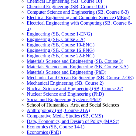
Chemical Engineering (SB, Course 10)
Chemical Engineering (SB, Course 10-​C)
Computer Science and Engineering (SB, Course 6-​3)
Electrical Engineering and Computer Science (MEng)
Electrical Engineering with Computing (SB, Course 6-​
5)
Engineering (SB, Course 1-​ENG)
Engineering (SB, Course 2-​A)
Engineering (SB, Course 10-​ENG)
Engineering (SB, Course 16-​ENG)
Engineering (SB, Course 22-​ENG)
Materials Science and Engineering (SB, Course 3)
Materials Science and Engineering (SB, Course 3-​A)
Materials Science and Engineering (PhD)
Mechanical and Ocean Engineering (SB, Course 2-​OE)
Mechanical Engineering (SB, Course 2)
Nuclear Science and Engineering (SB, Course 22)
Nuclear Science and Engineering (PhD)
Social and Engineering Systems (PhD)
School of Humanities, Arts, and Social Sciences
Anthropology (SB, Course 21A)
Comparative Media Studies (SB, CMS)
Data, Economics, and Design of Policy (MASc)
Economics (SB, Course 14-​1)
Economics (PhD)