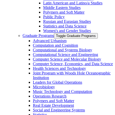
Latin American and Latino/​a Studies
Middle Eastern Studies
Polymers and Soft Matter
Public Policy
Russian and Eurasian Studies
Statistics and Data Science
Women's and Gender Studies
Graduate Programs
Toggle Graduate Programs
Advanced Urbanism
Computation and Cognition
Computational and Systems Biology
Computational Science and Engineering
Computer Science and Molecular Biology
Computer Science, Economics, and Data Science
Health Sciences and Technology
Joint Program with Woods Hole Oceanographic
Institution
Leaders for Global Operations
Microbiology
Music Technology and Computation
Operations Research
Polymers and Soft Matter
Real Estate Development
Social and Engineering Systems
Statistics