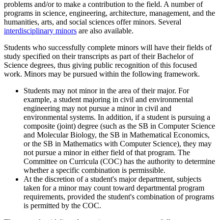
problems and/or to make a contribution to the field. A number of
programs in science, engineering, architecture, management, and the
humanities, arts, and social sciences offer minors. Several
interdisciplinary minors
are also available.
Students who successfully complete minors will have their fields of
study specified on their transcripts as part of their Bachelor of
Science degrees, thus giving public recognition of this focused
work. Minors may be pursued within the following framework.
Students may not minor in the area of their major. For
example, a student majoring in civil and environmental
engineering may not pursue a minor in civil and
environmental systems. In addition, if a student is pursuing a
composite (joint) degree (such as the SB in Computer Science
and Molecular Biology, the SB in Mathematical Economics,
or the SB in Mathematics with Computer Science), they may
not pursue a minor in either field of that program. The
Committee on Curricula (COC) has the authority to determine
whether a specific combination is permissible.
At the discretion of a student's major department, subjects
taken for a minor may count toward departmental program
requirements, provided the student's combination of programs
is permitted by the COC.