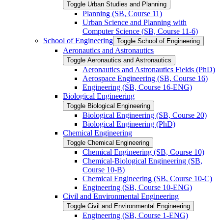
Toggle Urban Studies and Planning
Planning (SB, Course 11)
Urban Science and Planning with
Computer Science (SB, Course 11-​6)
School of Engineering
Toggle School of Engineering
Aeronautics and Astronautics
Toggle Aeronautics and Astronautics
Aeronautics and Astronautics Fields (PhD)
Aerospace Engineering (SB, Course 16)
Engineering (SB, Course 16-​ENG)
Biological Engineering
Toggle Biological Engineering
Biological Engineering (SB, Course 20)
Biological Engineering (PhD)
Chemical Engineering
Toggle Chemical Engineering
Chemical Engineering (SB, Course 10)
Chemical-​Biological Engineering (SB,
Course 10-​B)
Chemical Engineering (SB, Course 10-​C)
Engineering (SB, Course 10-​ENG)
Civil and Environmental Engineering
Toggle Civil and Environmental Engineering
Engineering (SB, Course 1-​ENG)