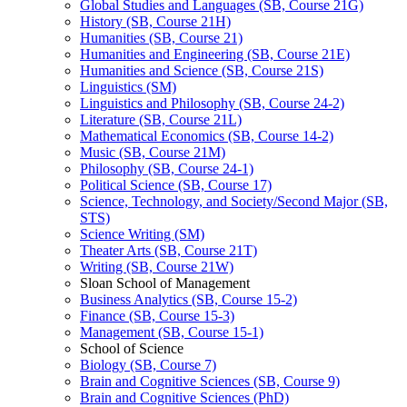
Global Studies and Languages (SB, Course 21G)
History (SB, Course 21H)
Humanities (SB, Course 21)
Humanities and Engineering (SB, Course 21E)
Humanities and Science (SB, Course 21S)
Linguistics (SM)
Linguistics and Philosophy (SB, Course 24-​2)
Literature (SB, Course 21L)
Mathematical Economics (SB, Course 14-​2)
Music (SB, Course 21M)
Philosophy (SB, Course 24-​1)
Political Science (SB, Course 17)
Science, Technology, and Society/​Second Major (SB,
STS)
Science Writing (SM)
Theater Arts (SB, Course 21T)
Writing (SB, Course 21W)
Sloan School of Management
Business Analytics (SB, Course 15-​2)
Finance (SB, Course 15-​3)
Management (SB, Course 15-​1)
School of Science
Biology (SB, Course 7)
Brain and Cognitive Sciences (SB, Course 9)
Brain and Cognitive Sciences (PhD)