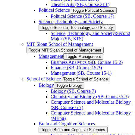
Theater Arts (SB, Course 21T)
Political Science
Toggle Political Science
Political Science (SB, Course 17)
Science, Technology, and Society
Toggle Science, Technology, and Society
Science, Technology, and Society/​Second
Major (SB, STS)
MIT Sloan School of Management
Toggle MIT Sloan School of Management
Management
Toggle Management
Business Analytics (SB, Course 15-​2)
Finance (SB, Course 15-​3)
Management (SB, Course 15-​1)
School of Science
Toggle School of Science
Biology
Toggle Biology
Biology (SB, Course 7)
Chemistry and Biology (SB, Course 5-​7)
Computer Science and Molecular Biology
(SB, Course 6-​7)
Computer Science and Molecular Biology
(MEng)
Brain and Cognitive Sciences
Toggle Brain and Cognitive Sciences