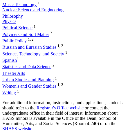
1
Music Technology
Nuclear Science and Engineering
1
Philosophy
Physics
1
Political Science
2
Polymers and Soft Matter
1, 2
Public Policy
1, 2
Russian and Eurasian Studies
1
Science, Technology, and Society
1
Spanish
2
Statistics and Data Science
1
Theater Arts
1
Urban Studies and Planning
1, 2
Women's and Gender Studies
1
Writing
For additional information, instructions, and applications, students
should refer to the
Registrar's Office website
or contact the
undergraduate office in their field of interest. Information about
HASS minors is available in the Office of the Dean, School of
Humanities, Arts, and Social Sciences (Room 4-240) or on the
SHASS website
.