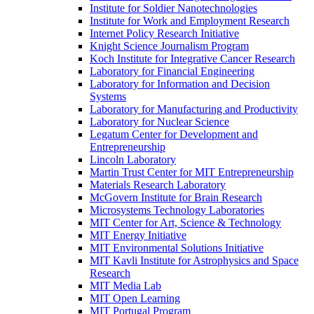
Institute for Soldier Nanotechnologies
Institute for Work and Employment Research
Internet Policy Research Initiative
Knight Science Journalism Program
Koch Institute for Integrative Cancer Research
Laboratory for Financial Engineering
Laboratory for Information and Decision
Systems
Laboratory for Manufacturing and Productivity
Laboratory for Nuclear Science
Legatum Center for Development and
Entrepreneurship
Lincoln Laboratory
Martin Trust Center for MIT Entrepreneurship
Materials Research Laboratory
McGovern Institute for Brain Research
Microsystems Technology Laboratories
MIT Center for Art, Science &​ Technology
MIT Energy Initiative
MIT Environmental Solutions Initiative
MIT Kavli Institute for Astrophysics and Space
Research
MIT Media Lab
MIT Open Learning
MIT Portugal Program