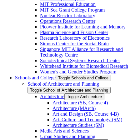
MIT Professional Education
MIT Sea Grant College Program
Nuclear Reactor Laboratory
Operations Research Center
Picower Institute for Learning and Memory
Plasma Science and Fusion Center
Research Laboratory of Electronics
Simons Center for the Social Brain
Singapore-​MIT Alliance for Research and
Technology Centre
Sociotechnical Systems Research Center
Whitehead Institute for Biomedical Research
Women's and Gender Studies Program
Schools and College
Toggle Schools and College
School of Architecture and Planning
Toggle School of Architecture and Planning
Architecture
Toggle Architecture
Architecture (SB, Course 4)
Architecture (MArch)
Art and Design (SB, Course 4-​B)
Art, Culture, and Technology (SM)
Architecture Studies (SM)
Media Arts and Sciences
Urban Studies and Planning