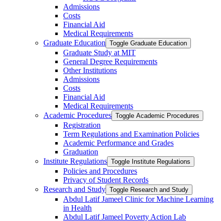
Admissions
Costs
Financial Aid
Medical Requirements
Graduate Education
Toggle Graduate Education
Graduate Study at MIT
General Degree Requirements
Other Institutions
Admissions
Costs
Financial Aid
Medical Requirements
Academic Procedures
Toggle Academic Procedures
Registration
Term Regulations and Examination Policies
Academic Performance and Grades
Graduation
Institute Regulations
Toggle Institute Regulations
Policies and Procedures
Privacy of Student Records
Research and Study
Toggle Research and Study
Abdul Latif Jameel Clinic for Machine Learning
in Health
Abdul Latif Jameel Poverty Action Lab