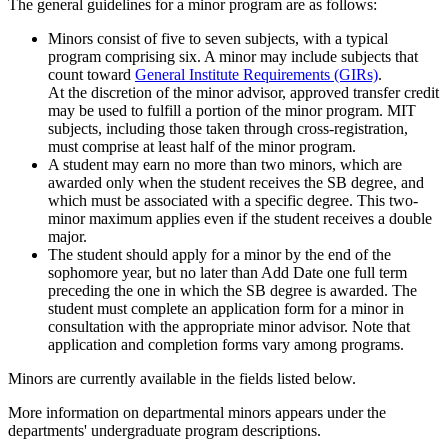
The general guidelines for a minor program are as follows:
Minors consist of five to seven subjects, with a typical
program comprising six. A minor may include subjects that
count toward
General Institute Requirements (GIRs)
.
At the discretion of the minor advisor, approved transfer credit
may be used to fulfill a portion of the minor program. MIT
subjects, including those taken through cross-registration,
must comprise at least half of the minor program.
A student may earn no more than two minors, which are
awarded only when the student receives the SB degree, and
which must be associated with a specific degree. This two-
minor maximum applies even if the student receives a double
major.
The student should apply for a minor by the end of the
sophomore year, but no later than Add Date one full term
preceding the one in which the SB degree is awarded. The
student must complete an application form for a minor in
consultation with the appropriate minor advisor. Note that
application and completion forms vary among programs.
Minors are currently available in the fields listed below.
More information on departmental minors appears under the
departments' undergraduate program descriptions.