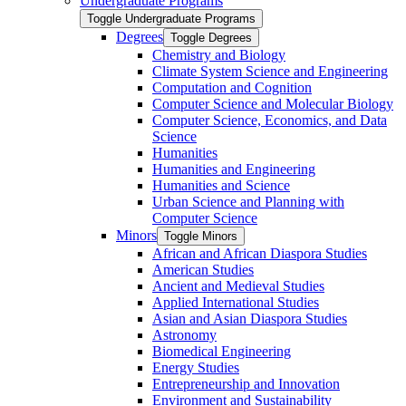
Undergraduate Programs
Toggle Undergraduate Programs
Degrees
Toggle Degrees
Chemistry and Biology
Climate System Science and Engineering
Computation and Cognition
Computer Science and Molecular Biology
Computer Science, Economics, and Data
Science
Humanities
Humanities and Engineering
Humanities and Science
Urban Science and Planning with
Computer Science
Minors
Toggle Minors
African and African Diaspora Studies
American Studies
Ancient and Medieval Studies
Applied International Studies
Asian and Asian Diaspora Studies
Astronomy
Biomedical Engineering
Energy Studies
Entrepreneurship and Innovation
Environment and Sustainability