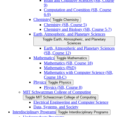
Brain and Cognitive Sciences (SB, Course
9)
Computation and Cognition (SB, Course
6-​9)
Chemistry
Toggle Chemistry
Chemistry (SB, Course 5)
Chemistry and Biology (SB, Course 5-​7)
Earth, Atmospheric, and Planetary Sciences
Toggle Earth, Atmospheric, and Planetary
Sciences
Earth, Atmospheric and Planetary Sciences
(SB, Course 12)
Mathematics
Toggle Mathematics
Mathematics (SB, Course 18)
Mathematics (PhD)
Mathematics with Computer Science (SB,
Course 18-​C)
Physics
Toggle Physics
Physics (SB, Course 8)
MIT Schwarzman College of Computing
Toggle MIT Schwarzman College of Computing
Electrical Engineering and Computer Science
Data, Systems, and Society
Interdisciplinary Programs
Toggle Interdisciplinary Programs