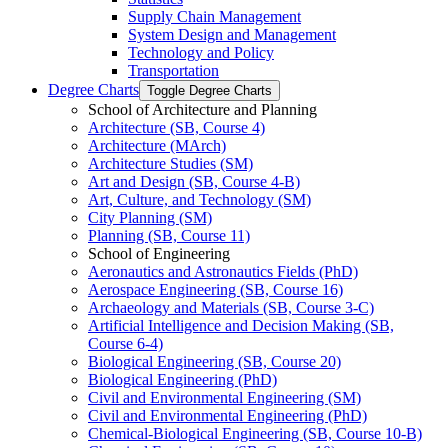
Supply Chain Management
System Design and Management
Technology and Policy
Transportation
Degree Charts
Toggle Degree Charts
School of Architecture and Planning
Architecture (SB, Course 4)
Architecture (MArch)
Architecture Studies (SM)
Art and Design (SB, Course 4-​B)
Art, Culture, and Technology (SM)
City Planning (SM)
Planning (SB, Course 11)
School of Engineering
Aeronautics and Astronautics Fields (PhD)
Aerospace Engineering (SB, Course 16)
Archaeology and Materials (SB, Course 3-​C)
Artificial Intelligence and Decision Making (SB,
Course 6-​4)
Biological Engineering (SB, Course 20)
Biological Engineering (PhD)
Civil and Environmental Engineering (SM)
Civil and Environmental Engineering (PhD)
Chemical-​Biological Engineering (SB, Course 10-​B)