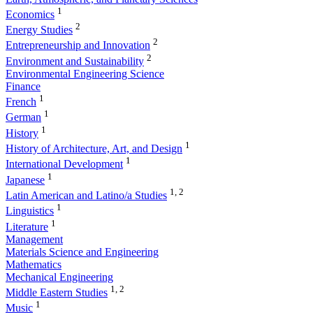
1
Economics
2
Energy Studies
2
Entrepreneurship and Innovation
2
Environment and Sustainability
Environmental Engineering Science
Finance
1
French
1
German
1
History
1
History of Architecture, Art, and Design
1
International Development
1
Japanese
1, 2
Latin American and Latino/a Studies
1
Linguistics
1
Literature
Management
Materials Science and Engineering
Mathematics
Mechanical Engineering
1, 2
Middle Eastern Studies
1
Music