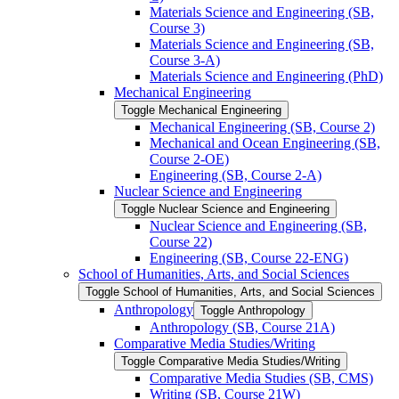
Materials Science and Engineering (SB,
Course 3)
Materials Science and Engineering (SB,
Course 3-​A)
Materials Science and Engineering (PhD)
Mechanical Engineering
Toggle Mechanical Engineering
Mechanical Engineering (SB, Course 2)
Mechanical and Ocean Engineering (SB,
Course 2-​OE)
Engineering (SB, Course 2-​A)
Nuclear Science and Engineering
Toggle Nuclear Science and Engineering
Nuclear Science and Engineering (SB,
Course 22)
Engineering (SB, Course 22-​ENG)
School of Humanities, Arts, and Social Sciences
Toggle School of Humanities, Arts, and Social Sciences
Anthropology
Toggle Anthropology
Anthropology (SB, Course 21A)
Comparative Media Studies/​Writing
Toggle Comparative Media Studies/​Writing
Comparative Media Studies (SB, CMS)
Writing (SB, Course 21W)