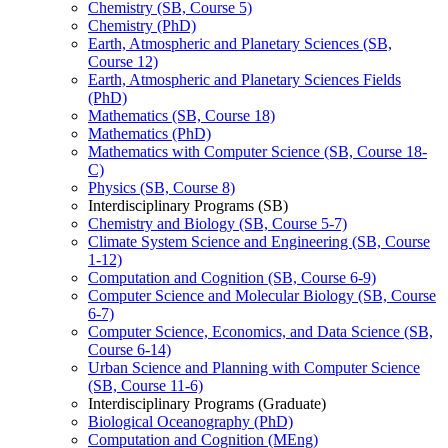
Chemistry (SB, Course 5)
Chemistry (PhD)
Earth, Atmospheric and Planetary Sciences (SB,
Course 12)
Earth, Atmospheric and Planetary Sciences Fields
(PhD)
Mathematics (SB, Course 18)
Mathematics (PhD)
Mathematics with Computer Science (SB, Course 18-​
C)
Physics (SB, Course 8)
Interdisciplinary Programs (SB)
Chemistry and Biology (SB, Course 5-​7)
Climate System Science and Engineering (SB, Course
1-​12)
Computation and Cognition (SB, Course 6-​9)
Computer Science and Molecular Biology (SB, Course
6-​7)
Computer Science, Economics, and Data Science (SB,
Course 6-​14)
Urban Science and Planning with Computer Science
(SB, Course 11-​6)
Interdisciplinary Programs (Graduate)
Biological Oceanography (PhD)
Computation and Cognition (MEng)