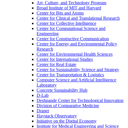
Art, Culture, and Technology Program
Broad Institute of MIT and Harvard
Center for Bits and Atoms
Center for Clinical and Translational Research
Center for Collective Intelligence
Center for Computational Science and
Engineering
Center for Constructive Communication
Center for Energy and Environmental Policy
Research
Center for Environmental Health Sciences
Center for International Studies
Center for Real Estate
Center for Sustainability Science and Strategy
Center for Transportation &​ Logistics
Computer Science and Artificial Intelligence
Laboratory
Concrete Sustainability Hub
D-​Lab
Deshpande Center for Technological Innovation
Division of Comparative Medicine
Draper
Haystack Observatory
Initiative on the Digital Economy
Institute for Medical Engineering and Science