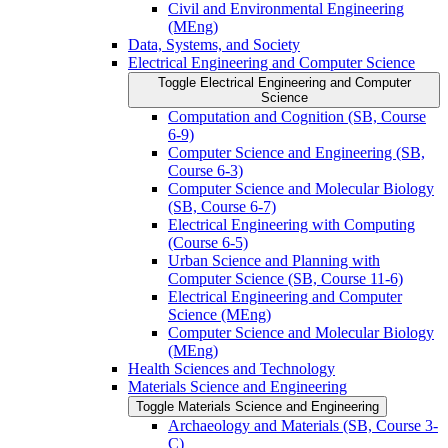
Civil and Environmental Engineering
(MEng)
Data, Systems, and Society
Electrical Engineering and Computer Science
Toggle Electrical Engineering and Computer
Science
Computation and Cognition (SB, Course
6-​9)
Computer Science and Engineering (SB,
Course 6-​3)
Computer Science and Molecular Biology
(SB, Course 6-​7)
Electrical Engineering with Computing
(Course 6-​5)
Urban Science and Planning with
Computer Science (SB, Course 11-​6)
Electrical Engineering and Computer
Science (MEng)
Computer Science and Molecular Biology
(MEng)
Health Sciences and Technology
Materials Science and Engineering
Toggle Materials Science and Engineering
Archaeology and Materials (SB, Course 3-​
C)