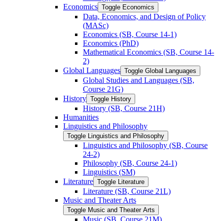
Economics
Toggle Economics
Data, Economics, and Design of Policy
(MASc)
Economics (SB, Course 14-​1)
Economics (PhD)
Mathematical Economics (SB, Course 14-​
2)
Global Languages
Toggle Global Languages
Global Studies and Languages (SB,
Course 21G)
History
Toggle History
History (SB, Course 21H)
Humanities
Linguistics and Philosophy
Toggle Linguistics and Philosophy
Linguistics and Philosophy (SB, Course
24-​2)
Philosophy (SB, Course 24-​1)
Linguistics (SM)
Literature
Toggle Literature
Literature (SB, Course 21L)
Music and Theater Arts
Toggle Music and Theater Arts
Music (SB, Course 21M)