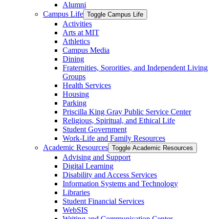
Alumni
Campus Life
Toggle Campus Life
Activities
Arts at MIT
Athletics
Campus Media
Dining
Fraternities, Sororities, and Independent Living
Groups
Health Services
Housing
Parking
Priscilla King Gray Public Service Center
Religious, Spiritual, and Ethical Life
Student Government
Work-​Life and Family Resources
Academic Resources
Toggle Academic Resources
Advising and Support
Digital Learning
Disability and Access Services
Information Systems and Technology
Libraries
Student Financial Services
WebSIS
Writing and Communication Center