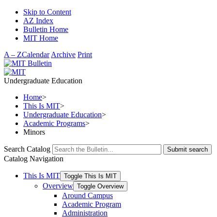
Skip to Content
AZ Index
Bulletin Home
MIT Home
A – Z
Calendar
Archive
Print
Undergraduate Education
Home
>
This Is MIT
>
Undergraduate Education
>
Academic Programs
>
Minors
Search Catalog
Submit search
Catalog Navigation
This Is MIT
Toggle This Is MIT
Overview
Toggle Overview
Around Campus
Academic Program
Administration