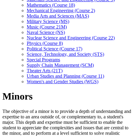
Mathematics (Course 18)
Mechanical Engineering (Course 2)
Media Arts and Sciences (MAS)
Military Science (MS)
Music (Course 21M)
Naval Science (NS)
Nuclear Science and Engineering (Course 22)
Physics (Course 8)
Political Science (Course 17)
Science, Technology, and Society (STS)
Special Programs
Supply Chain Management (SCM)
Theater Arts (21T)
Urban Studies and Planning (Course 11)
Women's and Gender Studies (WGS)
Minors
The objective of a minor is to provide a depth of understanding and
expertise to an area outside of, or complementary to, a student's
major. This depth and expertise must be sufficient to enable the
student to appreciate the complexities and issues that are central to
the minor, and to perform at a level sufficient to solve realistic