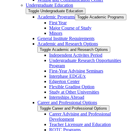
Undergraduate Education
Toggle Undergraduate Education
Academic Programs
Toggle Academic Programs
First Year
Major Course of Study
Minors
General Institute Requirements
Academic and Research Options
Toggle Academic and Research Options
Independent Activites Period
Undergraduate Research Opportunities
Program
First-​Year Advising Seminars
Interphase EDGE/​x
Edgerton Center
Flexible Grading Option
Study at Other Universities
Internships Abroad
Career and Professional Options
Toggle Career and Professional Options
Career Advising and Professional
Development
Teacher Licensure and Education
ROTC Programs