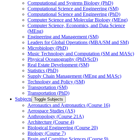
Computational and Systems Biology (PhD)
Computational Science and Engineering (SM)
Computational Science and Engineering (PhD)
Computer Science and Molecular Biology (MEng)
Computer Science, Economics, and Data Science
(MEng)
Engineering and Management (SM)
Leaders for Global Operations (MBA/​SM and SM)
Microbiology (PhD)
Music Technology and Computation (SM and MASc)
Physical Oceanography (PhD/​ScD)
Real Estate Development (SM)
Statistics (PhD)
Supply Chain Management (MEng and MASc)
Technology and Policy (SM)
Transportation (SM)
Transportation (PhD)
Subjects
Toggle Subjects
Aeronautics and Astronautics (Course 16)
Aerospace Studies (AS)
Anthropology (Course 21A)
Architecture (Course 4)
Biological Engineering (Course 20)
Biology (Course 7)
Brain and Cognitive Sciences (Course 9)