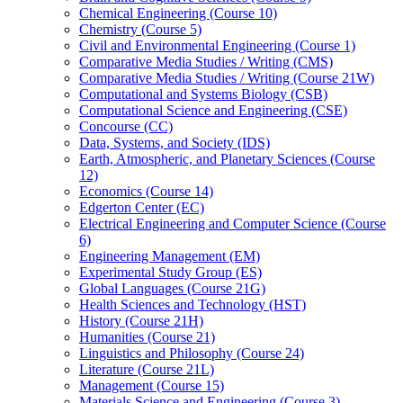
Chemical Engineering (Course 10)
Chemistry (Course 5)
Civil and Environmental Engineering (Course 1)
Comparative Media Studies /​ Writing (CMS)
Comparative Media Studies /​ Writing (Course 21W)
Computational and Systems Biology (CSB)
Computational Science and Engineering (CSE)
Concourse (CC)
Data, Systems, and Society (IDS)
Earth, Atmospheric, and Planetary Sciences (Course
12)
Economics (Course 14)
Edgerton Center (EC)
Electrical Engineering and Computer Science (Course
6)
Engineering Management (EM)
Experimental Study Group (ES)
Global Languages (Course 21G)
Health Sciences and Technology (HST)
History (Course 21H)
Humanities (Course 21)
Linguistics and Philosophy (Course 24)
Literature (Course 21L)
Management (Course 15)
Materials Science and Engineering (Course 3)