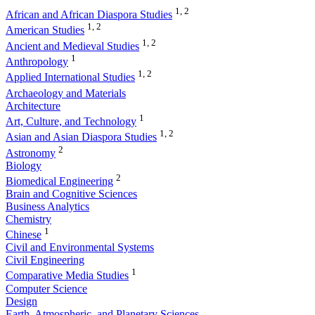
1, 2
African and African Diaspora Studies
1, 2
American Studies
1, 2
Ancient and Medieval Studies
1
Anthropology
1, 2
Applied International Studies
Archaeology and Materials
Architecture
1
Art, Culture, and Technology
1, 2
Asian and Asian Diaspora Studies
2
Astronomy
Biology
2
Biomedical Engineering
Brain and Cognitive Sciences
Business Analytics
Chemistry
1
Chinese
Civil and Environmental Systems
Civil Engineering
1
Comparative Media Studies
Computer Science
Design
Earth, Atmospheric, and Planetary Sciences