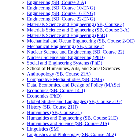
Engineering (SB, Course 2-​A)
Engineering (SB, Course 10-​ENG)
Engineering (SB, Course 16-​ENG)
Engineering (SB, Course 22-​ENG)
Materials Science and Engineering (SB, Course 3)
Materials Science and Engineering (SB, Course 3-​A)
Materials Science and Engineering (PhD)
Mechanical and Ocean Engineering (SB, Course 2-​OE)
Mechanical Engineering (SB, Course 2)
Nuclear Science and Engineering (SB, Course 22)
Nuclear Science and Engineering (PhD)
Social and Engineering Systems (PhD)
School of Humanities, Arts, and Social Sciences
Anthropology (SB, Course 21A)
Comparative Media Studies (SB, CMS)
Data, Economics, and Design of Policy (MASc)
Economics (SB, Course 14-​1)
Economics (PhD)
Global Studies and Languages (SB, Course 21G)
History (SB, Course 21H)
Humanities (SB, Course 21)
Humanities and Engineering (SB, Course 21E)
Humanities and Science (SB, Course 21S)
Linguistics (SM)
Linguistics and Philosophy (SB, Course 24-​2)