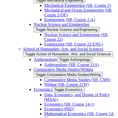
Toggle Mechanical Engineering
Mechanical Engineering (SB, Course 2)
Mechanical and Ocean Engineering (SB,
Course 2-​OE)
Engineering (SB, Course 2-​A)
Nuclear Science and Engineering
Toggle Nuclear Science and Engineering
Nuclear Science and Engineering (SB,
Course 22)
Engineering (SB, Course 22-​ENG)
School of Humanities, Arts, and Social Sciences
Toggle School of Humanities, Arts, and Social Sciences
Anthropology
Toggle Anthropology
Anthropology (SB, Course 21A)
Comparative Media Studies/​Writing
Toggle Comparative Media Studies/​Writing
Comparative Media Studies (SB, CMS)
Writing (SB, Course 21W)
Economics
Toggle Economics
Data, Economics, and Design of Policy
(MASc)
Economics (SB, Course 14-​1)
Economics (PhD)
Mathematical Economics (SB, Course 14-​