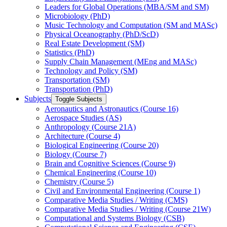
Leaders for Global Operations (MBA/​SM and SM)
Microbiology (PhD)
Music Technology and Computation (SM and MASc)
Physical Oceanography (PhD/​ScD)
Real Estate Development (SM)
Statistics (PhD)
Supply Chain Management (MEng and MASc)
Technology and Policy (SM)
Transportation (SM)
Transportation (PhD)
Subjects
Toggle Subjects
Aeronautics and Astronautics (Course 16)
Aerospace Studies (AS)
Anthropology (Course 21A)
Architecture (Course 4)
Biological Engineering (Course 20)
Biology (Course 7)
Brain and Cognitive Sciences (Course 9)
Chemical Engineering (Course 10)
Chemistry (Course 5)
Civil and Environmental Engineering (Course 1)
Comparative Media Studies /​ Writing (CMS)
Comparative Media Studies /​ Writing (Course 21W)
Computational and Systems Biology (CSB)