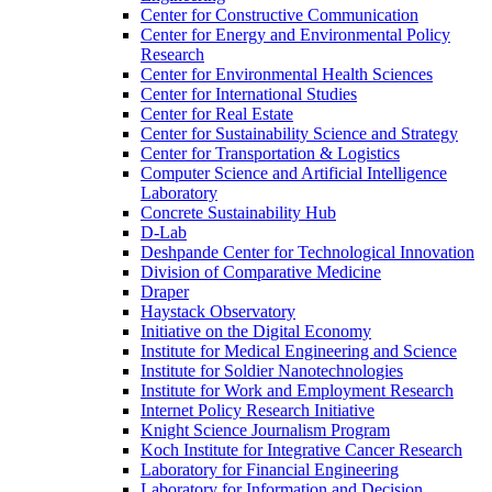
Center for Constructive Communication
Center for Energy and Environmental Policy
Research
Center for Environmental Health Sciences
Center for International Studies
Center for Real Estate
Center for Sustainability Science and Strategy
Center for Transportation &​ Logistics
Computer Science and Artificial Intelligence
Laboratory
Concrete Sustainability Hub
D-​Lab
Deshpande Center for Technological Innovation
Division of Comparative Medicine
Draper
Haystack Observatory
Initiative on the Digital Economy
Institute for Medical Engineering and Science
Institute for Soldier Nanotechnologies
Institute for Work and Employment Research
Internet Policy Research Initiative
Knight Science Journalism Program
Koch Institute for Integrative Cancer Research
Laboratory for Financial Engineering
Laboratory for Information and Decision