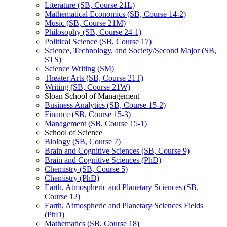
Literature (SB, Course 21L)
Mathematical Economics (SB, Course 14-​2)
Music (SB, Course 21M)
Philosophy (SB, Course 24-​1)
Political Science (SB, Course 17)
Science, Technology, and Society/​Second Major (SB,
STS)
Science Writing (SM)
Theater Arts (SB, Course 21T)
Writing (SB, Course 21W)
Sloan School of Management
Business Analytics (SB, Course 15-​2)
Finance (SB, Course 15-​3)
Management (SB, Course 15-​1)
School of Science
Biology (SB, Course 7)
Brain and Cognitive Sciences (SB, Course 9)
Brain and Cognitive Sciences (PhD)
Chemistry (SB, Course 5)
Chemistry (PhD)
Earth, Atmospheric and Planetary Sciences (SB,
Course 12)
Earth, Atmospheric and Planetary Sciences Fields
(PhD)
Mathematics (SB, Course 18)