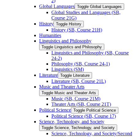
2)
Global Languages
Toggle Global Languages
Global Studies and Languages (SB,
Course 21G)
History
Toggle History
History (SB, Course 21H)
Humanities
Linguistics and Philosophy
Toggle Linguistics and Philosophy
Linguistics and Philosophy (SB, Course
24-​2)
Philosophy (SB, Course 24-​1)
Linguistics (SM)
Literature
Toggle Literature
Literature (SB, Course 21L)
Music and Theater Arts
Toggle Music and Theater Arts
Music (SB, Course 21M)
Theater Arts (SB, Course 21T)
Political Science
Toggle Political Science
Political Science (SB, Course 17)
Science, Technology, and Society
Toggle Science, Technology, and Society
Science, Technology, and Society/​Second