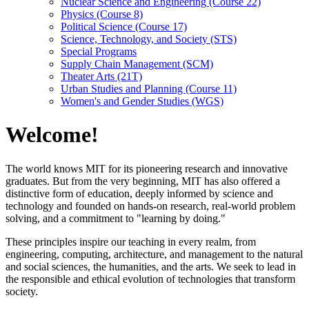
Nuclear Science and Engineering (Course 22)
Physics (Course 8)
Political Science (Course 17)
Science, Technology, and Society (STS)
Special Programs
Supply Chain Management (SCM)
Theater Arts (21T)
Urban Studies and Planning (Course 11)
Women's and Gender Studies (WGS)
Welcome!
The world knows MIT for its pioneering research and innovative
graduates. But from the very beginning, MIT has also offered a
distinctive form of education, deeply informed by science and
technology and founded on hands-on research, real-world problem
solving, and a commitment to "learning by doing."
These principles inspire our teaching in every realm, from
engineering, computing, architecture, and management to the natural
and social sciences, the humanities, and the arts. We seek to lead in
the responsible and ethical evolution of technologies that transform
society.