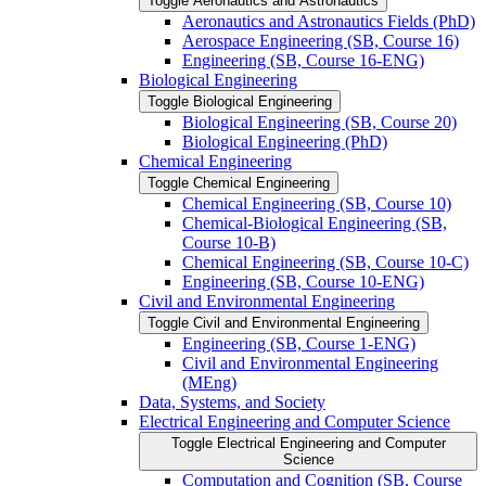
Toggle Aeronautics and Astronautics
Aeronautics and Astronautics Fields (PhD)
Aerospace Engineering (SB, Course 16)
Engineering (SB, Course 16-​ENG)
Biological Engineering
Toggle Biological Engineering
Biological Engineering (SB, Course 20)
Biological Engineering (PhD)
Chemical Engineering
Toggle Chemical Engineering
Chemical Engineering (SB, Course 10)
Chemical-​Biological Engineering (SB,
Course 10-​B)
Chemical Engineering (SB, Course 10-​C)
Engineering (SB, Course 10-​ENG)
Civil and Environmental Engineering
Toggle Civil and Environmental Engineering
Engineering (SB, Course 1-​ENG)
Civil and Environmental Engineering
(MEng)
Data, Systems, and Society
Electrical Engineering and Computer Science
Toggle Electrical Engineering and Computer
Science
Computation and Cognition (SB, Course