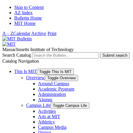
Skip to Content
AZ Index
Bulletin Home
MIT Home
A – Z
Calendar
Archive
Print
Massachusetts Institute of Technology
Search Catalog
Submit search
Catalog Navigation
This Is MIT
Toggle This Is MIT
Overview
Toggle Overview
Around Campus
Academic Program
Administration
Alumni
Campus Life
Toggle Campus Life
Activities
Arts at MIT
Athletics
Campus Media
Dining