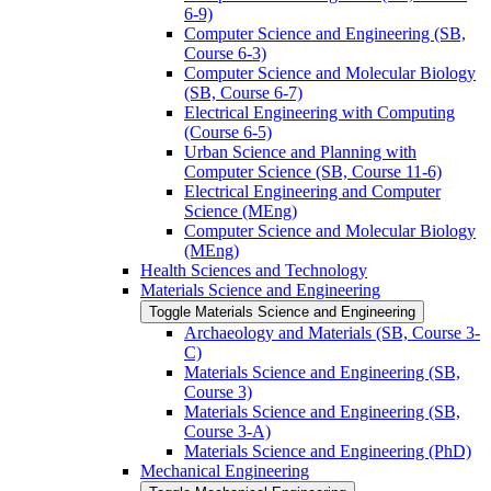
6-​9)
Computer Science and Engineering (SB,
Course 6-​3)
Computer Science and Molecular Biology
(SB, Course 6-​7)
Electrical Engineering with Computing
(Course 6-​5)
Urban Science and Planning with
Computer Science (SB, Course 11-​6)
Electrical Engineering and Computer
Science (MEng)
Computer Science and Molecular Biology
(MEng)
Health Sciences and Technology
Materials Science and Engineering
Toggle Materials Science and Engineering
Archaeology and Materials (SB, Course 3-​
C)
Materials Science and Engineering (SB,
Course 3)
Materials Science and Engineering (SB,
Course 3-​A)
Materials Science and Engineering (PhD)
Mechanical Engineering