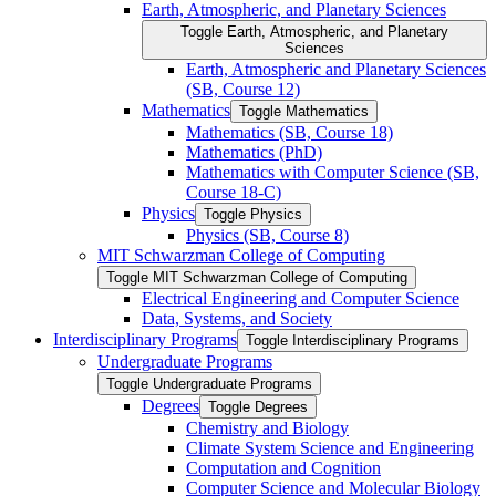
Earth, Atmospheric, and Planetary Sciences
Toggle Earth, Atmospheric, and Planetary
Sciences
Earth, Atmospheric and Planetary Sciences
(SB, Course 12)
Mathematics
Toggle Mathematics
Mathematics (SB, Course 18)
Mathematics (PhD)
Mathematics with Computer Science (SB,
Course 18-​C)
Physics
Toggle Physics
Physics (SB, Course 8)
MIT Schwarzman College of Computing
Toggle MIT Schwarzman College of Computing
Electrical Engineering and Computer Science
Data, Systems, and Society
Interdisciplinary Programs
Toggle Interdisciplinary Programs
Undergraduate Programs
Toggle Undergraduate Programs
Degrees
Toggle Degrees
Chemistry and Biology
Climate System Science and Engineering
Computation and Cognition
Computer Science and Molecular Biology