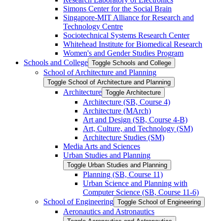
Simons Center for the Social Brain
Singapore-​MIT Alliance for Research and
Technology Centre
Sociotechnical Systems Research Center
Whitehead Institute for Biomedical Research
Women's and Gender Studies Program
Schools and College
Toggle Schools and College
School of Architecture and Planning
Toggle School of Architecture and Planning
Architecture
Toggle Architecture
Architecture (SB, Course 4)
Architecture (MArch)
Art and Design (SB, Course 4-​B)
Art, Culture, and Technology (SM)
Architecture Studies (SM)
Media Arts and Sciences
Urban Studies and Planning
Toggle Urban Studies and Planning
Planning (SB, Course 11)
Urban Science and Planning with
Computer Science (SB, Course 11-​6)
School of Engineering
Toggle School of Engineering
Aeronautics and Astronautics