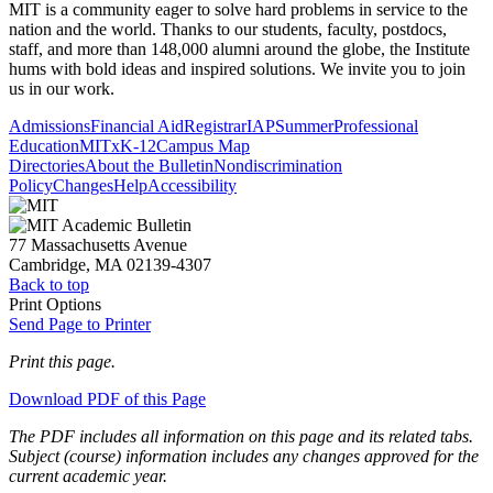
MIT is a community eager to solve hard problems in service to the
nation and the world. Thanks to our students, faculty, postdocs,
staff, and more than 148,000 alumni around the globe, the Institute
hums with bold ideas and inspired solutions. We invite you to join
us in our work.
Admissions
Financial Aid
Registrar
IAP
Summer
Professional
Education
MITx
K-12
Campus Map
Directories
About the Bulletin
Nondiscrimination
Policy
Changes
Help
Accessibility
77 Massachusetts Avenue
Cambridge, MA 02139-4307
Back to top
Print Options
Send Page to Printer
Print this page.
Download PDF of this Page
The PDF includes all information on this page and its related tabs.
Subject (course) information includes any changes approved for the
current academic year.