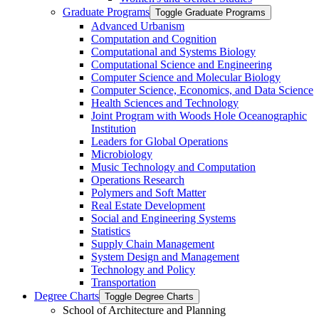
Graduate Programs
Toggle Graduate Programs
Advanced Urbanism
Computation and Cognition
Computational and Systems Biology
Computational Science and Engineering
Computer Science and Molecular Biology
Computer Science, Economics, and Data Science
Health Sciences and Technology
Joint Program with Woods Hole Oceanographic
Institution
Leaders for Global Operations
Microbiology
Music Technology and Computation
Operations Research
Polymers and Soft Matter
Real Estate Development
Social and Engineering Systems
Statistics
Supply Chain Management
System Design and Management
Technology and Policy
Transportation
Degree Charts
Toggle Degree Charts
School of Architecture and Planning