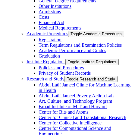
General Degree Requirements
Other Institutions
Admissions
Costs
Financial Aid
Medical Requirements
Academic Procedures
Toggle Academic Procedures
Registration
Term Regulations and Examination Policies
Academic Performance and Grades
Graduation
Institute Regulations
Toggle Institute Regulations
Policies and Procedures
Privacy of Student Records
Research and Study
Toggle Research and Study
Abdul Latif Jameel Clinic for Machine Learning
in Health
Abdul Latif Jameel Poverty Action Lab
Art, Culture, and Technology Program
Broad Institute of MIT and Harvard
Center for Bits and Atoms
Center for Clinical and Translational Research
Center for Collective Intelligence
Center for Computational Science and
Engineering