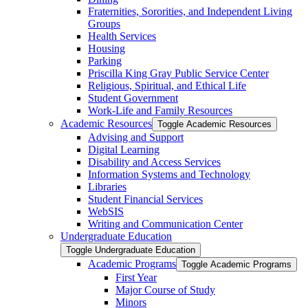
Fraternities, Sororities, and Independent Living
Groups
Health Services
Housing
Parking
Priscilla King Gray Public Service Center
Religious, Spiritual, and Ethical Life
Student Government
Work-​Life and Family Resources
Academic Resources
Toggle Academic Resources
Advising and Support
Digital Learning
Disability and Access Services
Information Systems and Technology
Libraries
Student Financial Services
WebSIS
Writing and Communication Center
Undergraduate Education
Toggle Undergraduate Education
Academic Programs
Toggle Academic Programs
First Year
Major Course of Study
Minors