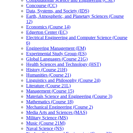
Computational Science and Engineering (CSE)
Concourse (CC)
Data, Systems, and Society (IDS)
Earth, Atmospheric, and Planetary Sciences (Course
12)
Economics (Course 14)
Edgerton Center (EC)
Electrical Engineering and Computer Science (Course
6)
Engineering Management (EM)
Experimental Study Group (ES)
Global Languages (Course 21G)
Health Sciences and Technology (HST)
History (Course 21H)
Humanities (Course 21)
Linguistics and Philosophy (Course 24)
Literature (Course 21L)
Management (Course 15)
Materials Science and Engineering (Course 3)
Mathematics (Course 18)
Mechanical Engineering (Course 2)
Media Arts and Sciences (MAS)
Military Science (MS)
Music (Course 21M)
Naval Science (NS)