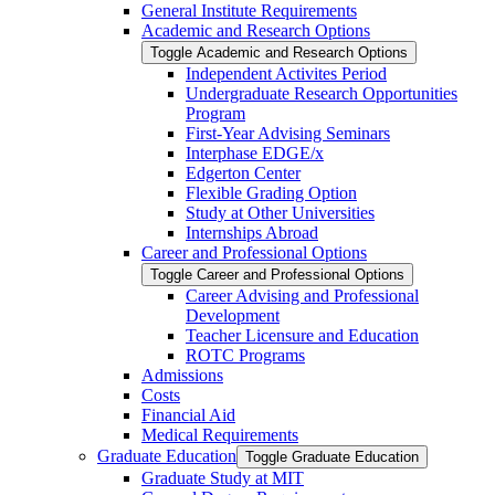
General Institute Requirements
Academic and Research Options
Toggle Academic and Research Options
Independent Activites Period
Undergraduate Research Opportunities
Program
First-​Year Advising Seminars
Interphase EDGE/​x
Edgerton Center
Flexible Grading Option
Study at Other Universities
Internships Abroad
Career and Professional Options
Toggle Career and Professional Options
Career Advising and Professional
Development
Teacher Licensure and Education
ROTC Programs
Admissions
Costs
Financial Aid
Medical Requirements
Graduate Education
Toggle Graduate Education
Graduate Study at MIT