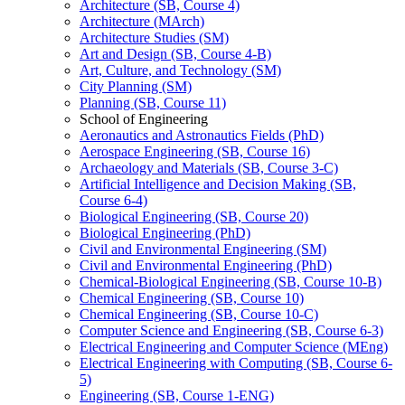
Architecture (SB, Course 4)
Architecture (MArch)
Architecture Studies (SM)
Art and Design (SB, Course 4-​B)
Art, Culture, and Technology (SM)
City Planning (SM)
Planning (SB, Course 11)
School of Engineering
Aeronautics and Astronautics Fields (PhD)
Aerospace Engineering (SB, Course 16)
Archaeology and Materials (SB, Course 3-​C)
Artificial Intelligence and Decision Making (SB,
Course 6-​4)
Biological Engineering (SB, Course 20)
Biological Engineering (PhD)
Civil and Environmental Engineering (SM)
Civil and Environmental Engineering (PhD)
Chemical-​Biological Engineering (SB, Course 10-​B)
Chemical Engineering (SB, Course 10)
Chemical Engineering (SB, Course 10-​C)
Computer Science and Engineering (SB, Course 6-​3)
Electrical Engineering and Computer Science (MEng)
Electrical Engineering with Computing (SB, Course 6-​
5)
Engineering (SB, Course 1-​ENG)