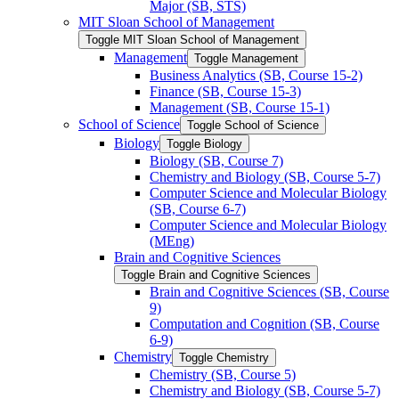
Major (SB, STS)
MIT Sloan School of Management
Toggle MIT Sloan School of Management
Management
Toggle Management
Business Analytics (SB, Course 15-​2)
Finance (SB, Course 15-​3)
Management (SB, Course 15-​1)
School of Science
Toggle School of Science
Biology
Toggle Biology
Biology (SB, Course 7)
Chemistry and Biology (SB, Course 5-​7)
Computer Science and Molecular Biology
(SB, Course 6-​7)
Computer Science and Molecular Biology
(MEng)
Brain and Cognitive Sciences
Toggle Brain and Cognitive Sciences
Brain and Cognitive Sciences (SB, Course
9)
Computation and Cognition (SB, Course
6-​9)
Chemistry
Toggle Chemistry
Chemistry (SB, Course 5)
Chemistry and Biology (SB, Course 5-​7)