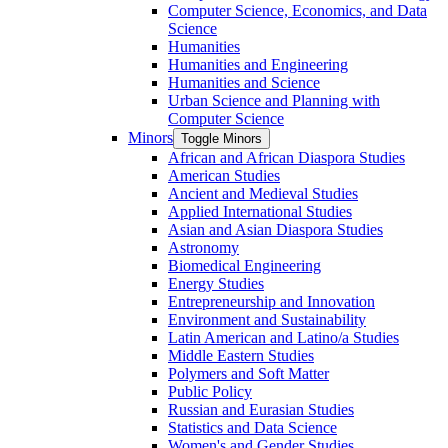
Computer Science, Economics, and Data
Science
Humanities
Humanities and Engineering
Humanities and Science
Urban Science and Planning with
Computer Science
Minors
Toggle Minors
African and African Diaspora Studies
American Studies
Ancient and Medieval Studies
Applied International Studies
Asian and Asian Diaspora Studies
Astronomy
Biomedical Engineering
Energy Studies
Entrepreneurship and Innovation
Environment and Sustainability
Latin American and Latino/​a Studies
Middle Eastern Studies
Polymers and Soft Matter
Public Policy
Russian and Eurasian Studies
Statistics and Data Science
Women's and Gender Studies