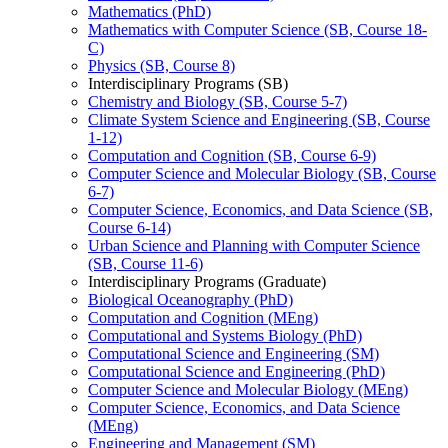
Mathematics (PhD)
Mathematics with Computer Science (SB, Course 18-​
C)
Physics (SB, Course 8)
Interdisciplinary Programs (SB)
Chemistry and Biology (SB, Course 5-​7)
Climate System Science and Engineering (SB, Course
1-​12)
Computation and Cognition (SB, Course 6-​9)
Computer Science and Molecular Biology (SB, Course
6-​7)
Computer Science, Economics, and Data Science (SB,
Course 6-​14)
Urban Science and Planning with Computer Science
(SB, Course 11-​6)
Interdisciplinary Programs (Graduate)
Biological Oceanography (PhD)
Computation and Cognition (MEng)
Computational and Systems Biology (PhD)
Computational Science and Engineering (SM)
Computational Science and Engineering (PhD)
Computer Science and Molecular Biology (MEng)
Computer Science, Economics, and Data Science
(MEng)
Engineering and Management (SM)