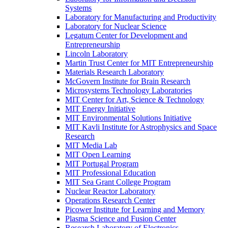
Systems
Laboratory for Manufacturing and Productivity
Laboratory for Nuclear Science
Legatum Center for Development and
Entrepreneurship
Lincoln Laboratory
Martin Trust Center for MIT Entrepreneurship
Materials Research Laboratory
McGovern Institute for Brain Research
Microsystems Technology Laboratories
MIT Center for Art, Science &​ Technology
MIT Energy Initiative
MIT Environmental Solutions Initiative
MIT Kavli Institute for Astrophysics and Space
Research
MIT Media Lab
MIT Open Learning
MIT Portugal Program
MIT Professional Education
MIT Sea Grant College Program
Nuclear Reactor Laboratory
Operations Research Center
Picower Institute for Learning and Memory
Plasma Science and Fusion Center
Research Laboratory of Electronics