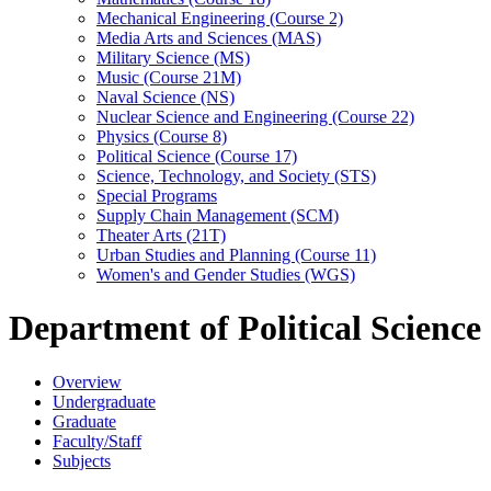
Mechanical Engineering (Course 2)
Media Arts and Sciences (MAS)
Military Science (MS)
Music (Course 21M)
Naval Science (NS)
Nuclear Science and Engineering (Course 22)
Physics (Course 8)
Political Science (Course 17)
Science, Technology, and Society (STS)
Special Programs
Supply Chain Management (SCM)
Theater Arts (21T)
Urban Studies and Planning (Course 11)
Women's and Gender Studies (WGS)
Department of Political Science
Overview
Undergraduate
Graduate
Faculty/Staff
Subjects