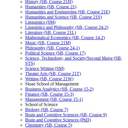
History (SB, Course 21H)
Humanities (SB, Course 21)
Humanities and Engineering (SB, Course 21E)
Humanities and Science (SB, Course 21S)
Linguistics (SM)
Linguistics and Philosophy (SB, Course 24-​2)
Literature (SB, Course 21L)
Mathematical Economics (SB, Course 14-​2)
Music (SB, Course 21M)
Philosophy (SB, Course 24-​1)
Political Science (SB, Course 17)
Science, Technology, and Society/​Second Major (SB,
STS)
Science Writing (SM)
Theater Arts (SB, Course 21T)
Writing (SB, Course 21W)
Sloan School of Management
Business Analytics (SB, Course 15-​2)
Finance (SB, Course 15-​3)
Management (SB, Course 15-​1)
School of Science
Biology (SB, Course 7)
Brain and Cognitive Sciences (SB, Course 9)
Brain and Cognitive Sciences (PhD)
Chemistry (SB, Course 5)