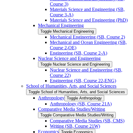
Course 3)
Materials Science and Engineering (SB,
Course 3-​A)
Materials Science and Engineering (PhD)
Mechanical Engineering
Toggle Mechanical Engineering
Mechanical Engineering (SB, Course 2)
Mechanical and Ocean Engineering (SB,
Course 2-​OE)
Engineering (SB, Course 2-​A)
Nuclear Science and Engineering
Toggle Nuclear Science and Engineering
Nuclear Science and Engineering (SB,
Course 22)
Engineering (SB, Course 22-​ENG)
School of Humanities, Arts, and Social Sciences
Toggle School of Humanities, Arts, and Social Sciences
Anthropology
Toggle Anthropology
Anthropology (SB, Course 21A)
Comparative Media Studies/​Writing
Toggle Comparative Media Studies/​Writing
Comparative Media Studies (SB, CMS)
Writing (SB, Course 21W)
Economics
Toggle Economics