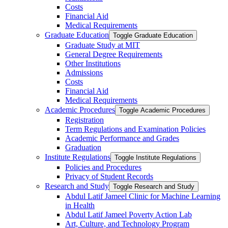
Costs
Financial Aid
Medical Requirements
Graduate Education
Toggle Graduate Education
Graduate Study at MIT
General Degree Requirements
Other Institutions
Admissions
Costs
Financial Aid
Medical Requirements
Academic Procedures
Toggle Academic Procedures
Registration
Term Regulations and Examination Policies
Academic Performance and Grades
Graduation
Institute Regulations
Toggle Institute Regulations
Policies and Procedures
Privacy of Student Records
Research and Study
Toggle Research and Study
Abdul Latif Jameel Clinic for Machine Learning
in Health
Abdul Latif Jameel Poverty Action Lab
Art, Culture, and Technology Program