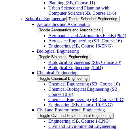
Planning (SB, Course 11)
Urban Science and Planning with
Computer Science (SB, Course 11-​6)
School of Engineering
Toggle School of Engineering
Aeronautics and Astronautics
Toggle Aeronautics and Astronautics
Aeronautics and Astronautics Fields (PhD)
Aerospace Engineering (SB, Course 16)
Engineering (SB, Course 16-​ENG)
Biological Engineering
Toggle Biological Engineering
Biological Engineering (SB, Course 20)
Biological Engineering (PhD)
Chemical Engineering
Toggle Chemical Engineering
Chemical Engineering (SB, Course 10)
Chemical-​Biological Engineering (SB,
Course 10-​B)
Chemical Engineering (SB, Course 10-​C)
Engineering (SB, Course 10-​ENG)
Civil and Environmental Engineering
Toggle Civil and Environmental Engineering
Engineering (SB, Course 1-​ENG)
Civil and Environmental Engineering