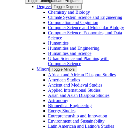
Toggle Undergraduate Programs
Degrees
Toggle Degrees
Chemistry and Biology
Climate System Science and Engineering
Computation and Cognition
Computer Science and Molecular Biology
Computer Science, Economics, and Data
Science
Humanities
Humanities and Engineering
Humanities and Science
Urban Science and Planning with
Computer Science
Minors
Toggle Minors
African and African Diaspora Studies
American Studies
Ancient and Medieval Studies
Applied International Studies
Asian and Asian Diaspora Studies
Astronomy
Biomedical Engineering
Energy Studies
Entrepreneurship and Innovation
Environment and Sustainability
Latin American and Latino/​a Studies