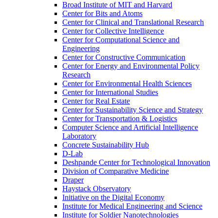
Broad Institute of MIT and Harvard
Center for Bits and Atoms
Center for Clinical and Translational Research
Center for Collective Intelligence
Center for Computational Science and
Engineering
Center for Constructive Communication
Center for Energy and Environmental Policy
Research
Center for Environmental Health Sciences
Center for International Studies
Center for Real Estate
Center for Sustainability Science and Strategy
Center for Transportation &​ Logistics
Computer Science and Artificial Intelligence
Laboratory
Concrete Sustainability Hub
D-​Lab
Deshpande Center for Technological Innovation
Division of Comparative Medicine
Draper
Haystack Observatory
Initiative on the Digital Economy
Institute for Medical Engineering and Science
Institute for Soldier Nanotechnologies