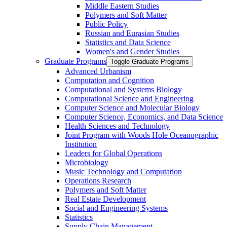
Middle Eastern Studies
Polymers and Soft Matter
Public Policy
Russian and Eurasian Studies
Statistics and Data Science
Women's and Gender Studies
Graduate Programs
Toggle Graduate Programs
Advanced Urbanism
Computation and Cognition
Computational and Systems Biology
Computational Science and Engineering
Computer Science and Molecular Biology
Computer Science, Economics, and Data Science
Health Sciences and Technology
Joint Program with Woods Hole Oceanographic
Institution
Leaders for Global Operations
Microbiology
Music Technology and Computation
Operations Research
Polymers and Soft Matter
Real Estate Development
Social and Engineering Systems
Statistics
Supply Chain Management