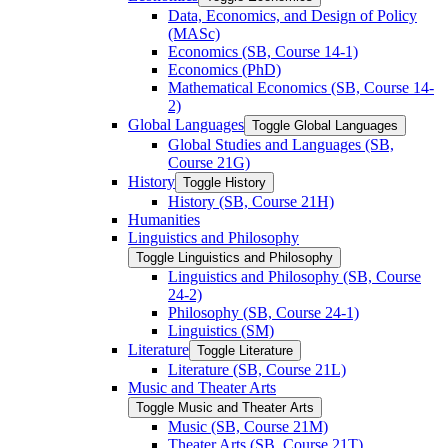
Data, Economics, and Design of Policy
(MASc)
Economics (SB, Course 14-​1)
Economics (PhD)
Mathematical Economics (SB, Course 14-​
2)
Global Languages
Toggle Global Languages
Global Studies and Languages (SB,
Course 21G)
History
Toggle History
History (SB, Course 21H)
Humanities
Linguistics and Philosophy
Toggle Linguistics and Philosophy
Linguistics and Philosophy (SB, Course
24-​2)
Philosophy (SB, Course 24-​1)
Linguistics (SM)
Literature
Toggle Literature
Literature (SB, Course 21L)
Music and Theater Arts
Toggle Music and Theater Arts
Music (SB, Course 21M)
Theater Arts (SB, Course 21T)