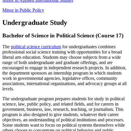
Minor in Applied International Studies
Minor in Public Policy
Undergraduate Study
Bachelor of Science in Political Science (Course 17)
The
political science curriculum
for undergraduates combines
professional social science training with opportunities for a broad
liberal arts education. Students may choose subjects from a wide
range of both undergraduate and graduate offerings, and are
encouraged to engage in independent research projects. In addition,
the department sponsors an internship program in which students
work in governmental agencies, legislative offices, community
associations, international organizations, and advocacy groups at all
levels.
The undergraduate program prepares students for study in political
science, law, public policy, and related fields, and for careers in
government, business, law, research, teaching, or journalism. This
program is also designed to give students, whatever their career
objectives, an understanding of political institutions and processes.
Some students want to focus on political systems themselves while
others choose to concentrate on political behavior and public