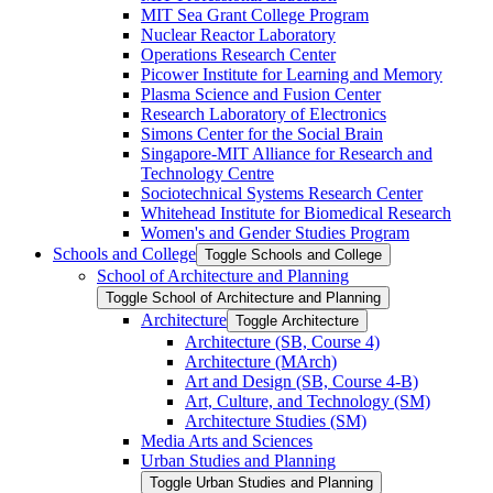
MIT Sea Grant College Program
Nuclear Reactor Laboratory
Operations Research Center
Picower Institute for Learning and Memory
Plasma Science and Fusion Center
Research Laboratory of Electronics
Simons Center for the Social Brain
Singapore-​MIT Alliance for Research and
Technology Centre
Sociotechnical Systems Research Center
Whitehead Institute for Biomedical Research
Women's and Gender Studies Program
Schools and College
Toggle Schools and College
School of Architecture and Planning
Toggle School of Architecture and Planning
Architecture
Toggle Architecture
Architecture (SB, Course 4)
Architecture (MArch)
Art and Design (SB, Course 4-​B)
Art, Culture, and Technology (SM)
Architecture Studies (SM)
Media Arts and Sciences
Urban Studies and Planning
Toggle Urban Studies and Planning