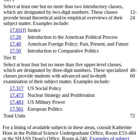
Select at least one but no more than two introductory classes,
which are designated by two-digit numbers. These classes
12-
provide broad theoretical and/or empirical overviews of their
24
subject matter. Examples include:
17.01[J]
Justice
17.20
Introduction to the American Political Process
17.40
American Foreign Policy: Past, Present, and Future
17.50
Introduction to Comparative Politics
Tier II
Select at least four but no more than five upper-level classes,
which are designated by three-digit numbers. These specialized
48-
classes provide students with advanced and in-depth
60
examination of their subject matter. Examples include:
17.317
US Social Policy
17.473
Nuclear Strategy and Proliferation
17.483
US Military Power
17.561
European Politics
Total Units
72
For a listing of available subjects in these areas, consult Katherine
Hoss in the Political Science Undergraduate Office, Room E53-484
or the SHASS Dean's Office, Room 4-240.
Examples of subject