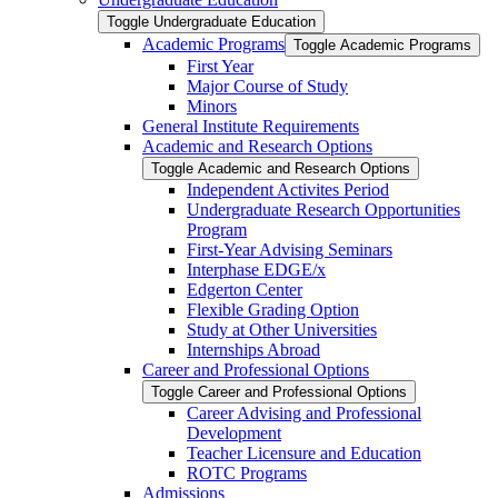
Toggle Undergraduate Education
Academic Programs
Toggle Academic Programs
First Year
Major Course of Study
Minors
General Institute Requirements
Academic and Research Options
Toggle Academic and Research Options
Independent Activites Period
Undergraduate Research Opportunities
Program
First-​Year Advising Seminars
Interphase EDGE/​x
Edgerton Center
Flexible Grading Option
Study at Other Universities
Internships Abroad
Career and Professional Options
Toggle Career and Professional Options
Career Advising and Professional
Development
Teacher Licensure and Education
ROTC Programs
Admissions