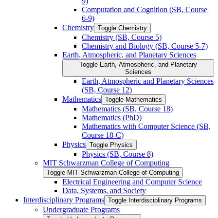
9)
Computation and Cognition (SB, Course
6-​9)
Chemistry
Toggle Chemistry
Chemistry (SB, Course 5)
Chemistry and Biology (SB, Course 5-​7)
Earth, Atmospheric, and Planetary Sciences
Toggle Earth, Atmospheric, and Planetary
Sciences
Earth, Atmospheric and Planetary Sciences
(SB, Course 12)
Mathematics
Toggle Mathematics
Mathematics (SB, Course 18)
Mathematics (PhD)
Mathematics with Computer Science (SB,
Course 18-​C)
Physics
Toggle Physics
Physics (SB, Course 8)
MIT Schwarzman College of Computing
Toggle MIT Schwarzman College of Computing
Electrical Engineering and Computer Science
Data, Systems, and Society
Interdisciplinary Programs
Toggle Interdisciplinary Programs
Undergraduate Programs