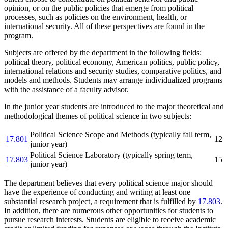
opinion, or on the public policies that emerge from political
processes, such as policies on the environment, health, or
international security. All of these perspectives are found in the
program.
Subjects are offered by the department in the following fields:
political theory, political economy, American politics, public policy,
international relations and security studies, comparative politics, and
models and methods. Students may arrange individualized programs
with the assistance of a faculty advisor.
In the junior year students are introduced to the major theoretical and
methodological themes of political science in two subjects:
Political Science Scope and Methods (typically fall term,
17.801
12
junior year)
Political Science Laboratory (typically spring term,
17.803
15
junior year)
The department believes that every political science major should
have the experience of conducting and writing at least one
substantial research project, a requirement that is fulfilled by
17.803
.
In addition, there are numerous other opportunities for students to
pursue research interests. Students are eligible to receive academic