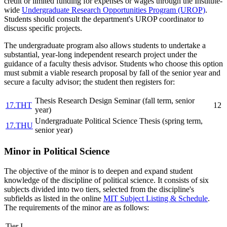
credit or limited funding for expenses or wages through the Institute-
wide
Undergraduate Research Opportunities Program (UROP)
.
Students should consult the department's UROP coordinator to
discuss specific projects.
The undergraduate program also allows students to undertake a
substantial, year-long independent research project under the
guidance of a faculty thesis advisor. Students who choose this option
must submit a viable research proposal by fall of the senior year and
secure a faculty advisor; the student then registers for:
Thesis Research Design Seminar (fall term, senior
17.THT
12
year)
Undergraduate Political Science Thesis (spring term,
17.THU
senior year)
Minor in Political Science
The objective of the minor is to deepen and expand student
knowledge of the discipline of political science. It consists of six
subjects divided into two tiers, selected from the discipline's
subfields as listed in the online
MIT Subject Listing & Schedule
.
The requirements of the minor are as follows:
Tier I