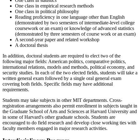
One class in statistics
One class in empirical research methods
One class in political philosophy
Reading proficiency in one language other than English
(demonstrated by two semesters of intermediate-level college
coursework or an exam) or knowledge of advanced statistics
(demonstrated by three semesters of course work or an exam)
A second-year paper and related workshop
A doctoral thesis
In addition, doctoral students are required to elect two of the
following major fields: American politics, comparative politics,
international relations, models and methods, political economy, and
security studies. In each of the two elected fields, students will take a
written general exam followed by a single oral general exam
covering both fields. Specific fields may have additional
requirements.
Students may take subjects in other MIT departments. Cross-
registration arrangements also permit enrollment in subjects taught in
the Graduate School of Arts and Sciences at Harvard University and
in some of Harvard's other graduate schools. Students are
encouraged to do field research and develop close working ties with
faculty members engaged in major research activities.