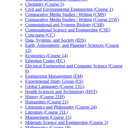
Chemistry (Course 5)
Civil and Environmental Engineering (Course 1)
Comparative Media Studies /​ Writing (CMS)
Comparative Media Studies /​ Writing (Course 21W)
Computational and Systems Biology (CSB)
Computational Science and Engineering (CSE)
Concourse (CC)
Data, Systems, and Society (IDS)
Earth, Atmospheric, and Planetary Sciences (Course
12)
Economics (Course 14)
Edgerton Center (EC)
Electrical Engineering and Computer Science (Course
6)
Engineering Management (EM)
Experimental Study Group (ES)
Global Languages (Course 21G)
Health Sciences and Technology (HST)
History (Course 21H)
Humanities (Course 21)
Linguistics and Philosophy (Course 24)
Literature (Course 21L)
Management (Course 15)
Materials Science and Engineering (Course 3)
Mathematics (Course 18)