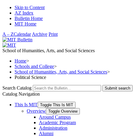
Skip to Content
AZ Index
Bulletin Home
MIT Home
A – Z
Calendar
Archive
Print
School of Humanities, Arts, and Social Sciences
Home
>
Schools and College
>
School of Humanities, Arts, and Social Sciences
>
Political Science
Search Catalog
Submit search
Catalog Navigation
This Is MIT
Toggle This Is MIT
Overview
Toggle Overview
Around Campus
Academic Program
Administration
Alumni