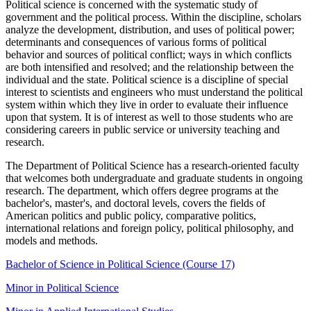
Political science is concerned with the systematic study of
government and the political process. Within the discipline, scholars
analyze the development, distribution, and uses of political power;
determinants and consequences of various forms of political
behavior and sources of political conflict; ways in which conflicts
are both intensified and resolved; and the relationship between the
individual and the state. Political science is a discipline of special
interest to scientists and engineers who must understand the political
system within which they live in order to evaluate their influence
upon that system. It is of interest as well to those students who are
considering careers in public service or university teaching and
research.
The Department of Political Science has a research-oriented faculty
that welcomes both undergraduate and graduate students in ongoing
research. The department, which offers degree programs at the
bachelor's, master's, and doctoral levels, covers the fields of
American politics and public policy, comparative politics,
international relations and foreign policy, political philosophy, and
models and methods.
Bachelor of Science in Political Science (Course 17)
Minor in Political Science