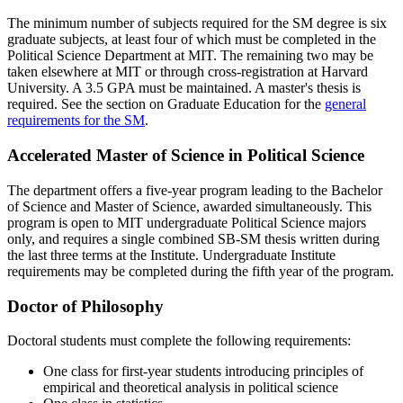
The minimum number of subjects required for the SM degree is six
graduate subjects, at least four of which must be completed in the
Political Science Department at MIT. The remaining two may be
taken elsewhere at MIT or through cross-registration at Harvard
University. A 3.5 GPA must be maintained. A master's thesis is
required. See the section on Graduate Education for the
general
requirements for the SM
.
Accelerated Master of Science in Political Science
The department offers a five-year program leading to the Bachelor
of Science and Master of Science, awarded simultaneously. This
program is open to MIT undergraduate Political Science majors
only, and requires a single combined SB-SM thesis written during
the last three terms at the Institute. Undergraduate Institute
requirements may be completed during the fifth year of the program.
Doctor of Philosophy
Doctoral students must complete the following requirements:
One class for first-year students introducing principles of
empirical and theoretical analysis in political science