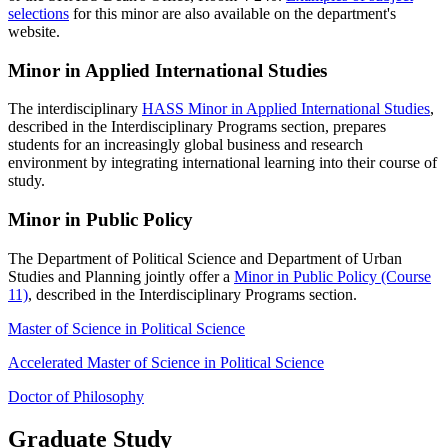
selections
for this minor are also available on the department's
website.
Minor in Applied International Studies
The interdisciplinary
HASS Minor in Applied International Studies
,
described in the Interdisciplinary Programs section, prepares
students for an increasingly global business and research
environment by integrating international learning into their course of
study.
Minor in Public Policy
The Department of Political Science and Department of Urban
Studies and Planning jointly offer a
Minor in Public Policy (Course
11)
, described in the Interdisciplinary Programs section.
Master of Science in Political Science
Accelerated Master of Science in Political Science
Doctor of Philosophy
Graduate Study