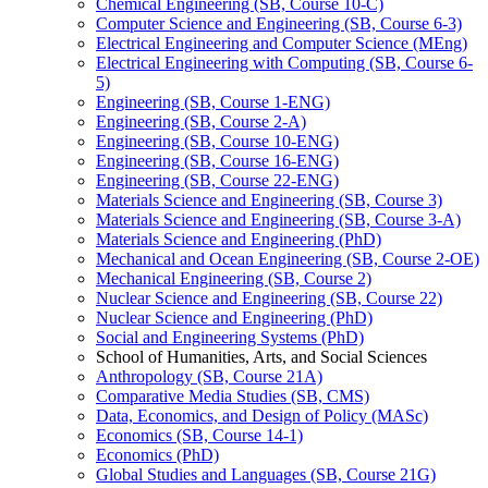
Chemical Engineering (SB, Course 10-​C)
Computer Science and Engineering (SB, Course 6-​3)
Electrical Engineering and Computer Science (MEng)
Electrical Engineering with Computing (SB, Course 6-​
5)
Engineering (SB, Course 1-​ENG)
Engineering (SB, Course 2-​A)
Engineering (SB, Course 10-​ENG)
Engineering (SB, Course 16-​ENG)
Engineering (SB, Course 22-​ENG)
Materials Science and Engineering (SB, Course 3)
Materials Science and Engineering (SB, Course 3-​A)
Materials Science and Engineering (PhD)
Mechanical and Ocean Engineering (SB, Course 2-​OE)
Mechanical Engineering (SB, Course 2)
Nuclear Science and Engineering (SB, Course 22)
Nuclear Science and Engineering (PhD)
Social and Engineering Systems (PhD)
School of Humanities, Arts, and Social Sciences
Anthropology (SB, Course 21A)
Comparative Media Studies (SB, CMS)
Data, Economics, and Design of Policy (MASc)
Economics (SB, Course 14-​1)
Economics (PhD)
Global Studies and Languages (SB, Course 21G)