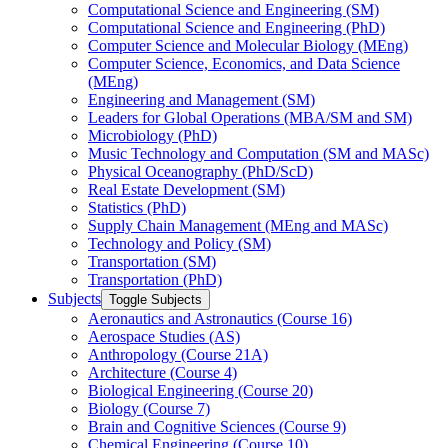
Computational Science and Engineering (SM)
Computational Science and Engineering (PhD)
Computer Science and Molecular Biology (MEng)
Computer Science, Economics, and Data Science
(MEng)
Engineering and Management (SM)
Leaders for Global Operations (MBA/​SM and SM)
Microbiology (PhD)
Music Technology and Computation (SM and MASc)
Physical Oceanography (PhD/​ScD)
Real Estate Development (SM)
Statistics (PhD)
Supply Chain Management (MEng and MASc)
Technology and Policy (SM)
Transportation (SM)
Transportation (PhD)
Subjects
Toggle Subjects
Aeronautics and Astronautics (Course 16)
Aerospace Studies (AS)
Anthropology (Course 21A)
Architecture (Course 4)
Biological Engineering (Course 20)
Biology (Course 7)
Brain and Cognitive Sciences (Course 9)
Chemical Engineering (Course 10)