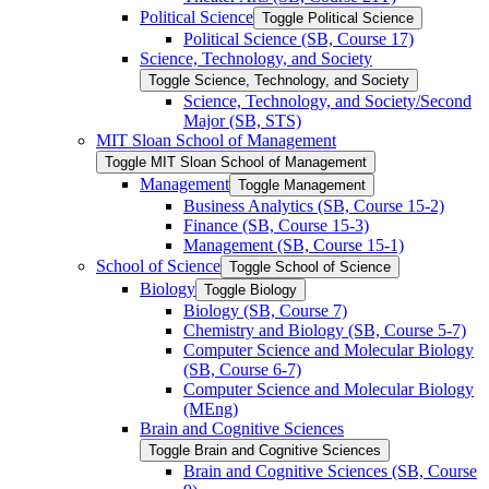
Political Science
Toggle Political Science
Political Science (SB, Course 17)
Science, Technology, and Society
Toggle Science, Technology, and Society
Science, Technology, and Society/​Second
Major (SB, STS)
MIT Sloan School of Management
Toggle MIT Sloan School of Management
Management
Toggle Management
Business Analytics (SB, Course 15-​2)
Finance (SB, Course 15-​3)
Management (SB, Course 15-​1)
School of Science
Toggle School of Science
Biology
Toggle Biology
Biology (SB, Course 7)
Chemistry and Biology (SB, Course 5-​7)
Computer Science and Molecular Biology
(SB, Course 6-​7)
Computer Science and Molecular Biology
(MEng)
Brain and Cognitive Sciences
Toggle Brain and Cognitive Sciences
Brain and Cognitive Sciences (SB, Course