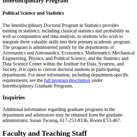
Interdisciplinary Program
Political Science and Statistics
The Interdisciplinary Doctoral Program in Statistics provides
training in statistics, including classical statistics and probability as
well as computation and data analysis, to students who wish to
integrate these valuable skills into their primary academic program.
The program is administered jointly by the departments of
Aeronautics and Astronautics, Economics, Mathematics, Mechanical
Engineering, Physics, and Political Science, and the Statistics and
Data Science Center within the Institute for Data, Systems, and
Society. It is open to current doctoral students in participating
departments. For more information, including department-specific
requirements, see the
full program description
under
Interdisciplinary Graduate Programs.
Inquiries
Additional information regarding graduate programs in the
department and admissions may be obtained from the graduate
administrator, Susan Twarog, 617-253-8336, Room E53-467.
Faculty and Teaching Staff