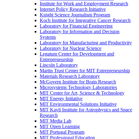
Institute for Work and Employment Research
Internet Policy Research Initiative
Knight Science Journalism Program
Koch Institute for Integrative Cancer Research
Laboratory for Financial Engineering
Laboratory for Information and Decision
Systems
Laboratory for Manufacturing and Productivity
Laboratory for Nuclear Science
Legatum Center for Development and
Entrepreneurship
Lincoln Laboratory
Martin Trust Center for MIT Entrepreneurship
Materials Research Laboratory
McGovern Institute for Brain Research
Microsystems Technology Laboratories
MIT Center for Art, Science &​ Technology
MIT Energy Initiative
MIT Environmental Solutions Initiative
MIT Kavli Institute for Astrophysics and Space
Research
MIT Media Lab
MIT Open Learning
MIT Portugal Program
MIT Professional Education