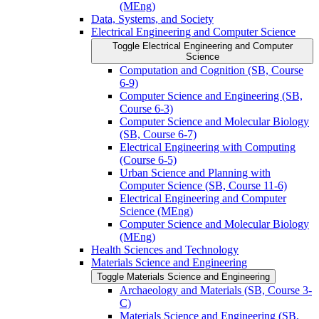
(MEng)
Data, Systems, and Society
Electrical Engineering and Computer Science
Toggle Electrical Engineering and Computer
Science
Computation and Cognition (SB, Course
6-​9)
Computer Science and Engineering (SB,
Course 6-​3)
Computer Science and Molecular Biology
(SB, Course 6-​7)
Electrical Engineering with Computing
(Course 6-​5)
Urban Science and Planning with
Computer Science (SB, Course 11-​6)
Electrical Engineering and Computer
Science (MEng)
Computer Science and Molecular Biology
(MEng)
Health Sciences and Technology
Materials Science and Engineering
Toggle Materials Science and Engineering
Archaeology and Materials (SB, Course 3-​
C)
Materials Science and Engineering (SB,