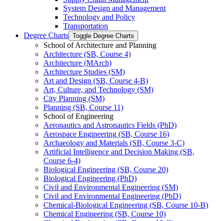
System Design and Management
Technology and Policy
Transportation
Degree Charts
Toggle Degree Charts
School of Architecture and Planning
Architecture (SB, Course 4)
Architecture (MArch)
Architecture Studies (SM)
Art and Design (SB, Course 4-​B)
Art, Culture, and Technology (SM)
City Planning (SM)
Planning (SB, Course 11)
School of Engineering
Aeronautics and Astronautics Fields (PhD)
Aerospace Engineering (SB, Course 16)
Archaeology and Materials (SB, Course 3-​C)
Artificial Intelligence and Decision Making (SB,
Course 6-​4)
Biological Engineering (SB, Course 20)
Biological Engineering (PhD)
Civil and Environmental Engineering (SM)
Civil and Environmental Engineering (PhD)
Chemical-​Biological Engineering (SB, Course 10-​B)
Chemical Engineering (SB, Course 10)