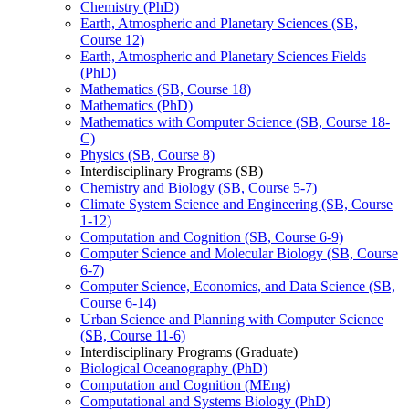
Chemistry (PhD)
Earth, Atmospheric and Planetary Sciences (SB,
Course 12)
Earth, Atmospheric and Planetary Sciences Fields
(PhD)
Mathematics (SB, Course 18)
Mathematics (PhD)
Mathematics with Computer Science (SB, Course 18-​
C)
Physics (SB, Course 8)
Interdisciplinary Programs (SB)
Chemistry and Biology (SB, Course 5-​7)
Climate System Science and Engineering (SB, Course
1-​12)
Computation and Cognition (SB, Course 6-​9)
Computer Science and Molecular Biology (SB, Course
6-​7)
Computer Science, Economics, and Data Science (SB,
Course 6-​14)
Urban Science and Planning with Computer Science
(SB, Course 11-​6)
Interdisciplinary Programs (Graduate)
Biological Oceanography (PhD)
Computation and Cognition (MEng)
Computational and Systems Biology (PhD)