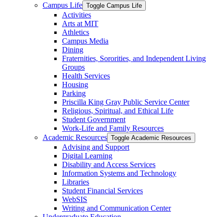
Campus Life
Toggle Campus Life
Activities
Arts at MIT
Athletics
Campus Media
Dining
Fraternities, Sororities, and Independent Living
Groups
Health Services
Housing
Parking
Priscilla King Gray Public Service Center
Religious, Spiritual, and Ethical Life
Student Government
Work-​Life and Family Resources
Academic Resources
Toggle Academic Resources
Advising and Support
Digital Learning
Disability and Access Services
Information Systems and Technology
Libraries
Student Financial Services
WebSIS
Writing and Communication Center
Undergraduate Education