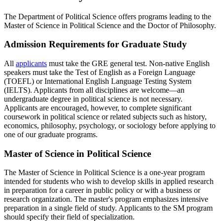
The Department of Political Science offers programs leading to the
Master of Science in Political Science and the Doctor of Philosophy.
Admission Requirements for Graduate Study
All
applicants
must take the GRE general test. Non-native English
speakers must take the Test of English as a Foreign Language
(TOEFL) or International English Language Testing System
(IELTS). Applicants from all disciplines are welcome—an
undergraduate degree in political science is not necessary.
Applicants are encouraged, however, to complete significant
coursework in political science or related subjects such as history,
economics, philosophy, psychology, or sociology before applying to
one of our graduate programs.
Master of Science in Political Science
The Master of Science in Political Science is a one-year program
intended for students who wish to develop skills in applied research
in preparation for a career in public policy or with a business or
research organization. The master's program emphasizes intensive
preparation in a single field of study. Applicants to the SM program
should specify their field of specialization.