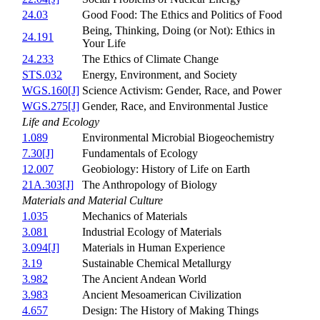
24.03
Good Food: The Ethics and Politics of Food
Being, Thinking, Doing (or Not): Ethics in
24.191
Your Life
24.233
The Ethics of Climate Change
STS.032
Energy, Environment, and Society
WGS.160[J]
Science Activism: Gender, Race, and Power
WGS.275[J]
Gender, Race, and Environmental Justice
Life and Ecology
1.089
Environmental Microbial Biogeochemistry
7.30[J]
Fundamentals of Ecology
12.007
Geobiology: History of Life on Earth
21A.303[J]
The Anthropology of Biology
Materials and Material Culture
1.035
Mechanics of Materials
3.081
Industrial Ecology of Materials
3.094[J]
Materials in Human Experience
3.19
Sustainable Chemical Metallurgy
3.982
The Ancient Andean World
3.983
Ancient Mesoamerican Civilization
4.657
Design: The History of Making Things