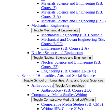
Materials Science and Engineering (SB,
Course 3)
Materials Science and Engineering (SB,
Course 3-​A)
Materials Science and Engineering (PhD)
Mechanical Engineering
Toggle Mechanical Engineering
Mechanical Engineering (SB, Course 2)
Mechanical and Ocean Engineering (SB,
Course 2-​OE)
Engineering (SB, Course 2-​A)
Nuclear Science and Engineering
Toggle Nuclear Science and Engineering
Nuclear Science and Engineering (SB,
Course 22)
Engineering (SB, Course 22-​ENG)
School of Humanities, Arts, and Social Sciences
Toggle School of Humanities, Arts, and Social Sciences
Anthropology
Toggle Anthropology
Anthropology (SB, Course 21A)
Comparative Media Studies/​Writing
Toggle Comparative Media Studies/​Writing
Comparative Media Studies (SB, CMS)
Writing (SB, Course 21W)