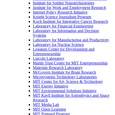
Institute for Soldier Nanotechnologies
Institute for Work and Employment Research
Internet Policy Research Initiative
Knight Science Journalism Program
Koch Institute for Integrative Cancer Research
Laboratory for Financial Engineering
Laboratory for Information and Decision
Systems
Laboratory for Manufacturing and Productivity
Laboratory for Nuclear Science
Legatum Center for Development and
Entrepreneurship
Lincoln Laboratory
Martin Trust Center for MIT Entrepreneurship
Materials Research Laboratory
McGovern Institute for Brain Research
Microsystems Technology Laboratories
MIT Center for Art, Science &​ Technology
MIT Energy Initiative
MIT Environmental Solutions Initiative
MIT Kavli Institute for Astrophysics and Space
Research
MIT Media Lab
MIT Open Learning
MIT Portugal Program