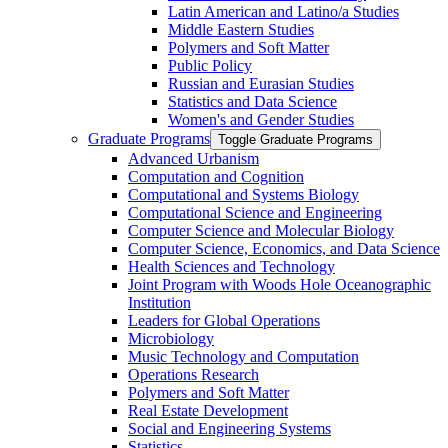
Latin American and Latino/​a Studies
Middle Eastern Studies
Polymers and Soft Matter
Public Policy
Russian and Eurasian Studies
Statistics and Data Science
Women's and Gender Studies
Graduate Programs
Toggle Graduate Programs
Advanced Urbanism
Computation and Cognition
Computational and Systems Biology
Computational Science and Engineering
Computer Science and Molecular Biology
Computer Science, Economics, and Data Science
Health Sciences and Technology
Joint Program with Woods Hole Oceanographic
Institution
Leaders for Global Operations
Microbiology
Music Technology and Computation
Operations Research
Polymers and Soft Matter
Real Estate Development
Social and Engineering Systems
Statistics