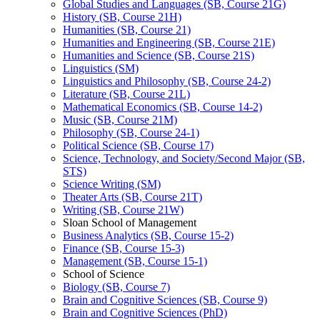
Global Studies and Languages (SB, Course 21G)
History (SB, Course 21H)
Humanities (SB, Course 21)
Humanities and Engineering (SB, Course 21E)
Humanities and Science (SB, Course 21S)
Linguistics (SM)
Linguistics and Philosophy (SB, Course 24-​2)
Literature (SB, Course 21L)
Mathematical Economics (SB, Course 14-​2)
Music (SB, Course 21M)
Philosophy (SB, Course 24-​1)
Political Science (SB, Course 17)
Science, Technology, and Society/​Second Major (SB,
STS)
Science Writing (SM)
Theater Arts (SB, Course 21T)
Writing (SB, Course 21W)
Sloan School of Management
Business Analytics (SB, Course 15-​2)
Finance (SB, Course 15-​3)
Management (SB, Course 15-​1)
School of Science
Biology (SB, Course 7)
Brain and Cognitive Sciences (SB, Course 9)
Brain and Cognitive Sciences (PhD)