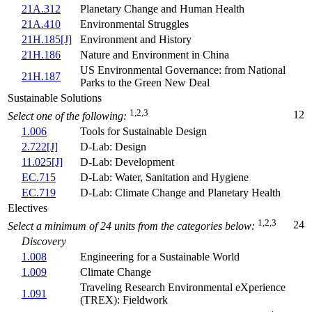
21A.312
Planetary Change and Human Health
21A.410
Environmental Struggles
21H.185[J]
Environment and History
21H.186
Nature and Environment in China
US Environmental Governance: from National
21H.187
Parks to the Green New Deal
Sustainable Solutions
1,2,3
12
Select one of the following:
1.006
Tools for Sustainable Design
2.722[J]
D-Lab: Design
11.025[J]
D-Lab: Development
EC.715
D-Lab: Water, Sanitation and Hygiene
EC.719
D-Lab: Climate Change and Planetary Health
Electives
1,2,3
24
Select a minimum of 24 units from the categories below:
Discovery
1.008
Engineering for a Sustainable World
1.009
Climate Change
Traveling Research Environmental eXperience
1.091
(TREX): Fieldwork