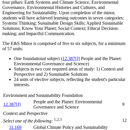
four pillars: Earth Systems and Climate Science, Environmental
Governance, Environmental Histories and Cultures, and
Engineering for Sustainability. Upon completion of the minor,
students will have achieved learning outcomes in seven categories:
Systems Thinking; Sustainable Design Skills; Applied Sustainable
Solutions; Know Your Planet; Social Context; Ethical Decision-
making; and Impactful Communication.
The E&S Minor is comprised of five to six subjects, for a minimum
of 57 units:
One foundational subject (
12.387[J]
People and the Planet:
Environmental Governance and Science
)
Subjects in two core required areas of study: 1) Context and
Perspective and 2) Sustainable Solutions
24 units of elective subjects, reflecting the student's particular
interests.
Environment and Sustainability Foundation
People and the Planet: Environmental
12.387[J]
9
Governance and Science
Context and Perspective
1,2,3
12
Select one of the following:
11.169
Global Climate Policy and Sustainability