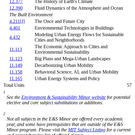
12.377
The History of Earth's Climate
12.390
Fluid Dynamics of the Atmosphere and Ocean
The Built Environment
4.211[J]
The Once and Future City
4.401
Environmental Technologies in Buildings
Modeling Urban Energy Flows for Sustainable
4.432
Cities and Neighborhoods
The Economic Approach to Cities and
11.113
Environmental Sustainability
11.123
Big Plans and Mega-Urban Landscapes
11.149
Decarbonizing Urban Mobility
11.158
Behavioral Science, AI, and Urban Mobility
11.165
Urban Energy Systems and Policy
Total Units
57
1
See the
Environment & Sustainability Minor website
for potential
elective and core subject substitutions or additions.
2
Not all subjects in the E&S Minor are offered every academic
year, and some have prerequisites that are outside of the E&S
Minor program. Please visit the
MIT Subject Listing
for a current