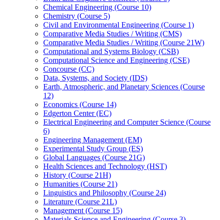
Chemical Engineering (Course 10)
Chemistry (Course 5)
Civil and Environmental Engineering (Course 1)
Comparative Media Studies /​ Writing (CMS)
Comparative Media Studies /​ Writing (Course 21W)
Computational and Systems Biology (CSB)
Computational Science and Engineering (CSE)
Concourse (CC)
Data, Systems, and Society (IDS)
Earth, Atmospheric, and Planetary Sciences (Course
12)
Economics (Course 14)
Edgerton Center (EC)
Electrical Engineering and Computer Science (Course
6)
Engineering Management (EM)
Experimental Study Group (ES)
Global Languages (Course 21G)
Health Sciences and Technology (HST)
History (Course 21H)
Humanities (Course 21)
Linguistics and Philosophy (Course 24)
Literature (Course 21L)
Management (Course 15)
Materials Science and Engineering (Course 3)