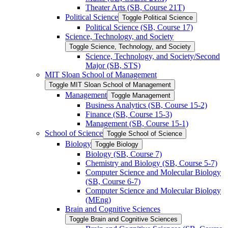
Theater Arts (SB, Course 21T)
Political Science
Toggle Political Science
Political Science (SB, Course 17)
Science, Technology, and Society
Toggle Science, Technology, and Society
Science, Technology, and Society/​Second
Major (SB, STS)
MIT Sloan School of Management
Toggle MIT Sloan School of Management
Management
Toggle Management
Business Analytics (SB, Course 15-​2)
Finance (SB, Course 15-​3)
Management (SB, Course 15-​1)
School of Science
Toggle School of Science
Biology
Toggle Biology
Biology (SB, Course 7)
Chemistry and Biology (SB, Course 5-​7)
Computer Science and Molecular Biology
(SB, Course 6-​7)
Computer Science and Molecular Biology
(MEng)
Brain and Cognitive Sciences
Toggle Brain and Cognitive Sciences