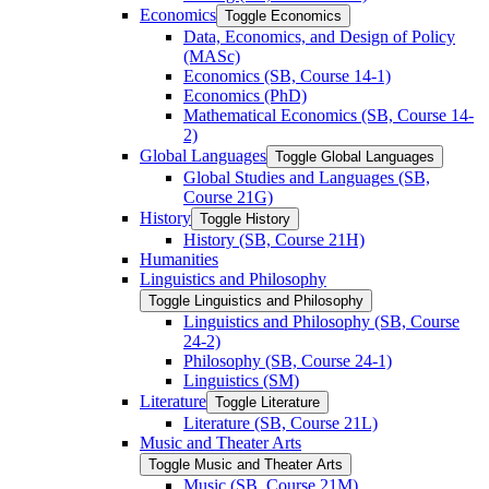
Economics
Toggle Economics
Data, Economics, and Design of Policy
(MASc)
Economics (SB, Course 14-​1)
Economics (PhD)
Mathematical Economics (SB, Course 14-​
2)
Global Languages
Toggle Global Languages
Global Studies and Languages (SB,
Course 21G)
History
Toggle History
History (SB, Course 21H)
Humanities
Linguistics and Philosophy
Toggle Linguistics and Philosophy
Linguistics and Philosophy (SB, Course
24-​2)
Philosophy (SB, Course 24-​1)
Linguistics (SM)
Literature
Toggle Literature
Literature (SB, Course 21L)
Music and Theater Arts
Toggle Music and Theater Arts
Music (SB, Course 21M)