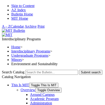
Skip to Content
AZ Index
Bulletin Home
MIT Home
A – Z
Calendar
Archive
Print
Interdisciplinary Programs
Home
>
Interdisciplinary Programs
>
Undergraduate Programs
>
Minors
>
Environment and Sustainability
Search Catalog
Submit search
Catalog Navigation
This Is MIT
Toggle This Is MIT
Overview
Toggle Overview
Around Campus
Academic Program
Administration