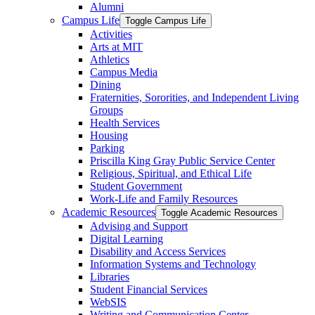
Alumni
Campus Life
Toggle Campus Life
Activities
Arts at MIT
Athletics
Campus Media
Dining
Fraternities, Sororities, and Independent Living
Groups
Health Services
Housing
Parking
Priscilla King Gray Public Service Center
Religious, Spiritual, and Ethical Life
Student Government
Work-​Life and Family Resources
Academic Resources
Toggle Academic Resources
Advising and Support
Digital Learning
Disability and Access Services
Information Systems and Technology
Libraries
Student Financial Services
WebSIS
Writing and Communication Center