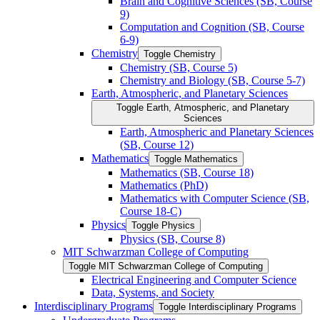
Brain and Cognitive Sciences (SB, Course
9)
Computation and Cognition (SB, Course
6-​9)
Chemistry
Toggle Chemistry
Chemistry (SB, Course 5)
Chemistry and Biology (SB, Course 5-​7)
Earth, Atmospheric, and Planetary Sciences
Toggle Earth, Atmospheric, and Planetary
Sciences
Earth, Atmospheric and Planetary Sciences
(SB, Course 12)
Mathematics
Toggle Mathematics
Mathematics (SB, Course 18)
Mathematics (PhD)
Mathematics with Computer Science (SB,
Course 18-​C)
Physics
Toggle Physics
Physics (SB, Course 8)
MIT Schwarzman College of Computing
Toggle MIT Schwarzman College of Computing
Electrical Engineering and Computer Science
Data, Systems, and Society
Interdisciplinary Programs
Toggle Interdisciplinary Programs