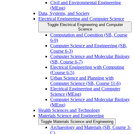
Civil and Environmental Engineering
(MEng)
Data, Systems, and Society
Electrical Engineering and Computer Science
Toggle Electrical Engineering and Computer
Science
Computation and Cognition (SB, Course
6-​9)
Computer Science and Engineering (SB,
Course 6-​3)
Computer Science and Molecular Biology
(SB, Course 6-​7)
Electrical Engineering with Computing
(Course 6-​5)
Urban Science and Planning with
Computer Science (SB, Course 11-​6)
Electrical Engineering and Computer
Science (MEng)
Computer Science and Molecular Biology
(MEng)
Health Sciences and Technology
Materials Science and Engineering
Toggle Materials Science and Engineering
Archaeology and Materials (SB, Course 3-​
C)