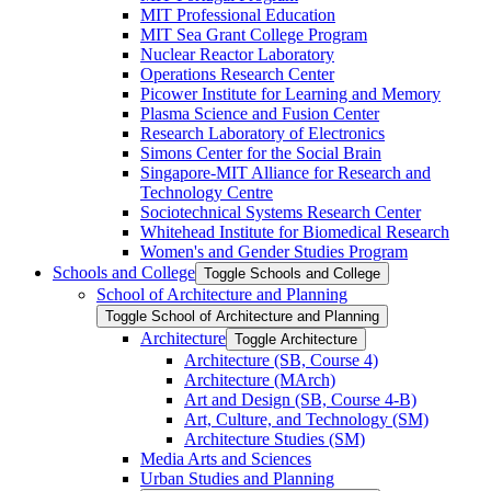
MIT Professional Education
MIT Sea Grant College Program
Nuclear Reactor Laboratory
Operations Research Center
Picower Institute for Learning and Memory
Plasma Science and Fusion Center
Research Laboratory of Electronics
Simons Center for the Social Brain
Singapore-​MIT Alliance for Research and
Technology Centre
Sociotechnical Systems Research Center
Whitehead Institute for Biomedical Research
Women's and Gender Studies Program
Schools and College
Toggle Schools and College
School of Architecture and Planning
Toggle School of Architecture and Planning
Architecture
Toggle Architecture
Architecture (SB, Course 4)
Architecture (MArch)
Art and Design (SB, Course 4-​B)
Art, Culture, and Technology (SM)
Architecture Studies (SM)
Media Arts and Sciences
Urban Studies and Planning