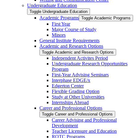
Undergraduate Education
Toggle Undergraduate Education
Academic Programs
Toggle Academic Programs
First Year
Major Course of Study
Minors
General Institute Requirements
Academic and Research Options
Toggle Academic and Research Options
Independent Activites Period
Undergraduate Research Opportunities
Program
First-​Year Advising Seminars
Interphase EDGE/​x
Edgerton Center
Flexible Grading Option
Study at Other Universities
Internships Abroad
Career and Professional Options
Toggle Career and Professional Options
Career Advising and Professional
Development
Teacher Licensure and Education
ROTC Programs