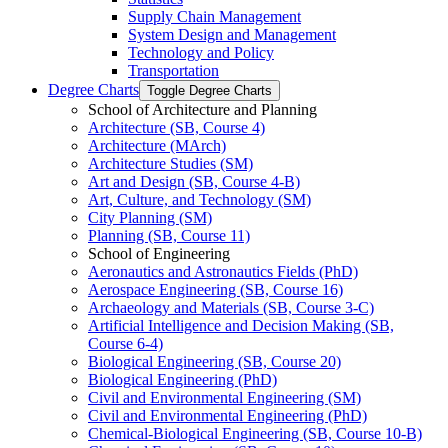
Supply Chain Management
System Design and Management
Technology and Policy
Transportation
Degree Charts
Toggle Degree Charts
School of Architecture and Planning
Architecture (SB, Course 4)
Architecture (MArch)
Architecture Studies (SM)
Art and Design (SB, Course 4-​B)
Art, Culture, and Technology (SM)
City Planning (SM)
Planning (SB, Course 11)
School of Engineering
Aeronautics and Astronautics Fields (PhD)
Aerospace Engineering (SB, Course 16)
Archaeology and Materials (SB, Course 3-​C)
Artificial Intelligence and Decision Making (SB,
Course 6-​4)
Biological Engineering (SB, Course 20)
Biological Engineering (PhD)
Civil and Environmental Engineering (SM)
Civil and Environmental Engineering (PhD)
Chemical-​Biological Engineering (SB, Course 10-​B)