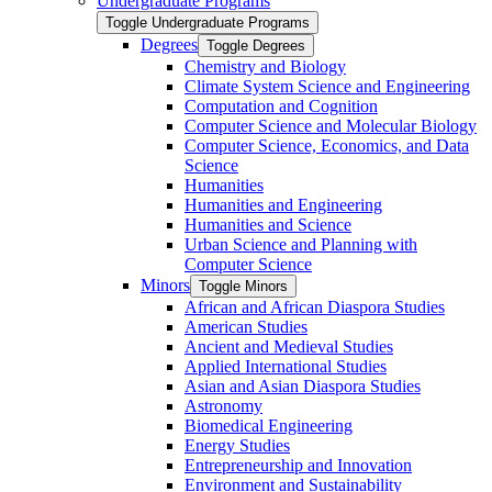
Undergraduate Programs
Toggle Undergraduate Programs
Degrees
Toggle Degrees
Chemistry and Biology
Climate System Science and Engineering
Computation and Cognition
Computer Science and Molecular Biology
Computer Science, Economics, and Data
Science
Humanities
Humanities and Engineering
Humanities and Science
Urban Science and Planning with
Computer Science
Minors
Toggle Minors
African and African Diaspora Studies
American Studies
Ancient and Medieval Studies
Applied International Studies
Asian and Asian Diaspora Studies
Astronomy
Biomedical Engineering
Energy Studies
Entrepreneurship and Innovation
Environment and Sustainability