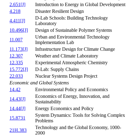
2.651[J]
Introduction to Energy in Global Development
4.218
Disaster Resilient Design
D-Lab Schools: Building Technology
4.411[J]
Laboratory
10.496[J]
Design of Sustainable Polymer Systems
Urban and Environmental Technology
11.007
Implementation Lab
11.173[J]
Infrastructure Design for Climate Change
12.307
Weather and Climate Laboratory
12.335
Experimental Atmospheric Chemistry
15.772[J]
D-Lab: Supply Chains
22.033
Nuclear Systems Design Project
Economic and Global Systems
14.42
Environmental Policy and Economics
Economics of Energy, Innovation, and
14.43[J]
Sustainability
14.44[J]
Energy Economics and Policy
System Dynamics: Tools for Solving Complex
15.8731
Problems
Technology and the Global Economy, 1000-
21H.383
2000