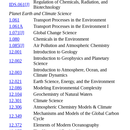
Regulation of Chemicals, Radiation, and
IDS.061[J]
Biotechnology
Planet Earth and Climate Science
1.061
Transport Processes in the Environment
1.061A
Transport Processes in the Environment I
1.071[J]
Global Change Science
1.080
Chemicals in the Environment
1.085[J]
Air Pollution and Atmospheric Chemistry
12.001
Introduction to Geology
Introduction to Geophysics and Planetary
12.002
Science
Introduction to Atmosphere, Ocean, and
12.003
Climate Dynamics
12.021
Earth Science, Energy, and the Environment
12.086
Modeling Environmental Complexity
12.104
Geochemistry of Natural Waters
12.301
Climate Science
12.306
Atmospheric Chemistry Models & Climate
Mechanisms and Models of the Global Carbon
12.349
Cycle
12.372
Elements of Modern Oceanography