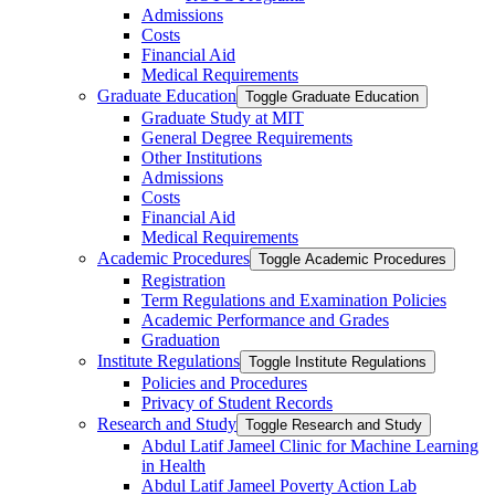
Admissions
Costs
Financial Aid
Medical Requirements
Graduate Education
Toggle Graduate Education
Graduate Study at MIT
General Degree Requirements
Other Institutions
Admissions
Costs
Financial Aid
Medical Requirements
Academic Procedures
Toggle Academic Procedures
Registration
Term Regulations and Examination Policies
Academic Performance and Grades
Graduation
Institute Regulations
Toggle Institute Regulations
Policies and Procedures
Privacy of Student Records
Research and Study
Toggle Research and Study
Abdul Latif Jameel Clinic for Machine Learning
in Health
Abdul Latif Jameel Poverty Action Lab