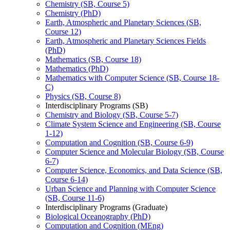
Chemistry (SB, Course 5)
Chemistry (PhD)
Earth, Atmospheric and Planetary Sciences (SB,
Course 12)
Earth, Atmospheric and Planetary Sciences Fields
(PhD)
Mathematics (SB, Course 18)
Mathematics (PhD)
Mathematics with Computer Science (SB, Course 18-​
C)
Physics (SB, Course 8)
Interdisciplinary Programs (SB)
Chemistry and Biology (SB, Course 5-​7)
Climate System Science and Engineering (SB, Course
1-​12)
Computation and Cognition (SB, Course 6-​9)
Computer Science and Molecular Biology (SB, Course
6-​7)
Computer Science, Economics, and Data Science (SB,
Course 6-​14)
Urban Science and Planning with Computer Science
(SB, Course 11-​6)
Interdisciplinary Programs (Graduate)
Biological Oceanography (PhD)
Computation and Cognition (MEng)