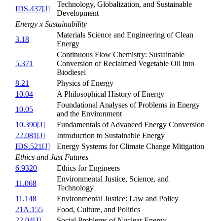
Technology, Globalization, and Sustainable
IDS.437[J]
Development
Energy x Sustainability
Materials Science and Engineering of Clean
3.18
Energy
Continuous Flow Chemistry: Sustainable
5.371
Conversion of Reclaimed Vegetable Oil into
Biodiesel
8.21
Physics of Energy
10.04
A Philosophical History of Energy
Foundational Analyses of Problems in Energy
10.05
and the Environment
10.390[J]
Fundamentals of Advanced Energy Conversion
22.081[J]
Introduction to Sustainable Energy
IDS.521[J]
Energy Systems for Climate Change Mitigation
Ethics and Just Futures
6.9320
Ethics for Engineers
Environmental Justice, Science, and
11.068
Technology
11.148
Environmental Justice: Law and Policy
21A.155
Food, Culture, and Politics
22.04[J]
Social Problems of Nuclear Energy