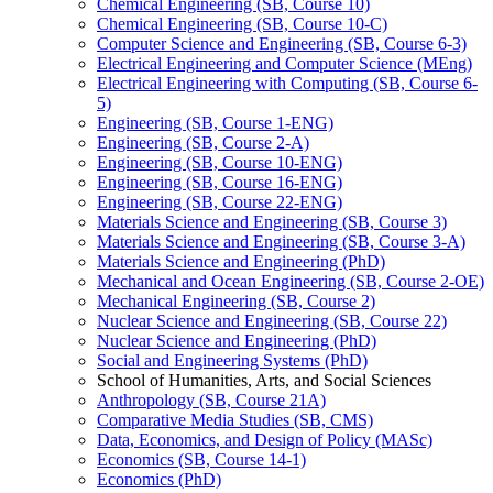
Chemical Engineering (SB, Course 10)
Chemical Engineering (SB, Course 10-​C)
Computer Science and Engineering (SB, Course 6-​3)
Electrical Engineering and Computer Science (MEng)
Electrical Engineering with Computing (SB, Course 6-​
5)
Engineering (SB, Course 1-​ENG)
Engineering (SB, Course 2-​A)
Engineering (SB, Course 10-​ENG)
Engineering (SB, Course 16-​ENG)
Engineering (SB, Course 22-​ENG)
Materials Science and Engineering (SB, Course 3)
Materials Science and Engineering (SB, Course 3-​A)
Materials Science and Engineering (PhD)
Mechanical and Ocean Engineering (SB, Course 2-​OE)
Mechanical Engineering (SB, Course 2)
Nuclear Science and Engineering (SB, Course 22)
Nuclear Science and Engineering (PhD)
Social and Engineering Systems (PhD)
School of Humanities, Arts, and Social Sciences
Anthropology (SB, Course 21A)
Comparative Media Studies (SB, CMS)
Data, Economics, and Design of Policy (MASc)
Economics (SB, Course 14-​1)
Economics (PhD)