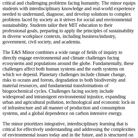
critical and challenging problems facing humanity. The minor equips
students with interdisciplinary knowledge and real-world experience
needed to understand, diagnose, and develop solutions to complex
problems faced by society as it strives for social and environmental
sustainability. Students tailor their MIT education to their
professional goals, preparing to apply the principles of sustainability
in diverse workplace contexts, including business/industry,
government, civil society, and academia.
The E&S Minor combines a wide range of fields of inquiry to
directly engage environmental and climate challenges facing
ecosystems and populations around the globe. Fundamentally, these
challenges affect both human systems and the earth systems on
which we depend. Planetary challenges include climate change,
risks to oceans and forests, degradation to both biodiversity and
material resources, and fundamental transformations of
biogeochemical cycles. Challenges facing society include
widespread and intransigent environmental injustice, expanding
urban and agricultural pollution, technological and economic lock-in
of infrastructure and all manner of production and consumption
systems, and a global dependence on carbon intensive energy.
The minor prioritizes integrative, interdisciplinary learning that is
critical for effectively understanding and addressing the complexities
of environmental issues today and in the future, and is structured on