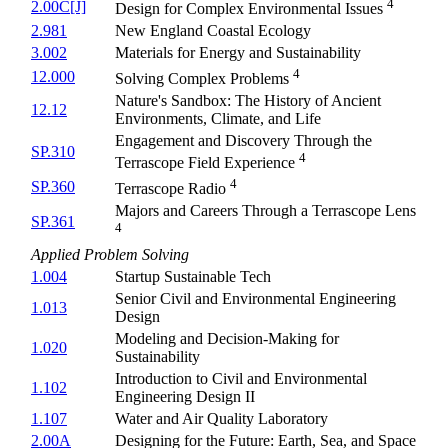
4
2.00C[J]
Design for Complex Environmental Issues
2.981
New England Coastal Ecology
3.002
Materials for Energy and Sustainability
4
12.000
Solving Complex Problems
Nature's Sandbox: The History of Ancient
12.12
Environments, Climate, and Life
Engagement and Discovery Through the
SP.310
4
Terrascope Field Experience
4
SP.360
Terrascope Radio
Majors and Careers Through a Terrascope Lens
SP.361
4
Applied Problem Solving
1.004
Startup Sustainable Tech
Senior Civil and Environmental Engineering
1.013
Design
Modeling and Decision-Making for
1.020
Sustainability
Introduction to Civil and Environmental
1.102
Engineering Design II
1.107
Water and Air Quality Laboratory
2.00A
Designing for the Future: Earth, Sea, and Space