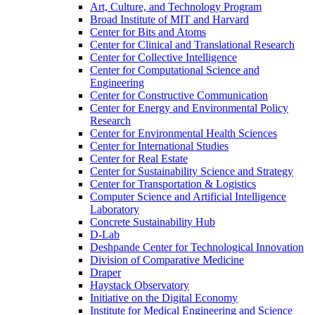
Art, Culture, and Technology Program
Broad Institute of MIT and Harvard
Center for Bits and Atoms
Center for Clinical and Translational Research
Center for Collective Intelligence
Center for Computational Science and
Engineering
Center for Constructive Communication
Center for Energy and Environmental Policy
Research
Center for Environmental Health Sciences
Center for International Studies
Center for Real Estate
Center for Sustainability Science and Strategy
Center for Transportation &​ Logistics
Computer Science and Artificial Intelligence
Laboratory
Concrete Sustainability Hub
D-​Lab
Deshpande Center for Technological Innovation
Division of Comparative Medicine
Draper
Haystack Observatory
Initiative on the Digital Economy
Institute for Medical Engineering and Science