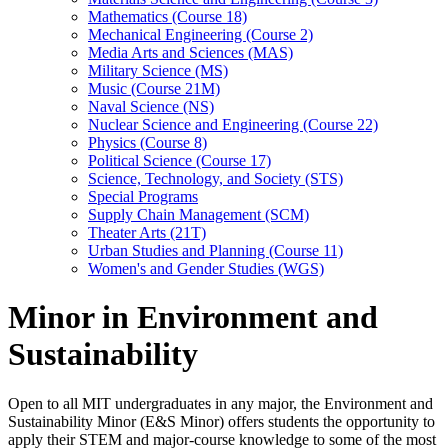
Mathematics (Course 18)
Mechanical Engineering (Course 2)
Media Arts and Sciences (MAS)
Military Science (MS)
Music (Course 21M)
Naval Science (NS)
Nuclear Science and Engineering (Course 22)
Physics (Course 8)
Political Science (Course 17)
Science, Technology, and Society (STS)
Special Programs
Supply Chain Management (SCM)
Theater Arts (21T)
Urban Studies and Planning (Course 11)
Women's and Gender Studies (WGS)
Minor in Environment and
Sustainability
Open to all MIT undergraduates in any major, the Environment and
Sustainability Minor (E&S Minor) offers students the opportunity to
apply their STEM and major-course knowledge to some of the most