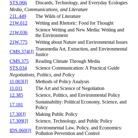
STS.066
Discards, Technology, and Everyday Ecologies
Media, Communications, and Literature
21L.449
The Wilds of Literature
21W.012
Writing and Rhetoric: Food for Thought
Science Writing and New Media: Writing and
21W.036
the Environment
21W.775
Writing about Nature and Environmental Issues
Transmedia Art, Extraction, and Environmental
CMS.374[J]
Justice
CMS.375
Reading Climate Through Media
STS.034
Science Communication: A Practical Guide
Negotiations, Politics, and Policy
11.003[J]
Methods of Policy Analysis
11.011
The Art and Science of Negotiation
12.385
Science, Politics, and Environmental Policy
Sustainability: Political Economy, Science, and
17.181
Policy
17.30[J]
Making Public Policy
17.309[J]
Science, Technology, and Public Policy
Environmental Law, Policy, and Economics:
IDS.060[J]
Pollution Prevention and Control