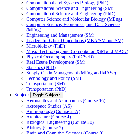
Computational and Systems Biology (PhD)
Computational Science and Engineering (SM)
Computational Science and Engineering (PhD)
Computer Science and Molecular Biology (MEng)
Computer Science, Economics, and Data Science
(MEng)
Engineering and Management (SM)
Leaders for Global Operations (MBA/​SM and SM)
Microbiology (PhD)
Music Technology and Computation (SM and MASc)
Physical Oceanography (PhD/​ScD)
Real Estate Development (SM)
Statistics (PhD)
Supply Chain Management (MEng and MASc)
Technology and Policy (SM)
Transportation (SM)
Transportation (PhD)
Subjects
Toggle Subjects
Aeronautics and Astronautics (Course 16)
Aerospace Studies (AS)
Anthropology (Course 21A)
Architecture (Course 4)
Biological Engineering (Course 20)
Biology (Course 7)
Brain and Cognitive Sciences (Course 9)