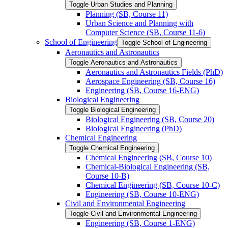
Toggle Urban Studies and Planning
Planning (SB, Course 11)
Urban Science and Planning with
Computer Science (SB, Course 11-​6)
School of Engineering
Toggle School of Engineering
Aeronautics and Astronautics
Toggle Aeronautics and Astronautics
Aeronautics and Astronautics Fields (PhD)
Aerospace Engineering (SB, Course 16)
Engineering (SB, Course 16-​ENG)
Biological Engineering
Toggle Biological Engineering
Biological Engineering (SB, Course 20)
Biological Engineering (PhD)
Chemical Engineering
Toggle Chemical Engineering
Chemical Engineering (SB, Course 10)
Chemical-​Biological Engineering (SB,
Course 10-​B)
Chemical Engineering (SB, Course 10-​C)
Engineering (SB, Course 10-​ENG)
Civil and Environmental Engineering
Toggle Civil and Environmental Engineering
Engineering (SB, Course 1-​ENG)