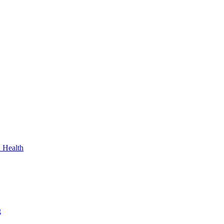
n Health
g