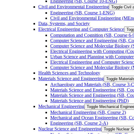
Engineering (SB, Course 10-​ENG)
Civil and Environmental Engineering
Toggle Civil
Engineering (SB, Course 1-​ENG)
Civil and Environmental Engineering (MEn
Data, Systems, and Society
Electrical Engineering and Computer Science
Togg
Computation and Cognition (SB, Course 6-​
Computer Science and Engineering (SB, Cou
Computer Science and Molecular Biology (S
Electrical Engineering with Computing (Cour
Urban Science and Planning with Computer 
Electrical Engineering and Computer Scien
Computer Science and Molecular Biology 
Health Sciences and Technology
Materials Science and Engineering
Toggle Material
Archaeology and Materials (SB, Course 3-​C
Materials Science and Engineering (SB, Cou
Materials Science and Engineering (SB, Cou
Materials Science and Engineering (PhD)
Mechanical Engineering
Toggle Mechanical Enginee
Mechanical Engineering (SB, Course 2)
Mechanical and Ocean Engineering (SB, Co
Engineering (SB, Course 2-​A)
Nuclear Science and Engineering
Toggle Nuclear S