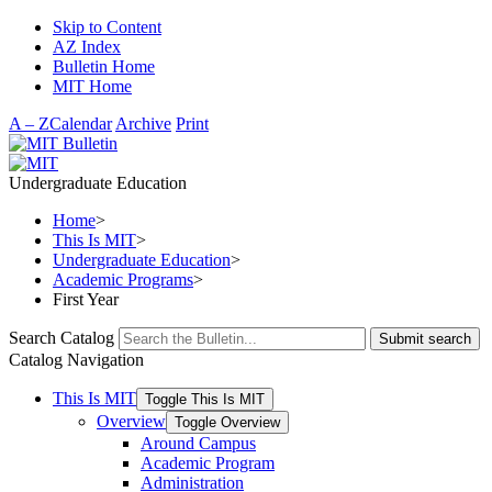
Skip to Content
AZ Index
Bulletin Home
MIT Home
A – Z
Calendar
Archive
Print
Undergraduate Education
Home
>
This Is MIT
>
Undergraduate Education
>
Academic Programs
>
First Year
Search Catalog
Submit search
Catalog Navigation
This Is MIT
Toggle This Is MIT
Overview
Toggle Overview
Around Campus
Academic Program
Administration