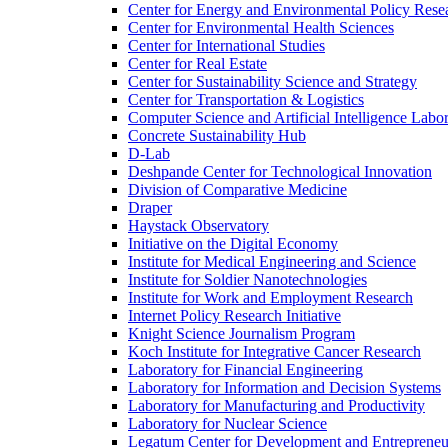
Center for Energy and Environmental Policy Rese
Center for Environmental Health Sciences
Center for International Studies
Center for Real Estate
Center for Sustainability Science and Strategy
Center for Transportation &​ Logistics
Computer Science and Artificial Intelligence Labo
Concrete Sustainability Hub
D-​Lab
Deshpande Center for Technological Innovation
Division of Comparative Medicine
Draper
Haystack Observatory
Initiative on the Digital Economy
Institute for Medical Engineering and Science
Institute for Soldier Nanotechnologies
Institute for Work and Employment Research
Internet Policy Research Initiative
Knight Science Journalism Program
Koch Institute for Integrative Cancer Research
Laboratory for Financial Engineering
Laboratory for Information and Decision Systems
Laboratory for Manufacturing and Productivity
Laboratory for Nuclear Science
Legatum Center for Development and Entrepreneu