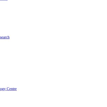
esearch
logy Centre