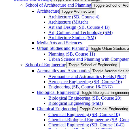
School of Architecture and Planning
Toggle School of Arc
Architecture
Toggle Architecture
Architecture (SB, Course 4)
Architecture (MArch)
Art and Design (SB, Course 4-​B)
Art, Culture, and Technology (SM)
Architecture Studies (SM)
Media Arts and Sciences
Urban Studies and Planning
Toggle Urban Studies 
Planning (SB, Course 11)
Urban Science and Planning with Computer 
School of Engineering
Toggle School of Engineering
Aeronautics and Astronautics
Toggle Aeronautics a
Aeronautics and Astronautics Fields (PhD)
Aerospace Engineering (SB, Course 16)
Engineering (SB, Course 16-​ENG)
Biological Engineering
Toggle Biological Engineerin
Biological Engineering (SB, Course 20)
Biological Engineering (PhD)
Chemical Engineering
Toggle Chemical Engineering
Chemical Engineering (SB, Course 10)
Chemical-​Biological Engineering (SB, Cour
Chemical Engineering (SB, Course 10-​C)