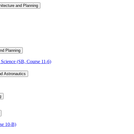
hitecture and Planning
and Planning
Science (SB, Course 11-​6)
nd Astronautics
g
se 10-​B)