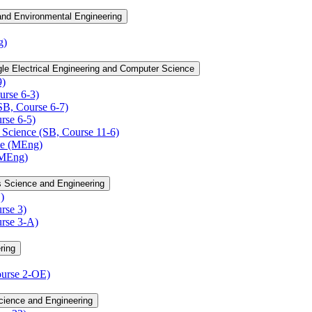
 and Environmental Engineering
g)
le Electrical Engineering and Computer Science
9)
rse 6-​3)
B, Course 6-​7)
se 6-​5)
Science (SB, Course 11-​6)
ce (MEng)
(MEng)
s Science and Engineering
)
rse 3)
rse 3-​A)
ring
urse 2-​OE)
cience and Engineering