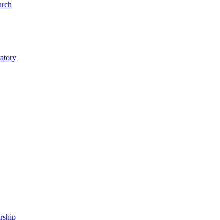
arch
ratory
rship