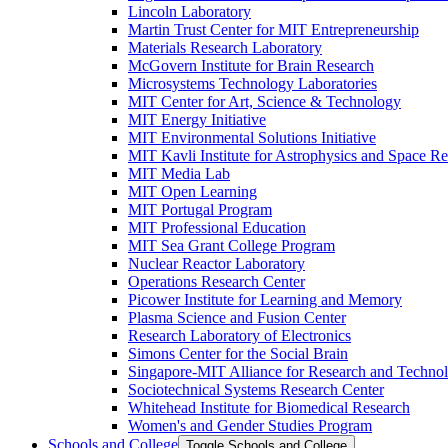
Lincoln Laboratory
Martin Trust Center for MIT Entrepreneurship
Materials Research Laboratory
McGovern Institute for Brain Research
Microsystems Technology Laboratories
MIT Center for Art, Science &​ Technology
MIT Energy Initiative
MIT Environmental Solutions Initiative
MIT Kavli Institute for Astrophysics and Space R
MIT Media Lab
MIT Open Learning
MIT Portugal Program
MIT Professional Education
MIT Sea Grant College Program
Nuclear Reactor Laboratory
Operations Research Center
Picower Institute for Learning and Memory
Plasma Science and Fusion Center
Research Laboratory of Electronics
Simons Center for the Social Brain
Singapore-​MIT Alliance for Research and Techno
Sociotechnical Systems Research Center
Whitehead Institute for Biomedical Research
Women's and Gender Studies Program
Schools and College
Toggle Schools and College