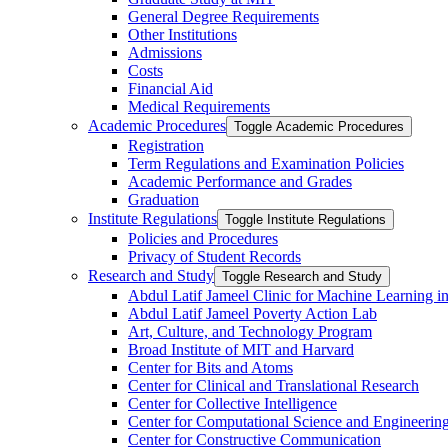
General Degree Requirements
Other Institutions
Admissions
Costs
Financial Aid
Medical Requirements
Academic Procedures
Toggle Academic Procedures
Registration
Term Regulations and Examination Policies
Academic Performance and Grades
Graduation
Institute Regulations
Toggle Institute Regulations
Policies and Procedures
Privacy of Student Records
Research and Study
Toggle Research and Study
Abdul Latif Jameel Clinic for Machine Learning i
Abdul Latif Jameel Poverty Action Lab
Art, Culture, and Technology Program
Broad Institute of MIT and Harvard
Center for Bits and Atoms
Center for Clinical and Translational Research
Center for Collective Intelligence
Center for Computational Science and Engineerin
Center for Constructive Communication