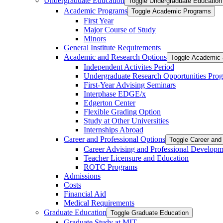
Undergraduate Education
Toggle Undergraduate Education
Academic Programs
Toggle Academic Programs
First Year
Major Course of Study
Minors
General Institute Requirements
Academic and Research Options
Toggle Academic 
Independent Activites Period
Undergraduate Research Opportunities Pro
First-​Year Advising Seminars
Interphase EDGE/​x
Edgerton Center
Flexible Grading Option
Study at Other Universities
Internships Abroad
Career and Professional Options
Toggle Career and
Career Advising and Professional Developm
Teacher Licensure and Education
ROTC Programs
Admissions
Costs
Financial Aid
Medical Requirements
Graduate Education
Toggle Graduate Education
Graduate Study at MIT