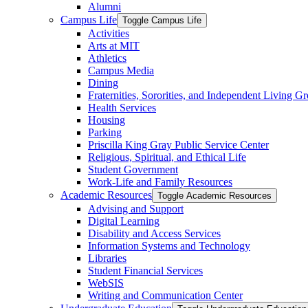
Alumni
Campus Life
Toggle Campus Life
Activities
Arts at MIT
Athletics
Campus Media
Dining
Fraternities, Sororities, and Independent Living G
Health Services
Housing
Parking
Priscilla King Gray Public Service Center
Religious, Spiritual, and Ethical Life
Student Government
Work-​Life and Family Resources
Academic Resources
Toggle Academic Resources
Advising and Support
Digital Learning
Disability and Access Services
Information Systems and Technology
Libraries
Student Financial Services
WebSIS
Writing and Communication Center