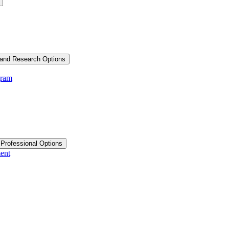
and Research Options
gram
 Professional Options
ent